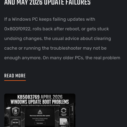
AND MAY 2026 UPDATE FAILURES
If a Windows PC keeps failing updates with
0x800f0922, rolls back after reboot, or gets stuck
undoing changes, the usual advice about clearing
cache or running the troubleshooter may not be
enough anymore. On many older PCs, the real problem
READ MORE