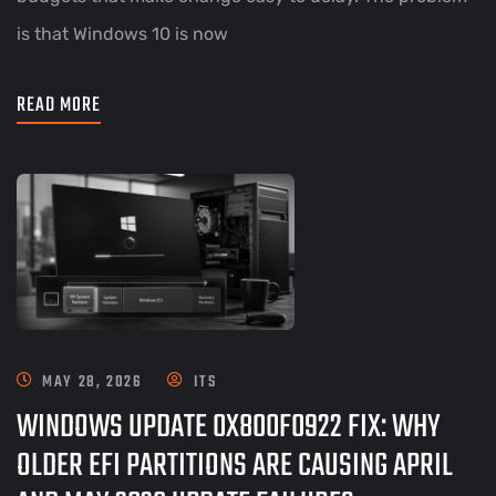
is that Windows 10 is now
READ MORE
MAY 28, 2026
ITS
WINDOWS UPDATE 0X800F0922 FIX: WHY
OLDER EFI PARTITIONS ARE CAUSING APRIL