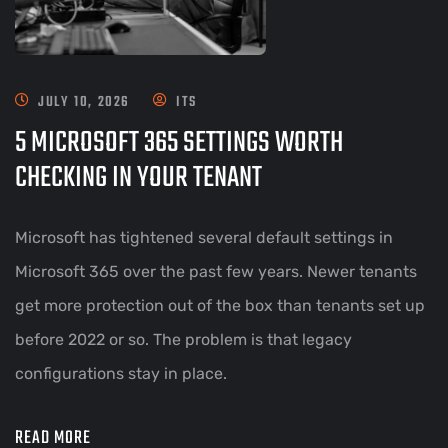
JULY 10, 2026
ITS
5 MICROSOFT 365 SETTINGS WORTH
CHECKING IN YOUR TENANT
Microsoft has tightened several default settings in
Microsoft 365 over the past few years. Newer tenants
get more protection out of the box than tenants set up
before 2022 or so. The problem is that legacy
configurations stay in place.
READ MORE