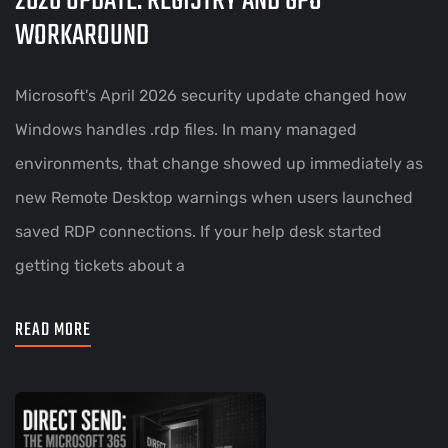
2026 UPDATE: REGISTRY AND GPO
WORKAROUND
Microsoft's April 2026 security update changed how
Windows handles .rdp files. In many managed
environments, that change showed up immediately as
new Remote Desktop warnings when users launched
saved RDP connections. If your help desk started
getting tickets about a
READ MORE