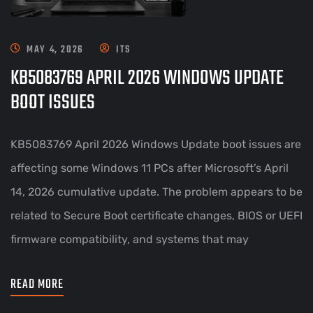
MAY 4, 2026
ITS
KB5083769 APRIL 2026 WINDOWS UPDATE
BOOT ISSUES
KB5083769 April 2026 Windows Update boot issues are
affecting some Windows 11 PCs after Microsoft’s April
14, 2026 cumulative update. The problem appears to be
related to Secure Boot certificate changes, BIOS or UEFI
firmware compatibility, and systems that may
READ MORE