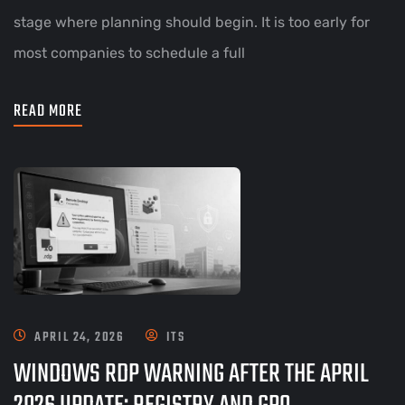
stage where planning should begin. It is too early for
most companies to schedule a full
READ MORE
APRIL 24, 2026
ITS
WINDOWS RDP WARNING AFTER THE APRIL