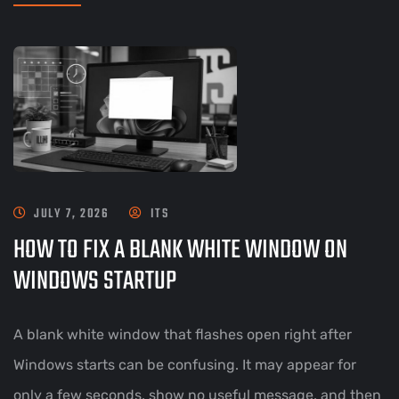
JULY 7, 2026
ITS
HOW TO FIX A BLANK WHITE WINDOW ON
WINDOWS STARTUP
A blank white window that flashes open right after
Windows starts can be confusing. It may appear for
only a few seconds, show no useful message, and then