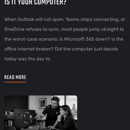
IS IT YOUR COMPUTER?
When Outlook will not open, Teams stops connecting, or
OneDrive refuses to sync, most people jump straight to
the worst-case scenario. Is Microsoft 365 down? Is the
office internet broken? Did the computer just decide
today was the day to
READ MORE