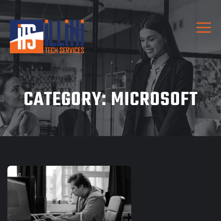
CATEGORY:
MICROSOFT