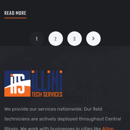
READ MORE
1
2
3
We provide our services nationwide. Our field
technicians are actively deployed throughout Central
Illinois. We work with businesses in cities like
Alton
,