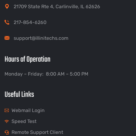
21709 State Rte 4, Carlinville, IL 62626
217-854-6260
support@illinitechs.com
Hours of Operation
Monday – Friday: 8:00 AM – 5:00 PM
Useful Links
Webmail Login
Speed Test
Remote Support Client