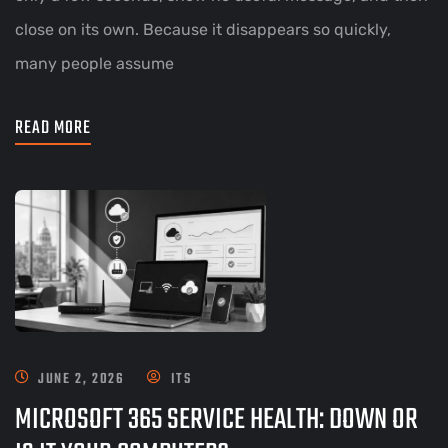
close on its own. Because it disappears so quickly,
many people assume
READ MORE
JUNE 2, 2026
ITS
MICROSOFT 365 SERVICE HEALTH: DOWN OR