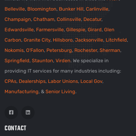
Belleville
,
Bloomington
,
Bunker Hill
,
Carlinville
,
Champaign
,
Chatham
,
Collinsville
,
Decatur
,
Edwardsville
,
Farmersville
,
Gillespie
,
Girard
,
Glen
Carbon
,
Granite City
,
Hillsboro
,
Jacksonville
,
Litchfield
,
Nokomis
,
O'Fallon
,
Petersburg
,
Rochester
,
Sherman
,
Springfield
,
Staunton
,
Virden
. We specialize in
providing IT services for many industries including:
CPAs
,
Dealerships
,
Labor Unions
,
Local Gov
,
Manufacturing
, &
Senior Living
.
CONTACT