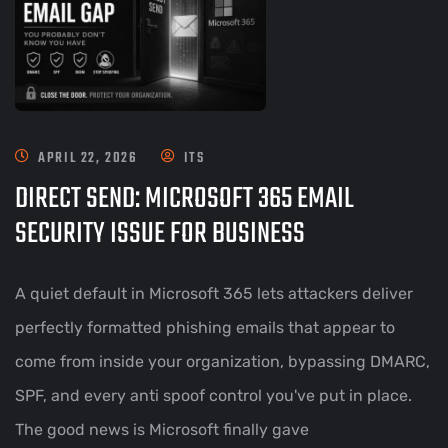
APRIL 22, 2026
ITS
DIRECT SEND: MICROSOFT 365 EMAIL
SECURITY ISSUE FOR BUSINESS
A quiet default in Microsoft 365 lets attackers deliver
perfectly formatted phishing emails that appear to
come from inside your organization, bypassing DMARC,
SPF, and every anti spoof control you've put in place.
The good news is Microsoft finally gave