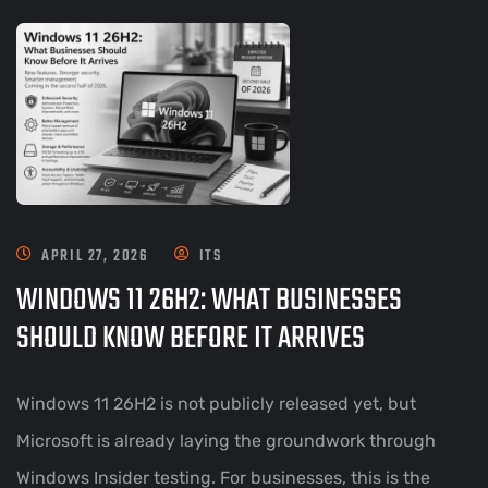
APRIL 27, 2026
ITS
WINDOWS 11 26H2: WHAT BUSINESSES
SHOULD KNOW BEFORE IT ARRIVES
Windows 11 26H2 is not publicly released yet, but
Microsoft is already laying the groundwork through
Windows Insider testing. For businesses, this is the