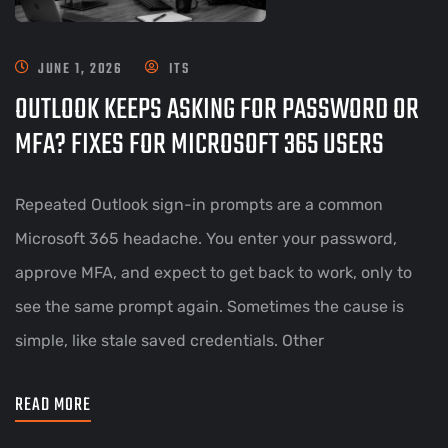
JUNE 1, 2026
ITS
OUTLOOK KEEPS ASKING FOR PASSWORD OR
MFA? FIXES FOR MICROSOFT 365 USERS
Repeated Outlook sign-in prompts are a common
Microsoft 365 headache. You enter your password,
approve MFA, and expect to get back to work, only to
see the same prompt again. Sometimes the cause is
simple, like stale saved credentials. Other
READ MORE