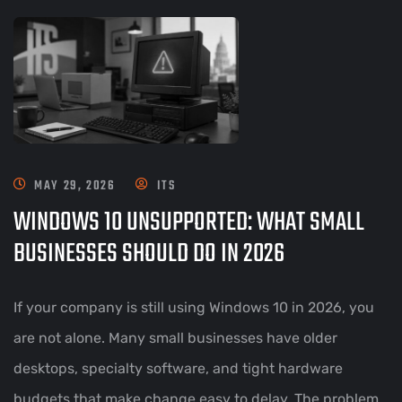
MAY 29, 2026
ITS
WINDOWS 10 UNSUPPORTED: WHAT SMALL
BUSINESSES SHOULD DO IN 2026
If your company is still using Windows 10 in 2026, you
are not alone. Many small businesses have older
desktops, specialty software, and tight hardware
budgets that make change easy to delay. The problem