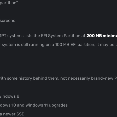
artition”
 screens
GPT systems lists the EFI System Partition at
200 MB mini
 system is still running on a 100 MB EFI partition, it may 
with some history behind them, not necessarily brand-new
Windows 8
indows 10 and Windows 11 upgrades
o a newer SSD