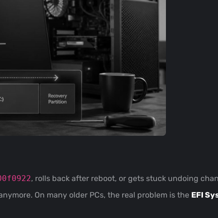
00f0922
, rolls back after reboot, or gets stuck undoing ch
anymore. On many older PCs, the real problem is the
EFI Sy