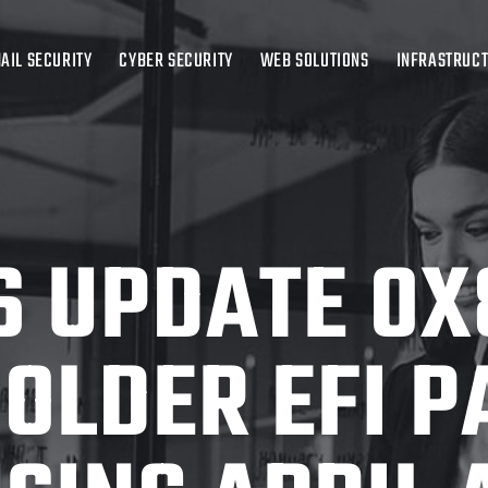
AIL SECURITY
CYBER SECURITY
WEB SOLUTIONS
INFRASTRUC
 UPDATE 0X
 OLDER EFI P