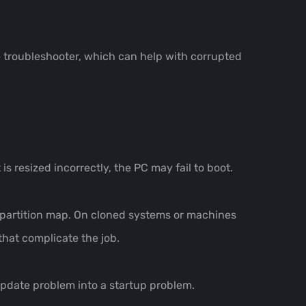
te troubleshooter, which can help with corrupted
 is resized incorrectly, the PC may fail to boot.
e partition map. On cloned systems or machines
that complicate the job.
n update problem into a startup problem.