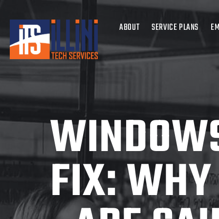
ABOUT
SERVICE PLANS
EM
WINDOWS
FIX: WHY