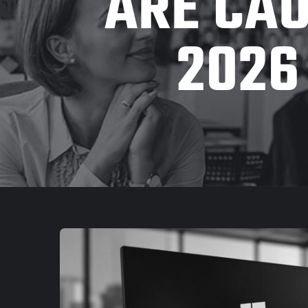
ARE CAU
2026