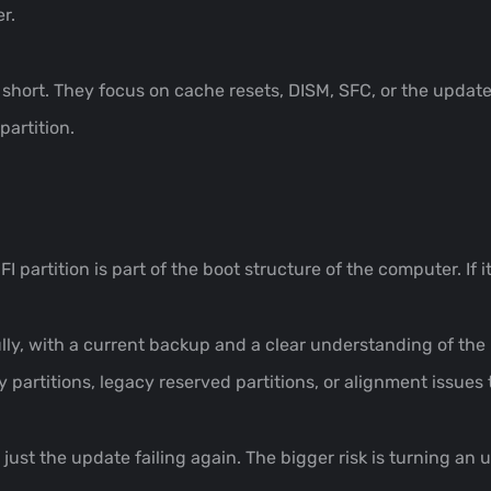
r.
ll short. They focus on cache resets, DISM, SFC, or the upda
artition.
I partition is part of the boot structure of the computer. If it
ully, with a current backup and a clear understanding of th
 partitions, legacy reserved partitions, or alignment issues 
t just the update failing again. The bigger risk is turning a