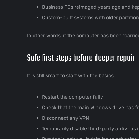
Business PCs reimaged years ago and kept
Custom-built systems with older partition
In other words, if the computer has been “carried
Safe first steps before deeper repair
It is still smart to start with the basics:
Restart the computer fully
Check that the main Windows drive has f
Disconnect any VPN
Temporarily disable third-party antivirus 