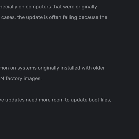
ecially on computers that were originally
cases, the update is often failing because the
on on systems originally installed with older
EM factory images.
ve updates need more room to update boot files,