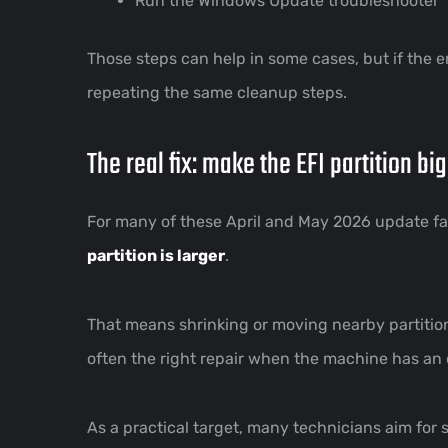
Run the Windows Update troubleshooter
Those steps can help in some cases, but if the 
repeating the same cleanup steps.
The real fix: make the EFI partition bi
For many of these April and May 2026 update failu
partition is larger
.
That means shrinking or moving nearby partitio
often the right repair when the machine has an o
As a practical target, many technicians aim for 