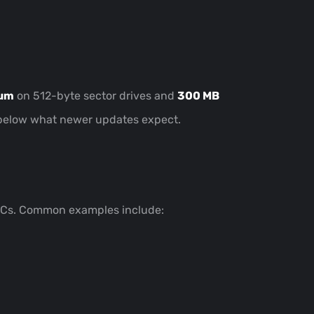
mum
on 512-byte sector drives and
300 MB
be below what newer updates expect.
 PCs. Common examples include: