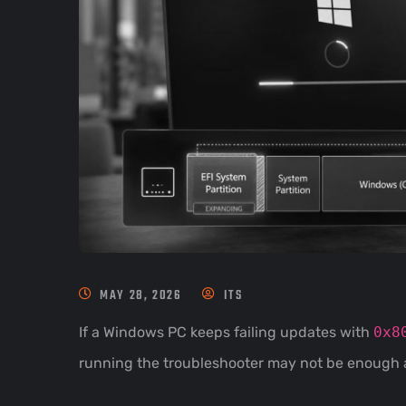
MAY 28, 2026
ITS
If a Windows PC keeps failing updates with
0x8
running the troubleshooter may not be enough 