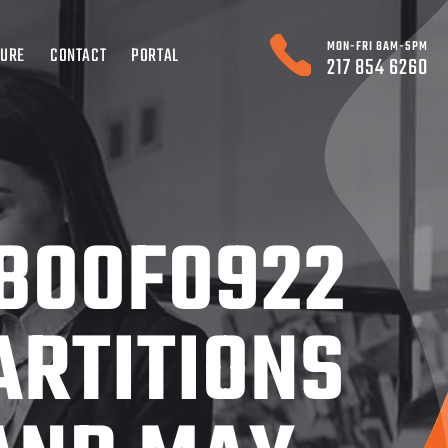
MON-FRI 8AM-5PM
TURE
CONTACT
PORTAL
217 854 6260
800F0922
ARTITIONS