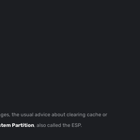
anges, the usual advice about clearing cache or
stem Partition
, also called the ESP.