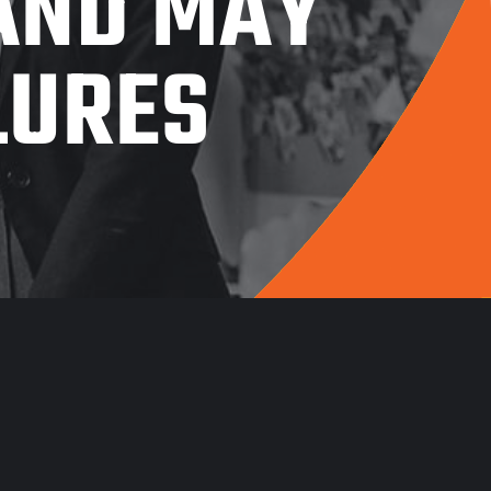
 AND MAY
LURES