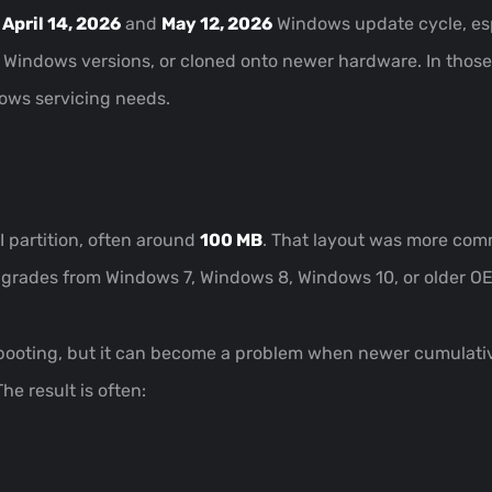
e
April 14, 2026
and
May 12, 2026
Windows update cycle, esp
 Windows versions, or cloned onto newer hardware. In those 
dows servicing needs.
I partition, often around
100 MB
. That layout was more comm
pgrades from Windows 7, Windows 8, Windows 10, or older O
y booting, but it can become a problem when newer cumulati
he result is often: