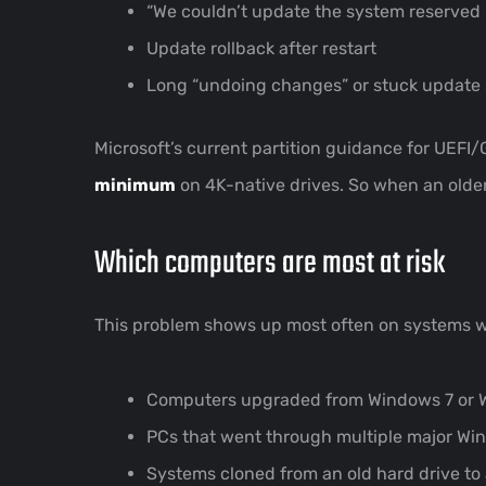
“We couldn’t update the system reserved p
Update rollback after restart
Long “undoing changes” or stuck update
Microsoft’s current partition guidance for UEFI/
minimum
on 4K-native drives. So when an older
Which computers are most at risk
This problem shows up most often on systems 
Computers upgraded from Windows 7 or 
PCs that went through multiple major W
Systems cloned from an old hard drive t