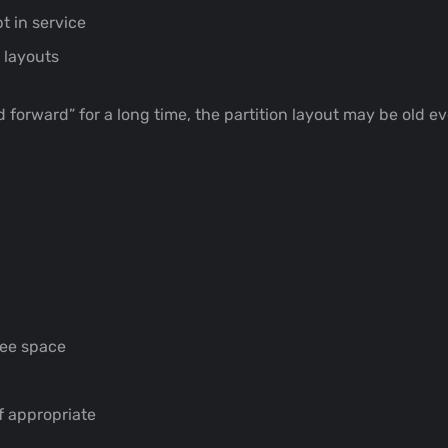
 in service
 layouts
 forward” for a long time, the partition layout may be old e
ree space
if appropriate