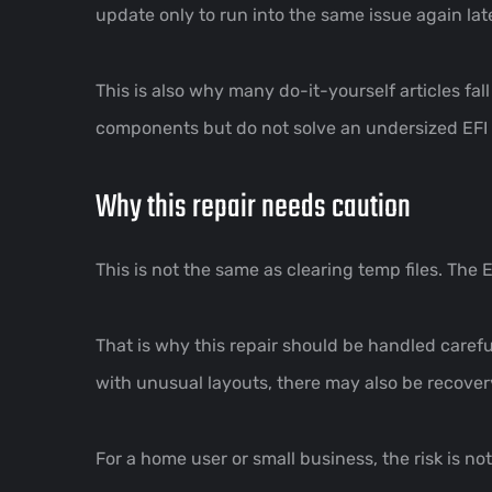
update only to run into the same issue again late
This is also why many do-it-yourself articles fa
components but do not solve an undersized EFI p
Why this repair needs caution
This is not the same as clearing temp files. The EF
That is why this repair should be handled caref
with unusual layouts, there may also be recovery
For a home user or small business, the risk is no