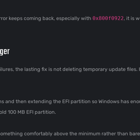
error keeps coming back, especially with
0x800f0922
, it is
gger
res, the lasting fix is not deleting temporary update files. I
ns and then extending the EFI partition so Windows has enou
ld 100 MB EFI partition.
something comfortably above the minimum rather than barely 