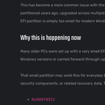
This has become a more common issue with th
partitioned years ago, upgraded across multiple
EFI partition is simply too small for modern Win
Why this is happening now
Many older PCs were set up with a very small EF
Windows versions or carried forward through u
That small partition may work fine for everyda
security components, or related recovery data. T
0x800f0922