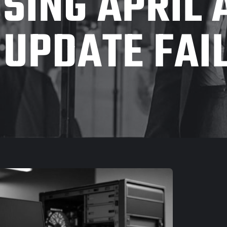
SING APRIL
 UPDATE FAI