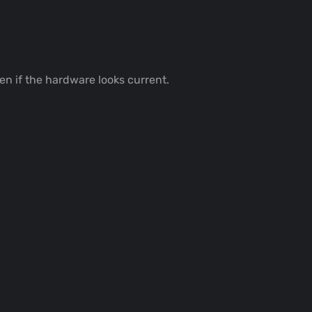
ven if the hardware looks current.