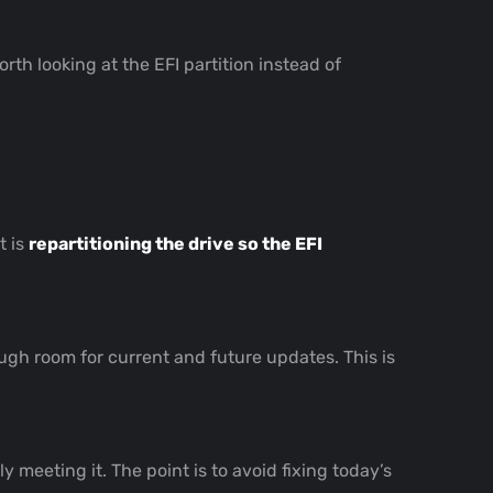
 worth looking at the EFI partition instead of
t is
repartitioning the drive so the EFI
gh room for current and future updates. This is
meeting it. The point is to avoid fixing today’s