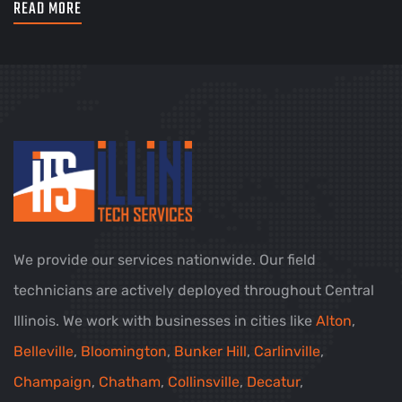
READ MORE
We provide our services nationwide. Our field
technicians are actively deployed throughout Central
Illinois. We work with businesses in cities like
Alton
,
Belleville
,
Bloomington
,
Bunker Hill
,
Carlinville
,
Champaign
,
Chatham
,
Collinsville
,
Decatur
,