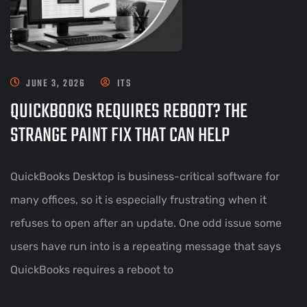
JUNE 3, 2026
ITS
QUICKBOOKS REQUIRES REBOOT? THE
STRANGE PAINT FIX THAT CAN HELP
QuickBooks Desktop is business-critical software for
many offices, so it is especially frustrating when it
refuses to open after an update. One odd issue some
users have run into is a repeating message that says
QuickBooks requires a reboot to