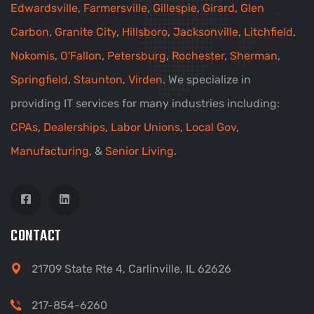
Edwardsville
,
Farmersville
,
Gillespie
,
Girard
,
Glen
Carbon
,
Granite City
,
Hillsboro
,
Jacksonville
,
Litchfield
,
Nokomis
,
O'Fallon
,
Petersburg
,
Rochester
,
Sherman
,
Springfield
,
Staunton
,
Virden
. We specialize in
providing IT services for many industries including:
CPAs
,
Dealerships
,
Labor Unions
,
Local Gov
,
Manufacturing
, &
Senior Living
.
CONTACT
21709 State Rte 4, Carlinville, IL 62626
217-854-6260