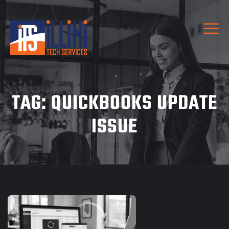
TAG:
QUICKBOOKS UPDATE
ISSUE