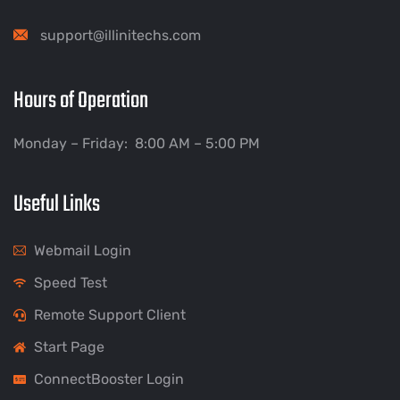
support@illinitechs.com
Hours of Operation
Monday – Friday: 8:00 AM – 5:00 PM
Useful Links
Webmail Login
Speed Test
Remote Support Client
Start Page
ConnectBooster Login