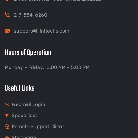
217-854-6260
support@illinitechs.com
Hours of Operation
Monday – Friday: 8:00 AM – 5:00 PM
Useful Links
Webmail Login
Speed Test
Remote Support Client
Start Page