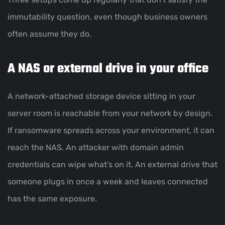
immutability question, even though business owners
often assume they do.
A NAS or external drive in your office
A network-attached storage device sitting in your
server room is reachable from your network by design.
If ransomware spreads across your environment, it can
reach the NAS. An attacker with domain admin
credentials can wipe what’s on it. An external drive that
someone plugs in once a week and leaves connected
has the same exposure.