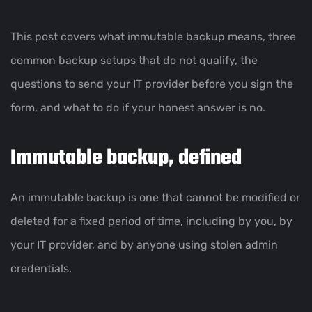
This post covers what immutable backup means, three
common backup setups that do not qualify, the
questions to send your IT provider before you sign the
form, and what to do if your honest answer is no.
Immutable backup, defined
An immutable backup is one that cannot be modified or
deleted for a fixed period of time, including by you, by
your IT provider, and by anyone using stolen admin
credentials.