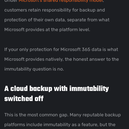
Under
Microsoft’s shared responsibility model
,
customers retain responsibility for backup and
protection of their own data, separate from what
Microsoft provides at the platform level.
If your only protection for Microsoft 365 data is what
Microsoft provides natively, the honest answer to the
immutability question is no.
A cloud backup with immutability
switched off
This is the most common gap. Many reputable backup
platforms include immutability as a feature, but the