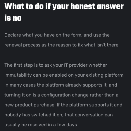
What to do if your honest answer
is no
Declare what you have on the form, and use the
renewal process as the reason to fix what isn’t there.
The first step is to ask your IT provider whether
immutability can be enabled on your existing platform.
In many cases the platform already supports it, and
turning it on is a configuration change rather than a
new product purchase. If the platform supports it and
nobody has switched it on, that conversation can
usually be resolved in a few days.