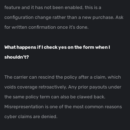
feature and it has not been enabled, this is a
configuration change rather than a new purchase. Ask
for written confirmation once it’s done.
What happens if I check yes on the form when I
shouldn’t?
The carrier can rescind the policy after a claim, which
voids coverage retroactively. Any prior payouts under
the same policy term can also be clawed back.
Misrepresentation is one of the most common reasons
cyber claims are denied.