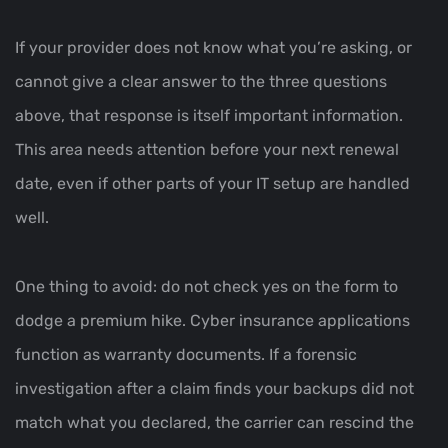
If your provider does not know what you’re asking, or
cannot give a clear answer to the three questions
above, that response is itself important information.
This area needs attention before your next renewal
date, even if other parts of your IT setup are handled
well.
One thing to avoid: do not check yes on the form to
dodge a premium hike. Cyber insurance applications
function as warranty documents. If a forensic
investigation after a claim finds your backups did not
match what you declared, the carrier can rescind the