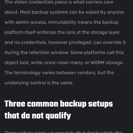
The stolen credentials piece is what carriers care
about. Most backup systems can be wiped by anyone
with admin access. Immutability means the backup
platform itself enforces the lock at the storage layer,
and no credentials, however privileged, can override it
during the retention window. Some platforms call this
object lock, write-once-read-many, or WORM storage.
The terminology varies between vendors, but the
underlying control is the same.
Three common backup setups
that do not qualify
Three setups come up regularly that don’t satisfy the