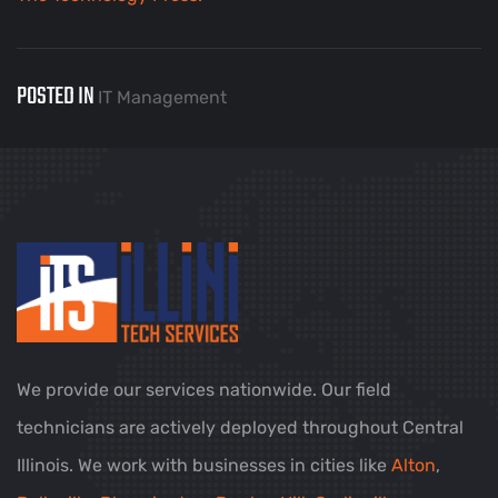
POSTED IN
IT Management
We provide our services nationwide. Our field
technicians are actively deployed throughout Central
Illinois. We work with businesses in cities like
Alton
,