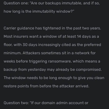
Question one: “Are our backups immutable, and if so,
how long is the immutability window?”
Carrier guidance has tightened in the past two years.
Most insurers want a window of at least 14 days as a
floor, with 30 days increasingly cited as the preferred
minimum. Attackers sometimes sit in a network for
weeks before triggering ransomware, which means a
backup from yesterday may already be compromised.
The window needs to be long enough to give you clean
restore points from before the attacker arrived.
Question two: “If our domain admin account or