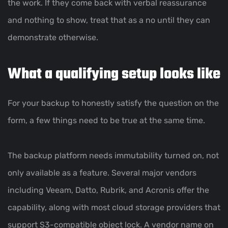
the work. If they come back with verbal reassurance
and nothing to show, treat that as a no until they can
demonstrate otherwise.
What a qualifying setup looks like
For your backup to honestly satisfy the question on the
form, a few things need to be true at the same time.
The backup platform needs immutability turned on, not
only available as a feature. Several major vendors
including Veeam, Datto, Rubrik, and Acronis offer the
capability, along with most cloud storage providers that
support S3-compatible object lock. A vendor name on