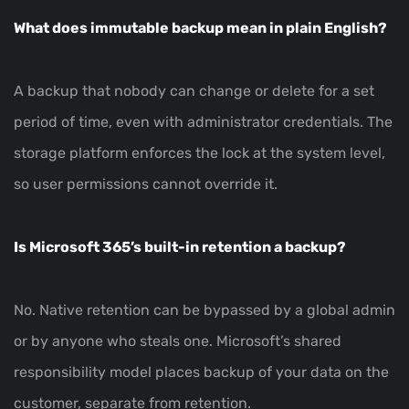
What does immutable backup mean in plain English?
A backup that nobody can change or delete for a set
period of time, even with administrator credentials. The
storage platform enforces the lock at the system level,
so user permissions cannot override it.
Is Microsoft 365’s built-in retention a backup?
No. Native retention can be bypassed by a global admin
or by anyone who steals one. Microsoft’s shared
responsibility model places backup of your data on the
customer, separate from retention.