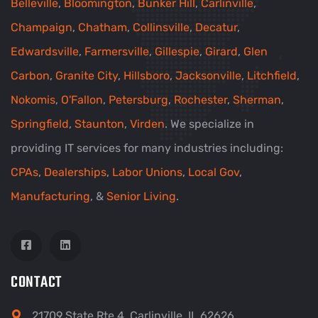
Belleville
,
Bloomington
,
Bunker Hill
,
Carlinville
,
Champaign
,
Chatham
,
Collinsville
,
Decatur
,
Edwardsville
,
Farmersville
,
Gillespie
,
Girard
,
Glen
Carbon
,
Granite City
,
Hillsboro
,
Jacksonville
,
Litchfield
,
Nokomis
,
O'Fallon
,
Petersburg
,
Rochester
,
Sherman
,
Springfield
,
Staunton
,
Virden
. We specialize in
providing IT services for many industries including:
CPAs
,
Dealerships
,
Labor Unions
,
Local Gov
,
Manufacturing
, &
Senior Living
.
CONTACT
21709 State Rte 4, Carlinville, IL 62626