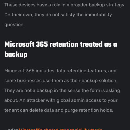
These devices have a role in a broader backup strategy.
On their own, they do not satisfy the immutability
question.
Microsoft 365 retention treated as a
backup
Microsoft 365 includes data retention features, and
some businesses use them as their backup solution.
They are not a backup in the sense the form is asking
about. An attacker with global admin access to your
tenant can delete data and purge retention holds.