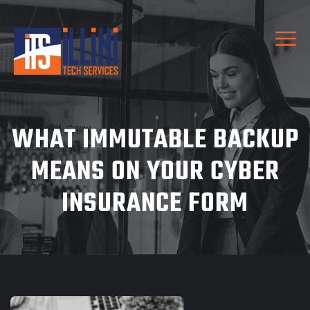
WHAT IMMUTABLE BACKUP
MEANS ON YOUR CYBER
INSURANCE FORM