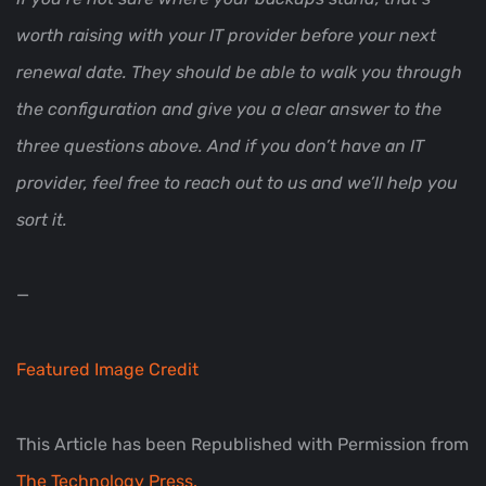
worth raising with your IT provider before your next
renewal date. They should be able to walk you through
the configuration and give you a clear answer to the
three questions above. And if you don’t have an IT
provider, feel free to reach out to us and we’ll help you
sort it.
—
Featured Image Credit
This Article has been Republished with Permission from
The Technology Press.