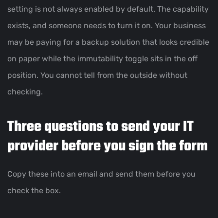
setting is not always enabled by default. The capability
exists, and someone needs to turn it on. Your business
may be paying for a backup solution that looks credible
on paper while the immutability toggle sits in the off
position. You cannot tell from the outside without
checking.
Three questions to send your IT
provider before you sign the form
Copy these into an email and send them before you
check the box.