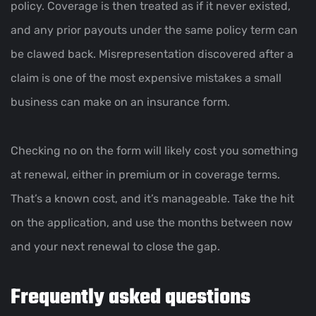
policy. Coverage is then treated as if it never existed,
and any prior payouts under the same policy term can
be clawed back. Misrepresentation discovered after a
claim is one of the most expensive mistakes a small
business can make on an insurance form.
Checking no on the form will likely cost you something
at renewal, either in premium or in coverage terms.
That’s a known cost, and it’s manageable. Take the hit
on the application, and use the months between now
and your next renewal to close the gap.
Frequently asked questions