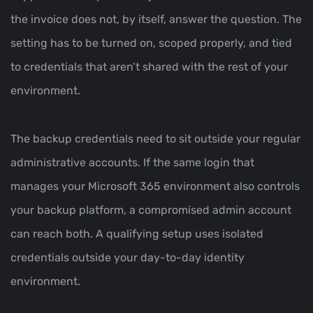
the invoice does not, by itself, answer the question. The
setting has to be turned on, scoped properly, and tied
to credentials that aren’t shared with the rest of your
environment.
The backup credentials need to sit outside your regular
administrative accounts. If the same login that
manages your Microsoft 365 environment also controls
your backup platform, a compromised admin account
can reach both. A qualifying setup uses isolated
credentials outside your day-to-day identity
environment.