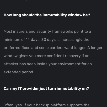
How long should the immutability window be?
Most insurers and security frameworks point to a
minimum of 14 days. 30 days is increasingly the
preferred floor, and some carriers want longer. A longer
window gives you more confident recovery if an
attacker has been inside your environment for an
extended period.
Can my IT provider just turn immutability on?
Often, yes. If your backup platform supports the