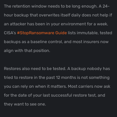
The retention window needs to be long enough. A 24-
hour backup that overwrites itself daily does not help if
an attacker has been in your environment for a week.
CISA’s
#StopRansomware Guide
lists immutable, tested
backups as a baseline control, and most insurers now
align with that position.
Restores also need to be tested. A backup nobody has
tried to restore in the past 12 months is not something
you can rely on when it matters. Most carriers now ask
for the date of your last successful restore test, and
they want to see one.