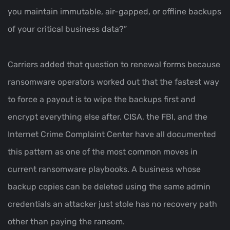
you maintain immutable, air-gapped, or offline backups
of your critical business data?”
Carriers added that question to renewal forms because
ransomware operators worked out that the fastest way
to force a payout is to wipe the backups first and
encrypt everything else after. CISA, the FBI, and the
Internet Crime Complaint Center have all documented
this pattern as one of the most common moves in
current ransomware playbooks. A business whose
backup copies can be deleted using the same admin
credentials an attacker just stole has no recovery path
other than paying the ransom.