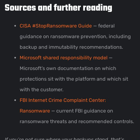
Sources and further reading
CISA #StopRansomware Guide
— federal
guidance on ransomware prevention, including
backup and immutability recommendations.
Microsoft shared responsibility model
—
Microsoft’s own documentation on which
protections sit with the platform and which sit
with the customer.
FBI Internet Crime Complaint Center:
Ransomware
— current FBI guidance on
ransomware threats and recommended controls.
If you’re not sure where your backups stand, that’s