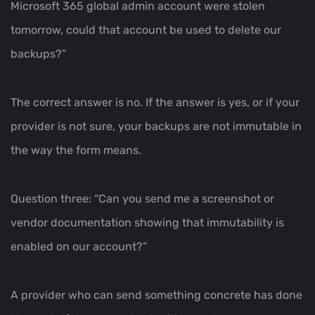
Microsoft 365 global admin account were stolen
tomorrow, could that account be used to delete our
backups?”
The correct answer is no. If the answer is yes, or if your
provider is not sure, your backups are not immutable in
the way the form means.
Question three: “Can you send me a screenshot or
vendor documentation showing that immutability is
enabled on our account?”
A provider who can send something concrete has done