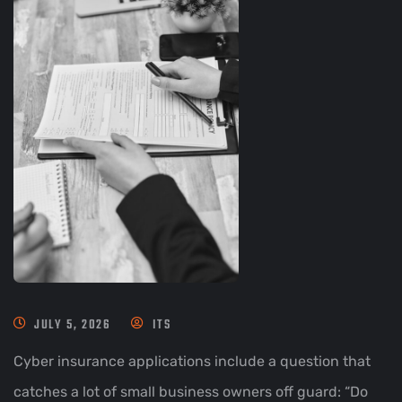
JULY 5, 2026
ITS
Cyber insurance applications include a question that
catches a lot of small business owners off guard: “Do