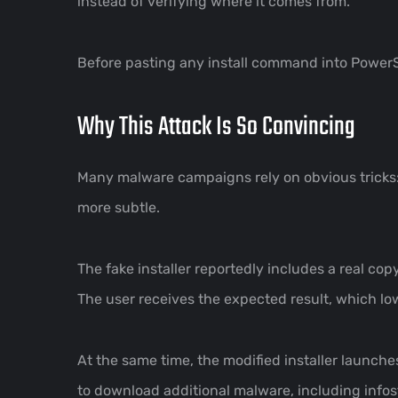
instead of verifying where it comes from.
Before pasting any install command into Power
Why This Attack Is So Convincing
Many malware campaigns rely on obvious tricks:
more subtle.
The fake installer reportedly includes a real cop
The user receives the expected result, which lo
At the same time, the modified installer launch
to download additional malware, including info