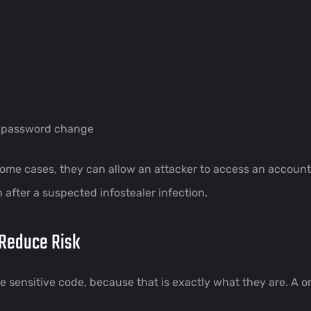
a password change
 some cases, they can allow an attacker to access an accou
fter a suspected infostealer infection.
Reduce Risk
like sensitive code, because that is exactly what they are.