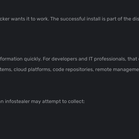
ker wants it to work. The successful install is part of the di
information quickly. For developers and IT professionals, tha
tems, cloud platforms, code repositories, remote manageme
 infostealer may attempt to collect: