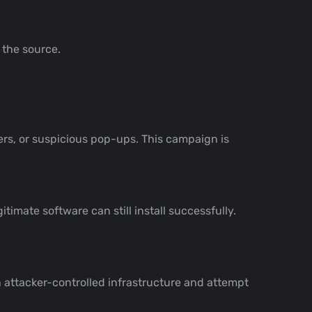
 the source.
rs, or suspicious pop-ups. This campaign is
timate software can still install successfully.
 attacker-controlled infrastructure and attempt