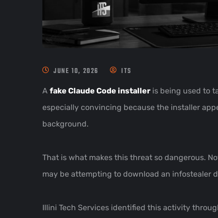
JUNE 10, 2026
ITS
A
fake Claude Code installer
is being used to t
especially convincing because the installer appe
background.
That is what makes this threat so dangerous. Not
may be attempting to download an infostealer de
Illini Tech Services identified this activity th