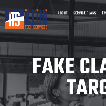
ABOUT
SERVICE PLANS
EM
FAKE CL
TAR