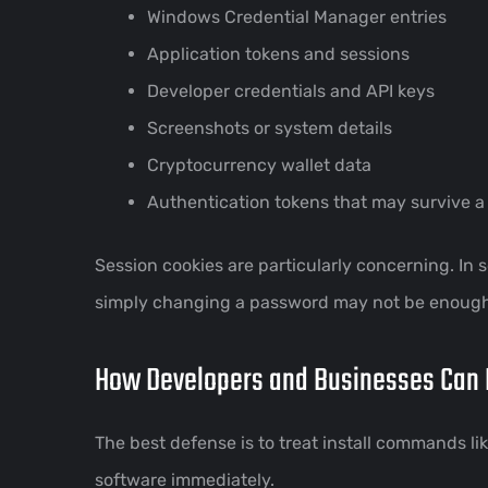
Windows Credential Manager entries
Application tokens and sessions
Developer credentials and API keys
Screenshots or system details
Cryptocurrency wallet data
Authentication tokens that may survive 
Session cookies are particularly concerning. In
simply changing a password may not be enough a
How Developers and Businesses Can 
The best defense is to treat install commands 
software immediately.