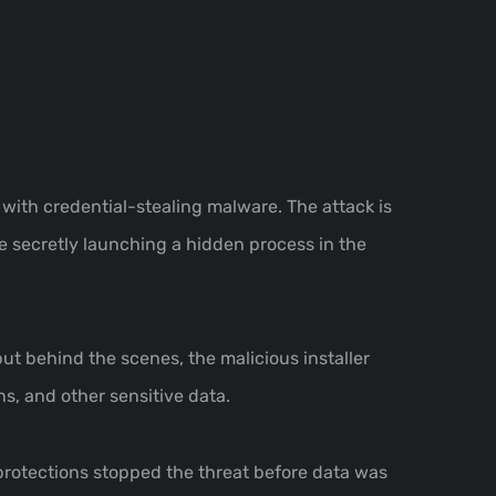
 with credential-stealing malware. The attack is
le secretly launching a hidden process in the
but behind the scenes, the malicious installer
s, and other sensitive data.
 protections stopped the threat before data was