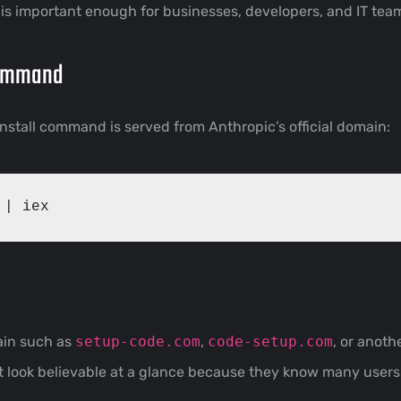
is important enough for businesses, developers, and IT tea
Command
nstall command is served from Anthropic’s official domain:
main such as
setup-code.com
,
code-setup.com
, or anothe
t look believable at a glance because they know many user