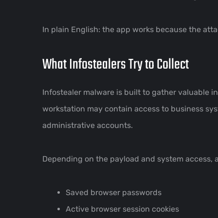
In plain English: the app works because the attac
What Infostealers Try to Collect
Infostealer malware is built to gather valuable 
workstation may contain access to business sys
administrative accounts.
Depending on the payload and system access, an
Saved browser passwords
Active browser session cookies