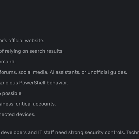
r’s official website.
f relying on search results.
ommand.
ums, social media, AI assistants, or unofficial guides.
spicious PowerShell behavior.
 possible.
siness-critical accounts.
nected devices.
t developers and IT staff need strong security controls. Tec