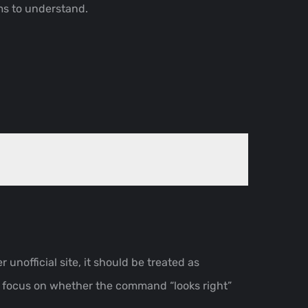
ms to understand.
r unofficial site, it should be treated as
s focus on whether the command “looks right”