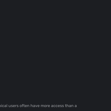
hnical users often have more access than a