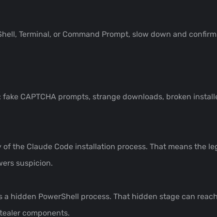
Shell, Terminal, or Command Prompt, slow down and confirm
 fake CAPTCHA prompts, strange downloads, broken installe
y of the Claude Code installation process. That means the legi
wers suspicion.
es a hidden PowerShell process. That hidden stage can reach
stealer components.