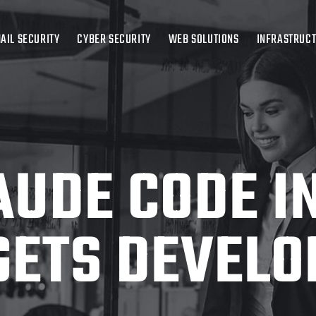
AIL SECURITY
CYBER SECURITY
WEB SOLUTIONS
INFRASTRUC
AUDE CODE I
GETS DEVELO