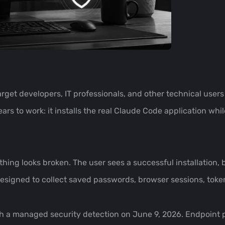
arget developers, IT professionals, and other technical users
ars to work: it installs the real Claude Code application whi
hing looks broken. The user sees a successful installation, 
signed to collect saved passwords, browser sessions, token
rough a managed security detection on June 9, 2026. Endpoint