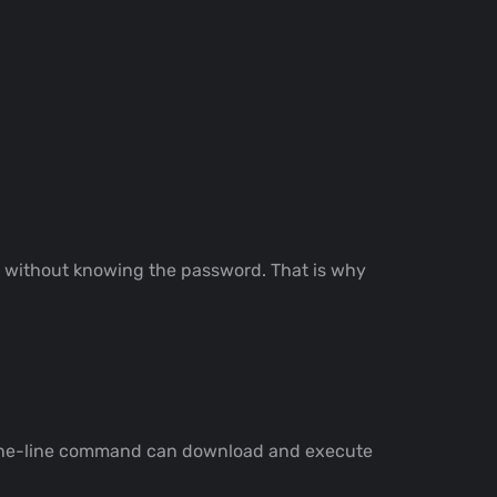
nt without knowing the password. That is why
 A one-line command can download and execute