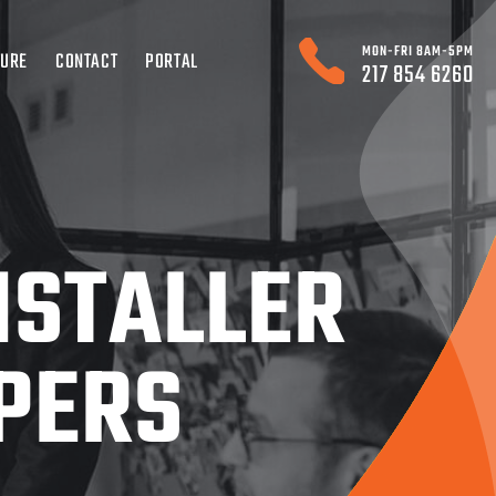
MON-FRI 8AM-5PM
TURE
CONTACT
PORTAL
217 854 6260
NSTALLER
PERS