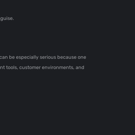
sguise.
t can be especially serious because one
nt tools, customer environments, and