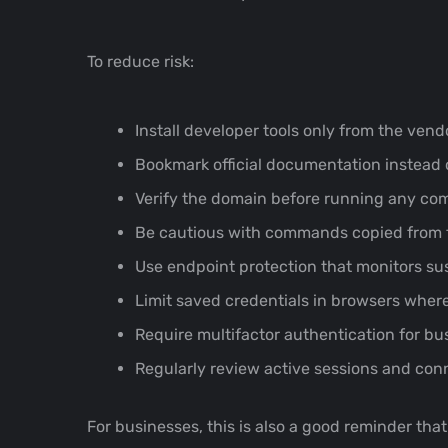
To reduce risk:
Install developer tools only from the vendo
Bookmark official documentation instead o
Verify the domain before running any c
Be cautious with commands copied from for
Use endpoint protection that monitors su
Limit saved credentials in browsers where
Require multifactor authentication for bu
Regularly review active sessions and con
For businesses, this is also a good reminder tha