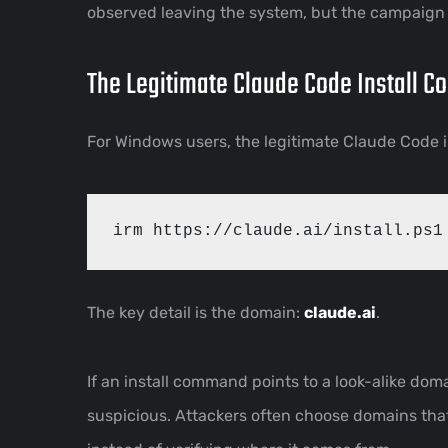
observed leaving the system, but the campaign 
The Legitimate Claude Code Install 
For Windows users, the legitimate Claude Code i
The key detail is the domain:
claude.ai
.
If an install command points to a look-alike do
suspicious. Attackers often choose domains tha