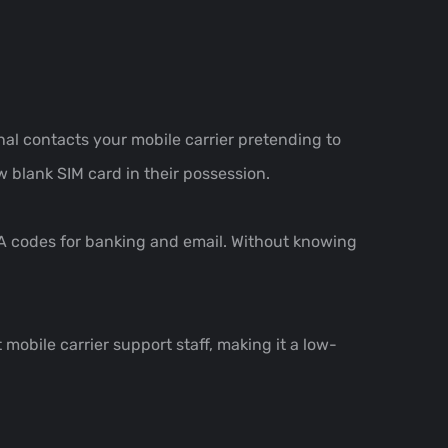
al contacts your mobile carrier pretending to
w blank SIM card in their possession.
FA codes for banking and email. Without knowing
 mobile carrier support staff, making it a low-