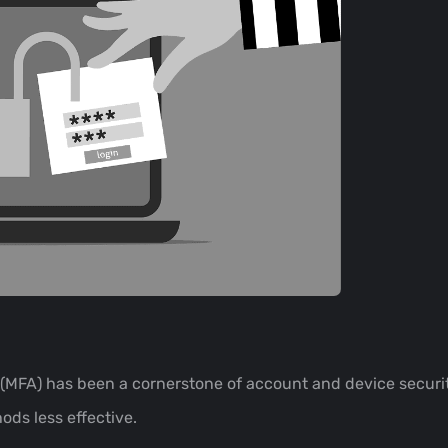
 (MFA) has been a cornerstone of account and device securit
ds less effective.