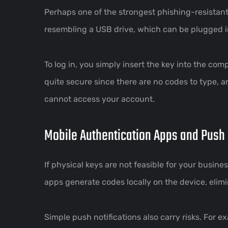
Perhaps one of the strongest phishing-resistant
resembling a USB drive, which can be plugged i
To log in, you simply insert the key into the co
quite secure since there are no codes to type, an
cannot access your account.
Mobile Authentication Apps and Push 
If physical keys are not feasible for your busi
apps generate codes locally on the device, elimi
Simple push notifications also carry risks. For 