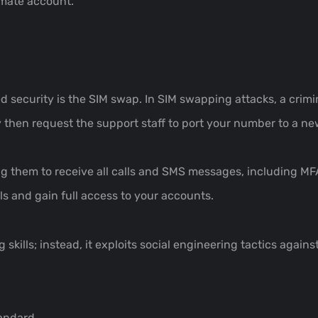
imate account.
security is the SIM swap. In SIM swapping attacks, a crimin
 then request the support staff to port your number to a ne
ing them to receive all calls and SMS messages, including M
ls and gain full access to your accounts.
ills; instead, it exploits social engineering tactics against
tandard