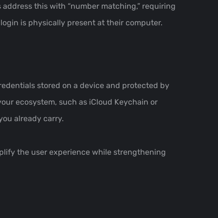
s address this with “number matching,” requiring
ogin is physically present at their computer.
edentials stored on a device and protected by
 your ecosystem, such as iCloud Keychain or
you already carry.
mplify the user experience while strengthening