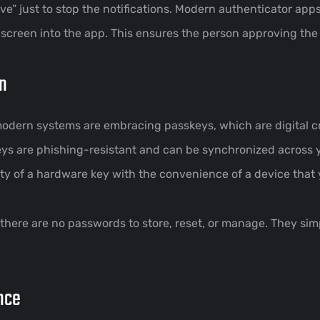
ve” just to stop the notifications. Modern authenticator app
screen into the app. This ensures the person approving the l
on
dern systems are embracing passkeys, which are digital cr
keys are phishing-resistant and can be synchronized across
y of a hardware key with the convenience of a device that 
 there are no passwords to store, reset, or manage. They si
nce