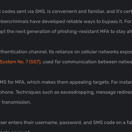
codes sent via SMS, is convenient and familiar, and it’s cer
ercriminals have developed reliable ways to bypass it. For
dopt the next generation of phishing-resistant MFA to stay a
entication channel. Its reliance on cellular networks exposes
System No. 7 (SS7),
used for communication between netwo
MS for MFA, which makes them appealing targets. For instanc
phone. Techniques such as eavesdropping, message redirect
r transmission.
user enters their username, password, and SMS code on a fak