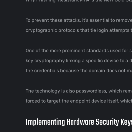
To prevent these attacks, it’s essential to rem
cryptographic protocols that tie login attempts 
One of the more prominent standards used for s
key cryptography linking a specific device to a do
the credentials because the domain does not ma
The technology is also passwordless, which rem
forced to target the endpoint device itself, which
Implementing Hardware Security Key