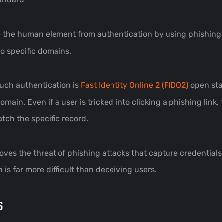
ove the human element from authentication by using phishing
to specific domains.
uch authentication is
Fast Identity Online 2 (FIDO2)
open sta
main. Even if a user is tricked into clicking a phishing link, 
tch the specific record.
oves the threat of phishing attacks that capture credential
 is far more difficult than deceiving users.
s