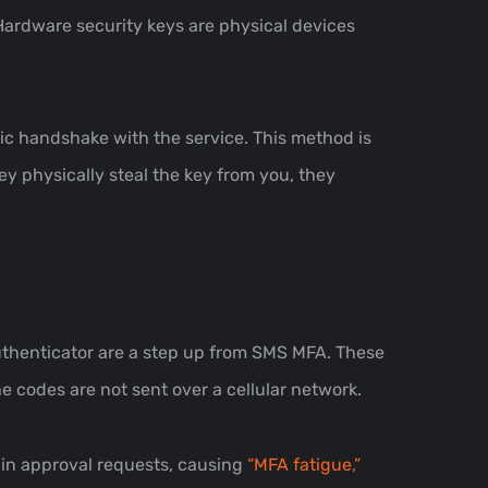
Hardware security keys are physical devices
hic handshake with the service. This method is
ey physically steal the key from you, they
Authenticator are a step up from SMS MFA. These
e codes are not sent over a cellular network.
ogin approval requests, causing
“MFA fatigue,”