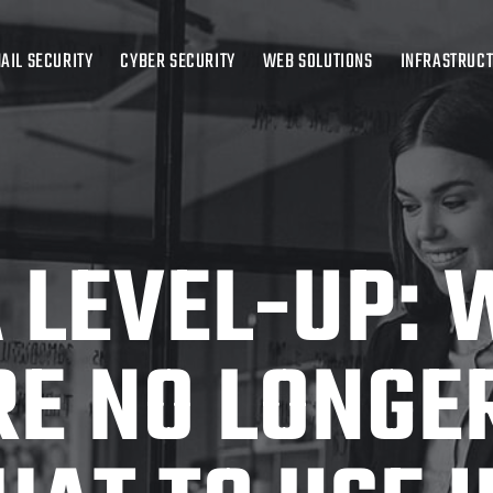
AIL SECURITY
CYBER SECURITY
WEB SOLUTIONS
INFRASTRUC
 LEVEL-UP:
RE NO LONGE