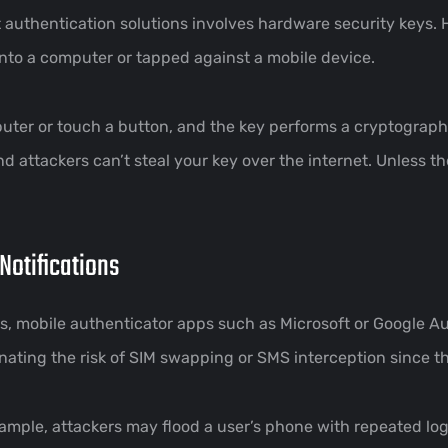
 authentication solutions involves hardware security keys. 
nto a computer or tapped against a mobile device.
mputer or touch a button, and the key performs a cryptograp
d attackers can’t steal your key over the internet. Unless th
Notifications
ness, mobile authenticator apps such as Microsoft or Google 
nating the risk of SIM swapping or SMS interception since th
example, attackers may flood a user’s phone with repeated l