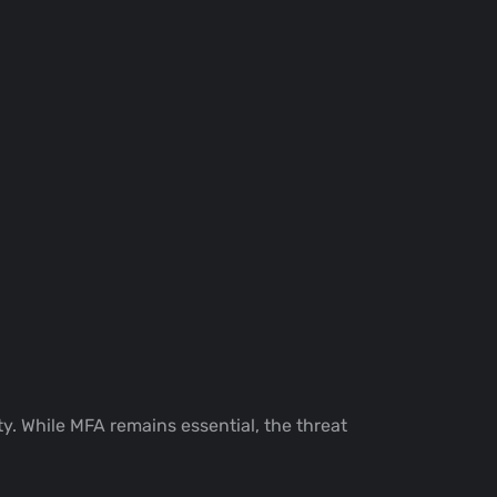
y. While MFA remains essential, the threat