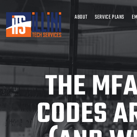
ABOUT
SERVICE PLANS
EM
THE MFA
CODES A