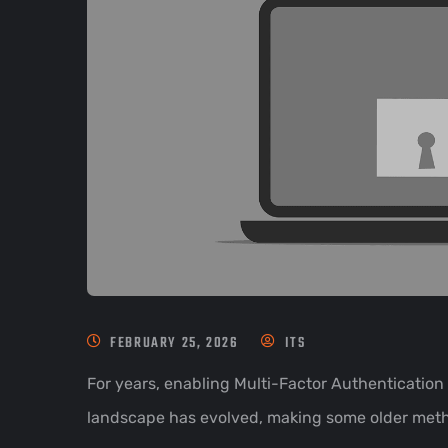
FEBRUARY 25, 2026
ITS
For years, enabling Multi-Factor Authentication
landscape has evolved, making some older metho