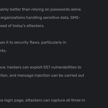
tainly better than relying on passwords alone.
 organizations handling sensitive data, SMS-
head of today’s attackers.
 it to security flaws, particularly in
rks.
e, hackers can exploit SS7 vulnerabilities to
ion, and message injection can be carried out
e login page, attackers can capture all three in