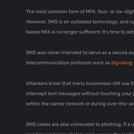
The most common form of MFA, four- or six-digit 
However, SMS is an outdated technology, and cyb
based MFA is no longer sufficient. It’s time to a
SMS was never intended to serve as a secure auth
telecommunication protocols such as
Signaling 
Attackers know that many businesses still use S
intercept text messages without touching your 
within the carrier network or during over-the-ai
SMS codes are also vulnerable to phishing. If a 