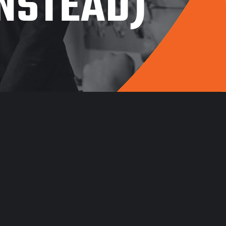
INSTEAD)