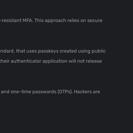
-resistant MFA. This approach relies on secure
ndard, that uses passkeys created using public
their authenticator application will not release
s and one-time passwords (OTPs). Hackers are