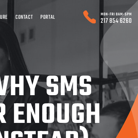
MON-FRI 8AM-5PM
TURE
CONTACT
PORTAL
217 854 6260
 WHY SMS
R ENOUGH