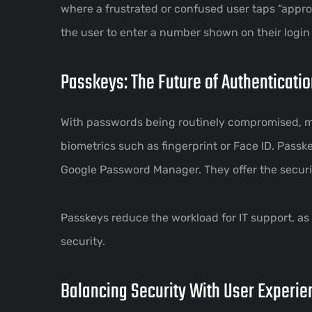
where a frustrated or confused user taps “appro
the user to enter a number shown on their login 
Passkeys: The Future of Authenticati
With passwords being routinely compromised, mo
biometrics such as fingerprint or Face ID. Pass
Google Password Manager. They offer the securit
Passkeys reduce the workload for IT support, as
security.
Balancing Security With User Experie