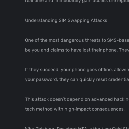
real time and immediately gain access the legit
Understanding SIM Swapping Attacks
One of the most dangerous threats to SMS-based 
be you and claims to have lost their phone. They
If they succeed, your phone goes offline, allow
your password, they can quickly reset credentia
This attack doesn’t depend on advanced hacking sk
tech method with high‑impact consequences.
Why Phishing-Resistant MFA Is the New Gold S