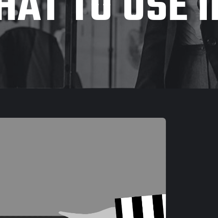
AT TO USE 