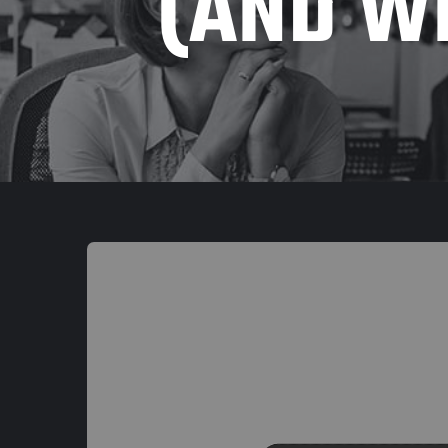
(AND WH