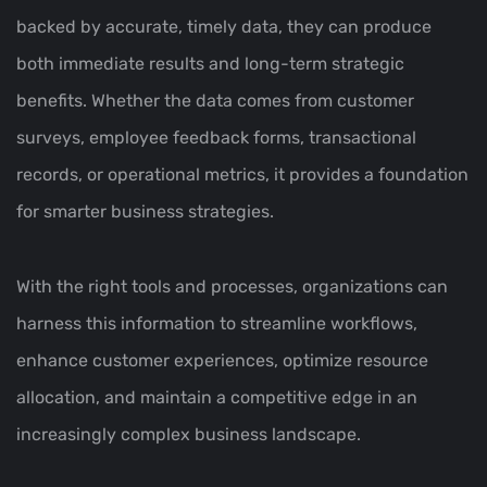
backed by accurate, timely data, they can produce
both immediate results and long-term strategic
benefits. Whether the data comes from customer
surveys, employee feedback forms, transactional
records, or operational metrics, it provides a foundation
for smarter business strategies.
With the right tools and processes, organizations can
harness this information to streamline workflows,
enhance customer experiences, optimize resource
allocation, and maintain a competitive edge in an
increasingly complex business landscape.