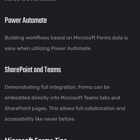
Power Automate
Building workflows based on Microsoft Forms data is
easy when utilizing Power Automate.
SharePoint and Teams
Demonstrating full integration, Forms can be
embedded directly into Microsoft Teams tabs and
SharePoint pages. This allows full collaboration and
accessibility like never before.