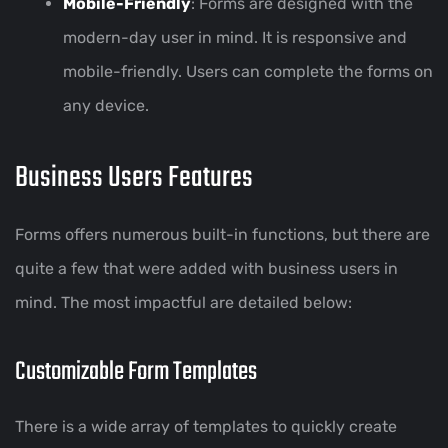
Mobile-Friendly
: Forms are designed with the
modern-day user in mind. It is responsive and
mobile-friendly. Users can complete the forms on
any device.
Business Users Features
Forms offers numerous built-in functions, but there are
quite a few that were added with business users in
mind. The most impactful are detailed below:
Customizable Form Templates
There is a wide array of templates to quickly create