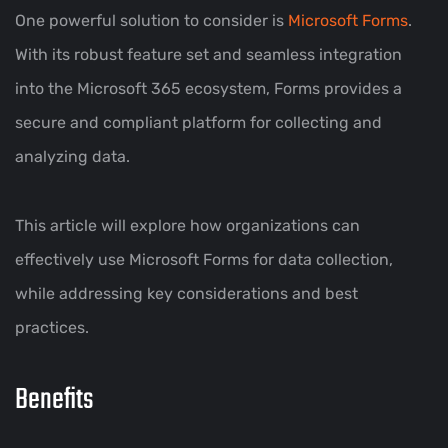
One powerful solution to consider is
Microsoft Forms
.
With its robust feature set and seamless integration
into the Microsoft 365 ecosystem, Forms provides a
secure and compliant platform for collecting and
analyzing data.
This article will explore how organizations can
effectively use Microsoft Forms for data collection,
while addressing key considerations and best
practices.
Benefits