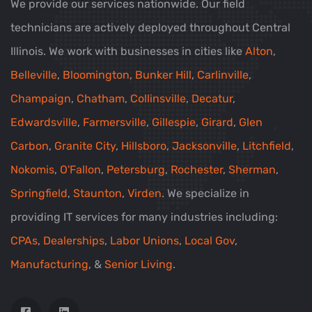
We provide our services nationwide. Our field
technicians are actively deployed throughout Central
Illinois. We work with businesses in cities like
Alton
,
Belleville
,
Bloomington
,
Bunker Hill
,
Carlinville
,
Champaign
,
Chatham
,
Collinsville
,
Decatur
,
Edwardsville
,
Farmersville
,
Gillespie
,
Girard
,
Glen
Carbon
,
Granite City
,
Hillsboro
,
Jacksonville
,
Litchfield
,
Nokomis
,
O'Fallon
,
Petersburg
,
Rochester
,
Sherman
,
Springfield
,
Staunton
,
Virden
. We specialize in
providing IT services for many industries including:
CPAs
,
Dealerships
,
Labor Unions
,
Local Gov
,
Manufacturing
, &
Senior Living
.