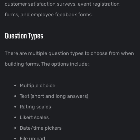
customer satisfaction surveys, event registration
forms, and employee feedback forms.
Question Types
There are multiple question types to choose from when
building forms. The options include:
Multiple choice
Text (short and long answers)
Rating scales
Likert scales
Date/time pickers
File upload