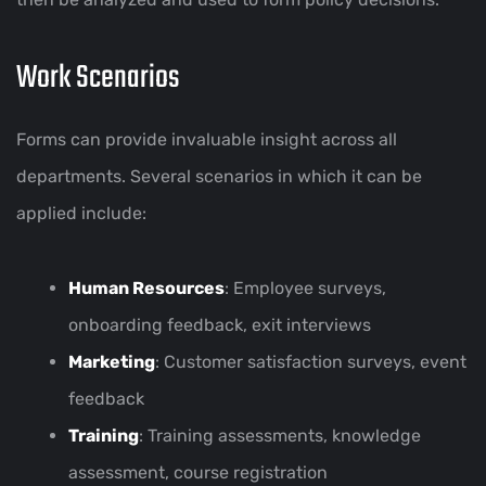
Work Scenarios
Forms can provide invaluable insight across all
departments. Several scenarios in which it can be
applied include:
Human Resources
: Employee surveys,
onboarding feedback, exit interviews
Marketing
: Customer satisfaction surveys, event
feedback
Training
: Training assessments, knowledge
assessment, course registration