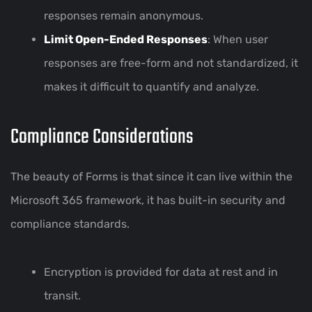
responses remain anonymous.
Limit Open-Ended Responses
: When user
responses are free-form and not standardized, it
makes it difficult to quantify and analyze.
Compliance Considerations
The beauty of Forms is that since it can live within the
Microsoft 365 framework, it has built-in security and
compliance standards.
Encryption is provided for data at rest and in
transit.