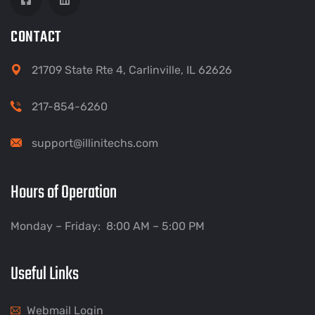
CONTACT
21709 State Rte 4, Carlinville, IL 62626
217-854-6260
support@illinitechs.com
Hours of Operation
Monday – Friday: 8:00 AM – 5:00 PM
Useful Links
Webmail Login