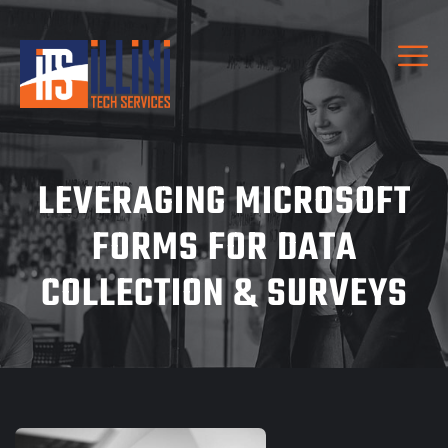
LEVERAGING MICROSOFT
FORMS FOR DATA
COLLECTION & SURVEYS