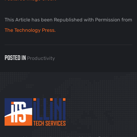
This Article has been Republished with Permission from
The Technology Press.
POSTED IN
Productivity