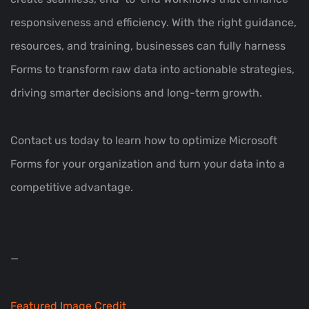
responsiveness and efficiency. With the right guidance,
resources, and training, businesses can fully harness
Forms to transform raw data into actionable strategies,
driving smarter decisions and long-term growth.
Contact us today to learn how to optimize Microsoft
Forms for your organization and turn your data into a
competitive advantage.
—
Featured Image Credit