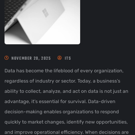
NOVEMBER 20, 2025
ITS
Data has become the lifeblood of every organization,
regardless of industry or sector. Today, a business’s
ability to collect, analyze, and act on data is not just an
advantage, it’s essential for survival. Data-driven
decision-making enables organizations to respond
quickly to market changes, identify new opportunities,
and improve operational efficiency. When decisions are