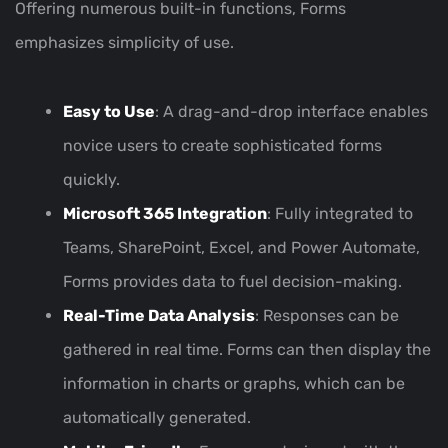
Offering numerous built-in functions, Forms
emphasizes simplicity of use.
Easy to Use
: A drag-and-drop interface enables
novice users to create sophisticated forms
quickly.
Microsoft 365 Integration
: Fully integrated to
Teams, SharePoint, Excel, and Power Automate,
Forms provides data to fuel decision-making.
Real-Time Data Analysis
: Responses can be
gathered in real time. Forms can then display the
information in charts or graphs, which can be
automatically generated.