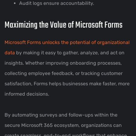
Audit logs ensure accountability.
Maximizing the Value of Microsoft Forms
Microsoft Forms unlocks the potential of organizational
data
by making it easy to gather, analyze, and act on
insights. Whether improving onboarding processes,
collecting employee feedback, or tracking customer
satisfaction, Forms helps businesses make faster, more
informed decisions.
By automating surveys and follow-ups within the
secure Microsoft 365 ecosystem, organizations can
create seamless, end-to-end workflows that enhance