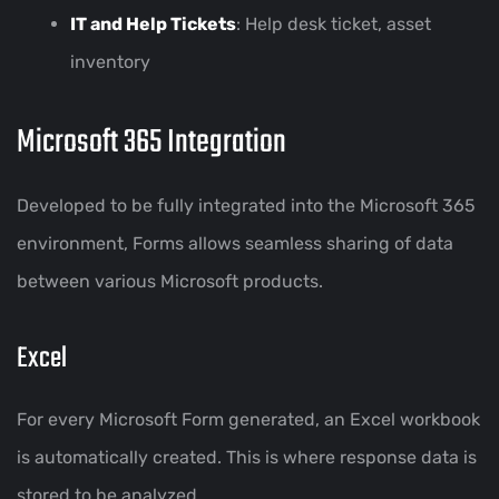
IT and Help Tickets
: Help desk ticket, asset
inventory
Microsoft 365 Integration
Developed to be fully integrated into the Microsoft 365
environment, Forms allows seamless sharing of data
between various Microsoft products.
Excel
For every Microsoft Form generated, an Excel workbook
is automatically created. This is where response data is
stored to be analyzed.