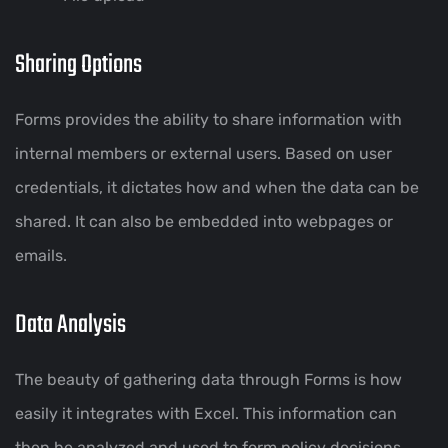
Sharing Options
Forms provides the ability to share information with
internal members or external users. Based on user
credentials, it dictates how and when the data can be
shared. It can also be embedded into webpages or
emails.
Data Analysis
The beauty of gathering data through Forms is how
easily it integrates with Excel. This information can
then be analyzed and used to form policy decisions.