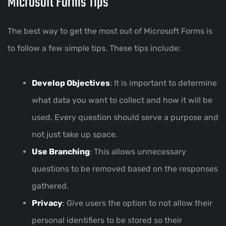
Microsoft Forms Tips
The best way to get the most out of Microsoft Forms is
to follow a few simple tips. These tips include:
Develop Objectives
: It is important to determine
what data you want to collect and how it will be
used. Every question should serve a purpose and
not just take up space.
Use Branching
: This allows unnecessary
questions to be removed based on the responses
gathered.
Privacy
: Give users the option to not allow their
personal identifiers to be stored so their