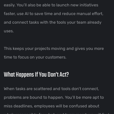
easily. You’ll also be able to launch new initiatives
faster, use AI to save time and reduce manual effort,
and connect tasks with the tools your team already
uses.
This keeps your projects moving and gives you more
time to focus on your customers.
What Happens If You Don’t Act?
When tasks are scattered and tools don’t connect,
problems are bound to happen. You’ll be more apt to
miss deadlines, employees will be confused about