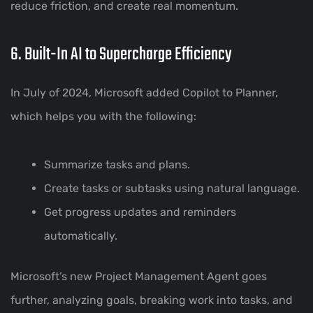
reduce friction, and create real momentum.
6. Built-In AI to Supercharge Efficiency
In July of 2024, Microsoft added Copilot to Planner,
which helps you with the following:
Summarize tasks and plans.
Create tasks or subtasks using natural language.
Get progress updates and reminders
automatically.
Microsoft’s new Project Management Agent goes
further, analyzing goals, breaking work into tasks, and