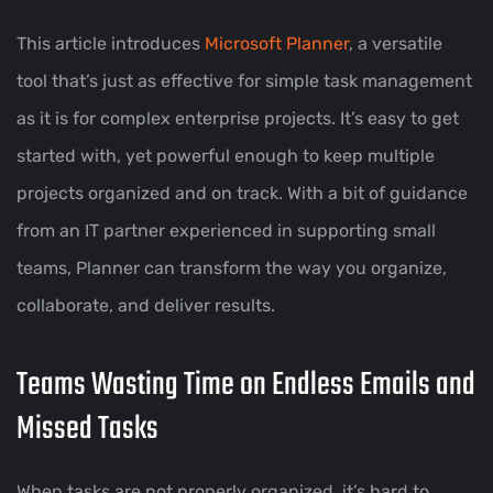
This article introduces
Microsoft Planner
, a versatile
tool that’s just as effective for simple task management
as it is for complex enterprise projects. It’s easy to get
started with, yet powerful enough to keep multiple
projects organized and on track. With a bit of guidance
from an IT partner experienced in supporting small
teams, Planner can transform the way you organize,
collaborate, and deliver results.
Teams Wasting Time on Endless Emails and
Missed Tasks
When tasks are not properly organized, it’s hard to