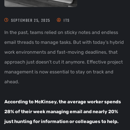
SEPTEMBER 25, 2025
ITS
In the past, teams relied on sticky notes and endless
email threads to manage tasks. But with today’s hybrid
work environments and fast-moving deadlines, that
approach just doesn’t cut it anymore. Effective project
management is now essential to stay on track and
ahead.
According to McKinsey, the average worker spends
28%
of their week managing email and nearly 20%
just hunting for information or colleagues to help.