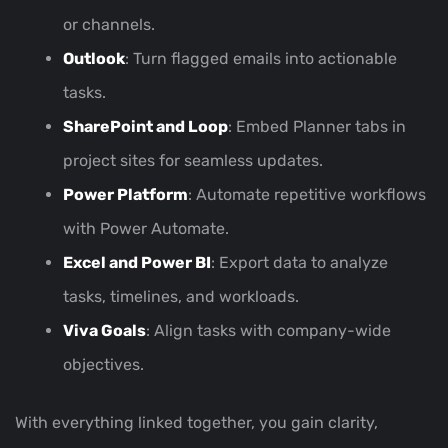
or channels.
Outlook
: Turn flagged emails into actionable
tasks.
SharePoint and Loop
: Embed Planner tabs in
project sites for seamless updates.
Power Platform
: Automate repetitive workflows
with Power Automate.
Excel and Power BI
: Export data to analyze
tasks, timelines, and workloads.
Viva Goals
: Align tasks with company-wide
objectives.
With everything linked together, you gain clarity,