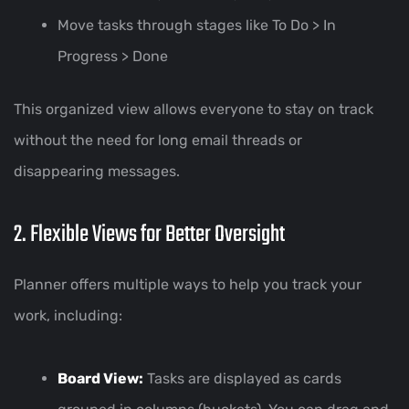
Move tasks through stages like To Do > In
Progress > Done
This organized view allows everyone to stay on track
without the need for long email threads or
disappearing messages.
2. Flexible Views for Better Oversight
Planner offers multiple ways to help you track your
work, including:
Board View:
Tasks are displayed as cards