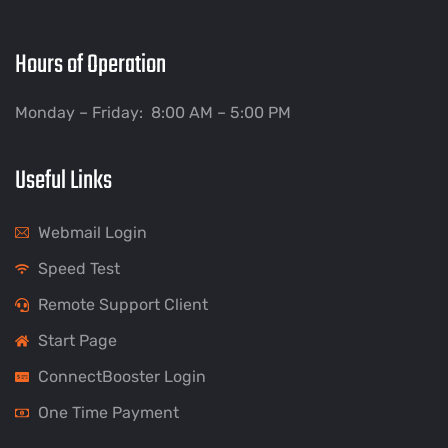
Hours of Operation
Monday – Friday: 8:00 AM – 5:00 PM
Useful Links
Webmail Login
Speed Test
Remote Support Client
Start Page
ConnectBooster Login
One Time Payment