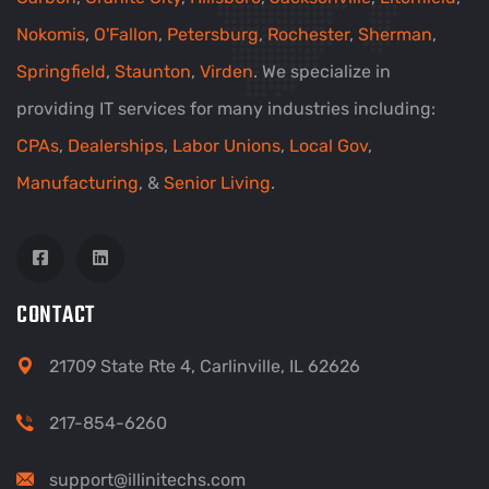
Nokomis
,
O'Fallon
,
Petersburg
,
Rochester
,
Sherman
,
Springfield
,
Staunton
,
Virden
. We specialize in
providing IT services for many industries including:
CPAs
,
Dealerships
,
Labor Unions
,
Local Gov
,
Manufacturing
, &
Senior Living
.
CONTACT
21709 State Rte 4, Carlinville, IL 62626
217-854-6260
support@illinitechs.com