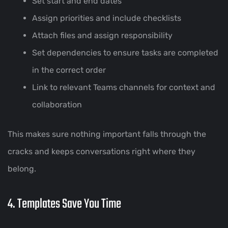
Set start and end dates
Assign priorities and include checklists
Attach files and assign responsibility
Set dependencies to ensure tasks are completed
in the correct order
Link to relevant Teams channels for context and
collaboration
This makes sure nothing important falls through the
cracks and keeps conversations right where they
belong.
4. Templates Save You Time