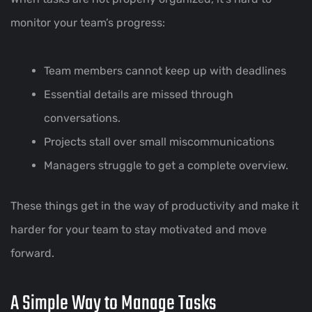
monitor your team’s progress:
Team members cannot keep up with deadlines
Essential details are missed through
conversations.
Projects stall over small miscommunications
Managers struggle to get a complete overview.
These things get in the way of productivity and make it
harder for your team to stay motivated and move
forward.
A Simple Way to Manage Tasks