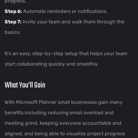
progress.
Step 6:
Automate reminders or notifications.
Step 7:
Invite your team and walk them through the
basics.
It’s an easy, step-by-step setup that helps your team
start collaborating quickly and smoothly.
What You’ll Gain
With Microsoft Planner small businesses gain many
benefits including reducing email overload and
meeting grind, keeping everyone accountable and
aligned, and being able to visualize project progress