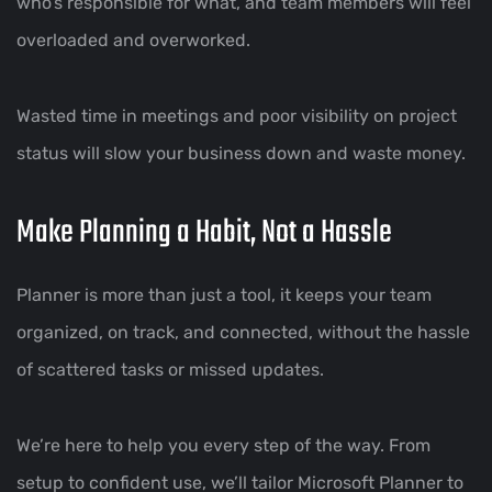
who’s responsible for what, and team members will feel
overloaded and overworked.
Wasted time in meetings and poor visibility on project
status will slow your business down and waste money.
Make Planning a Habit, Not a Hassle
Planner is more than just a tool, it keeps your team
organized, on track, and connected, without the hassle
of scattered tasks or missed updates.
We’re here to help you every step of the way. From
setup to confident use, we’ll tailor Microsoft Planner to