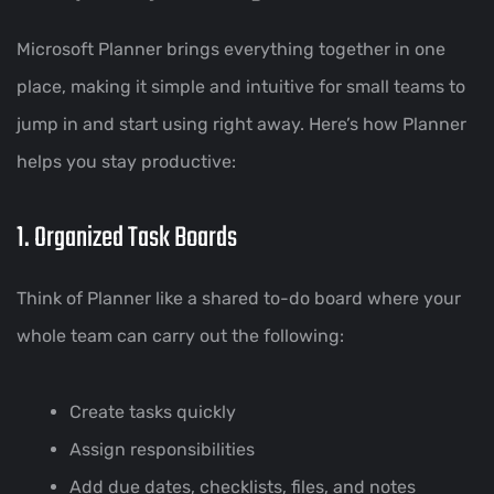
Microsoft Planner brings everything together in one
place, making it simple and intuitive for small teams to
jump in and start using right away. Here’s how Planner
helps you stay productive:
1. Organized Task Boards
Think of Planner like a shared to-do board where your
whole team can carry out the following:
Create tasks quickly
Assign responsibilities
Add due dates, checklists, files, and notes