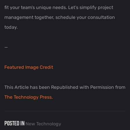
fit your team’s unique needs. Let’s simplify project
management together, schedule your consultation
today.
—
Featured Image Credit
This Article has been Republished with Permission from
The Technology Press.
POSTED IN
New Technology