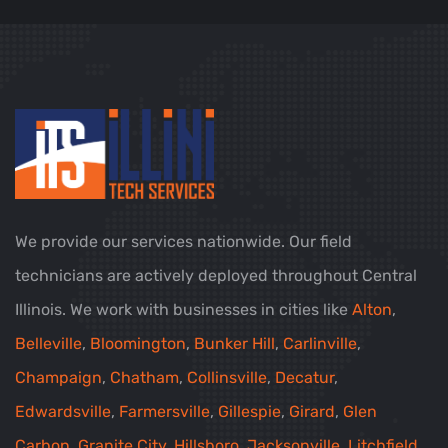
We provide our services nationwide. Our field
technicians are actively deployed throughout Central
Illinois. We work with businesses in cities like
Alton
,
Belleville
,
Bloomington
,
Bunker Hill
,
Carlinville
,
Champaign
,
Chatham
,
Collinsville
,
Decatur
,
Edwardsville
,
Farmersville
,
Gillespie
,
Girard
,
Glen
Carbon
,
Granite City
,
Hillsboro
,
Jacksonville
,
Litchfield
,