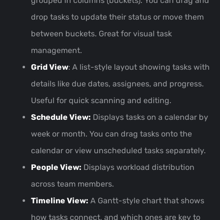
grouped in columns (buckets). You can drag and
drop tasks to update their status or move them
between buckets. Great for visual task
management.
Grid View
: A list-style layout showing tasks with
details like due dates, assignees, and progress.
Useful for quick scanning and editing.
Schedule View:
Displays tasks on a calendar by
week or month. You can drag tasks onto the
calendar or view unscheduled tasks separately.
People View:
Displays workload distribution
across team members.
Timeline View:
A Gantt-style chart that shows
how tasks connect, and which ones are key to