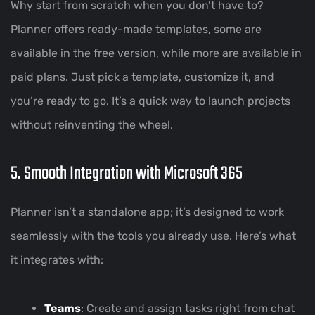
Why start from scratch when you don’t have to?
Planner offers ready-made templates, some are
available in the free version, while more are available in
paid plans. Just pick a template, customize it, and
you’re ready to go. It’s a quick way to launch projects
without reinventing the wheel.
5. Smooth Integration with Microsoft 365
Planner isn’t a standalone app; it’s designed to work
seamlessly with the tools you already use. Here’s what
it integrates with:
Teams
: Create and assign tasks right from chat