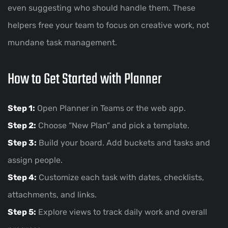
even suggesting who should handle them. These
helpers free your team to focus on creative work, not
mundane task management.
How to Get Started with Planner
Step 1:
Open Planner in Teams or the web app.
Step 2:
Choose “New Plan” and pick a template.
Step 3:
Build your board. Add buckets and tasks and
assign people.
Step 4:
Customize each task with dates, checklists,
attachments, and links.
Step 5:
Explore views to track daily work and overall