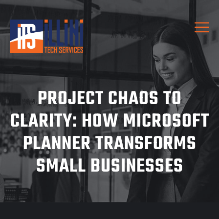
PROJECT CHAOS TO
CLARITY: HOW MICROSOFT
PLANNER TRANSFORMS
SMALL BUSINESSES