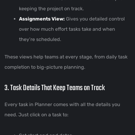
keeping the project on track.
Assignments View:
Gives you detailed control
over how much effort tasks take and when
they’re scheduled.
These views help teams at every stage, from daily task
completion to big-picture planning.
3. Task Details That Keep Teams on Track
Every task in Planner comes with all the details you
need. Just click on a task to: