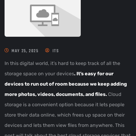
MAY 25, 2025
ITS
In this digital world, it’s hard to keep track of all the
storage space on your devices
. It’s easy for our
devices to run out of room because we keep adding
more photos, videos, documents, and files.
Cloud
storage is a convenient option because it lets people
store their data online, which frees up space on their
devices and lets them view files from anywhere. This
post will talk about the best cloud storage services that