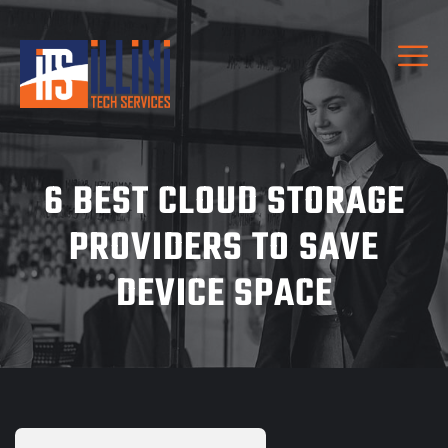
6 BEST CLOUD STORAGE
PROVIDERS TO SAVE
DEVICE SPACE