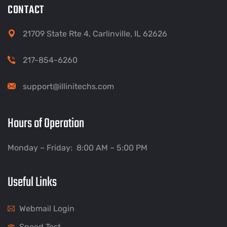
CONTACT
21709 State Rte 4, Carlinville, IL 62626
217-854-6260
support@illinitechs.com
Hours of Operation
Monday – Friday: 8:00 AM – 5:00 PM
Useful Links
Webmail Login
Speed Test