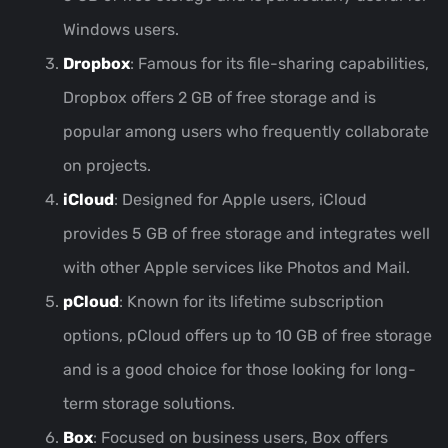
Windows users.
Dropbox
: Famous for its file-sharing capabilities,
Dropbox offers 2 GB of free storage and is
popular among users who frequently collaborate
on projects.
iCloud
: Designed for Apple users, iCloud
provides 5 GB of free storage and integrates well
with other Apple services like Photos and Mail.
pCloud
: Known for its lifetime subscription
options, pCloud offers up to 10 GB of free storage
and is a good choice for those looking for long-
term storage solutions.
Box
: Focused on business users, Box offers