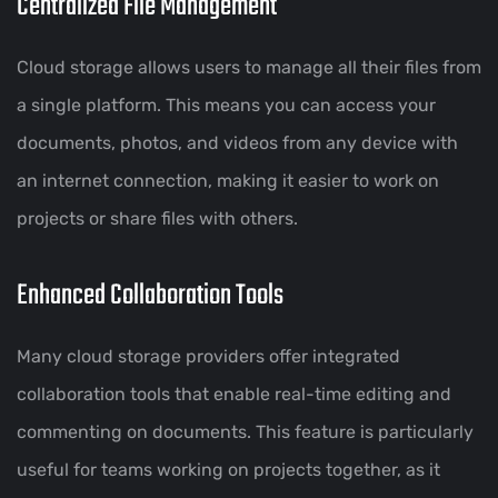
Centralized File Management
Cloud storage allows users to manage all their files from
a single platform. This means you can access your
documents, photos, and videos from any device with
an internet connection, making it easier to work on
projects or share files with others.
Enhanced Collaboration Tools
Many cloud storage providers offer integrated
collaboration tools that enable real-time editing and
commenting on documents. This feature is particularly
useful for teams working on projects together, as it