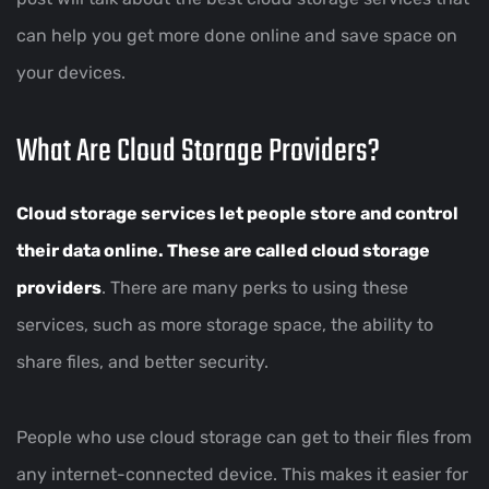
can help you get more done online and save space on
your devices.
What Are Cloud Storage Providers?
Cloud storage services let people store and control
their data online. These are called
cloud storage
providers
. There are many perks to using these
services, such as more storage space, the ability to
share files, and better security.
People who use cloud storage can get to their files from
any internet-connected device. This makes it easier for