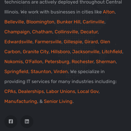
technicians are actively deployed throughout Central
Illinois. We work with businesses in cities like
Alton
,
Belleville
,
Bloomington
,
Bunker Hill
,
Carlinville
,
Champaign
,
Chatham
,
Collinsville
,
Decatur
,
Edwardsville
,
Farmersville
,
Gillespie
,
Girard
,
Glen
Carbon
,
Granite City
,
Hillsboro
,
Jacksonville
,
Litchfield
,
Nokomis
,
O'Fallon
,
Petersburg
,
Rochester
,
Sherman
,
Springfield
,
Staunton
,
Virden
. We specialize in
providing IT services for many industries including:
CPAs
,
Dealerships
,
Labor Unions
,
Local Gov
,
Manufacturing
, &
Senior Living
.