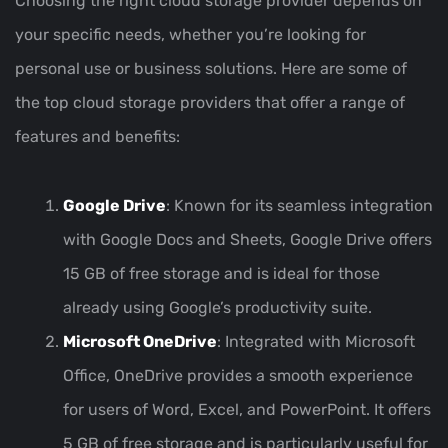
Choosing the right cloud storage provider depends on
your specific needs, whether you’re looking for
personal use or business solutions. Here are some of
the top cloud storage providers that offer a range of
features and benefits:
Google Drive
: Known for its seamless integration
with Google Docs and Sheets, Google Drive offers
15 GB of free storage and is ideal for those
already using Google’s productivity suite.
Microsoft OneDrive
: Integrated with Microsoft
Office, OneDrive provides a smooth experience
for users of Word, Excel, and PowerPoint. It offers
5 GB of free storage and is particularly useful for