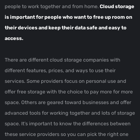
people to work together and from home.
Cloud storage
is important for people who want to free up room on
their devices and keep their data safe and easy to
access.
There are different cloud storage companies with
different features, prices, and ways to use their
services. Some providers focus on personal use and
offer free storage with the choice to pay more for more
space. Others are geared toward businesses and offer
advanced tools for working together and lots of storage
space. It’s important to know the differences between
these service providers so you can pick the right one