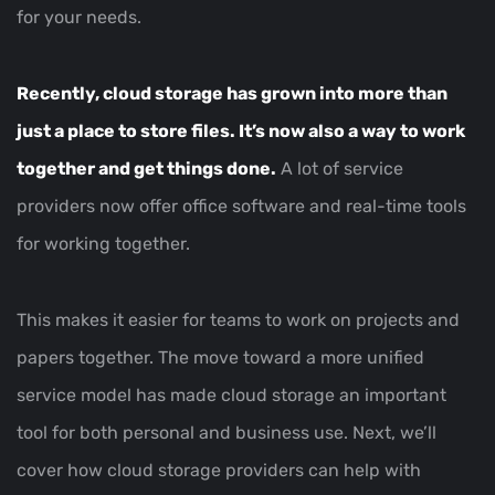
for your needs.
Recently, cloud storage has grown into more than
just a place to store files. It’s now also a way to work
together and get things done.
A lot of service
providers now offer office software and real-time tools
for working together.
This makes it easier for teams to work on projects and
papers together. The move toward a more unified
service model has made cloud storage an important
tool for both personal and business use. Next, we’ll
cover how cloud storage providers can help with