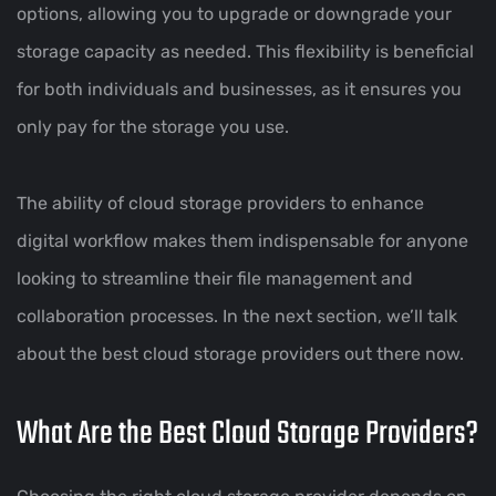
options, allowing you to upgrade or downgrade your
storage capacity as needed. This flexibility is beneficial
for both individuals and businesses, as it ensures you
only pay for the storage you use.
The ability of cloud storage providers to enhance
digital workflow makes them indispensable for anyone
looking to streamline their file management and
collaboration processes. In the next section, we’ll talk
about the best cloud storage providers out there now.
What Are the Best Cloud Storage Providers?