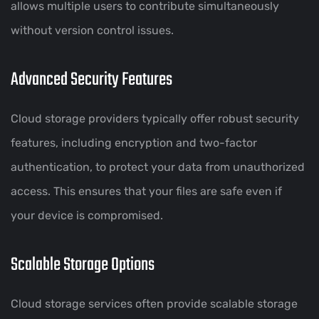
allows multiple users to contribute simultaneously
without version control issues.
Advanced Security Features
Cloud storage providers typically offer robust security
features, including encryption and two-factor
authentication, to protect your data from unauthorized
access. This ensures that your files are safe even if
your device is compromised.
Scalable Storage Options
Cloud storage services often provide scalable storage