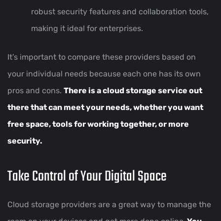
robust security features and collaboration tools,
making it ideal for enterprises.
It’s important to compare these providers based on
your individual needs because each one has its own
pros and cons.
There is a cloud storage service out
there that can meet your needs, whether you want
free space, tools for working together, or more
security.
Take Control of Your Digital Space
Cloud storage providers are a great way to manage the