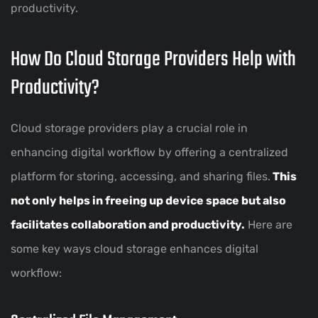
productivity.
How Do Cloud Storage Providers Help with
Productivity?
Cloud storage providers play a crucial role in
enhancing digital workflow by offering a centralized
platform for storing, accessing, and sharing files.
This
not only helps in freeing up device space but also
facilitates collaboration and productivity.
Here are
some key ways cloud storage enhances digital
workflow: