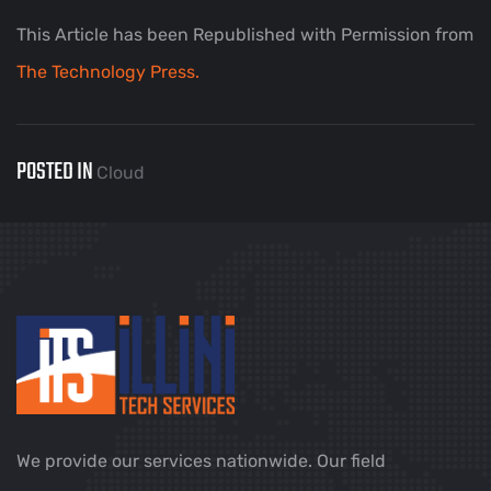
This Article has been Republished with Permission from
The Technology Press.
POSTED IN
Cloud
We provide our services nationwide. Our field