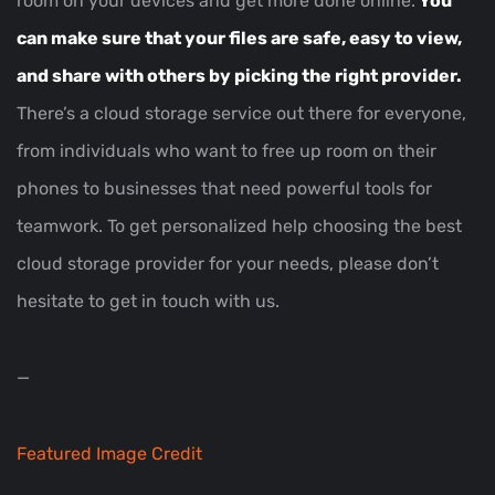
room on your devices and get more done online.
You
can make sure that your files are safe, easy to view,
and share with others by picking the right provider.
There’s a cloud storage service out there for everyone,
from individuals who want to free up room on their
phones to businesses that need powerful tools for
teamwork. To get personalized help choosing the best
cloud storage provider for your needs, please don’t
hesitate to get in touch with us.
—
Featured Image Credit