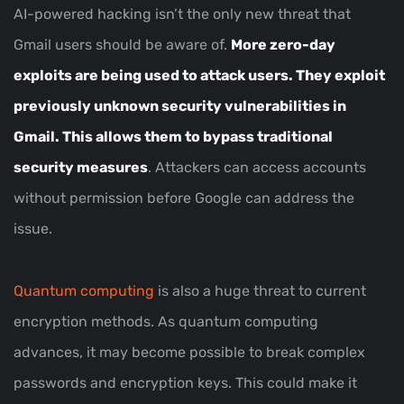
AI-powered hacking isn’t the only new threat that
Gmail users should be aware of.
More zero-day
exploits are being used to attack users. They exploit
previously unknown security vulnerabilities in
Gmail. This allows them to bypass traditional
security measures
. Attackers can access accounts
without permission before Google can address the
issue.
Quantum computing
is also a huge threat to current
encryption methods. As quantum computing
advances, it may become possible to break complex
passwords and encryption keys. This could make it