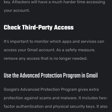
key. Attackers will have a much harder time accessing
your account.
Check Third-Party Access
It’s important to monitor which apps and services can
access your Gmail account. As a safety measure,
remove any access that is no longer needed.
Use the Advanced Protection Program in Gmail
Google’s Advanced Protection Program gives extra
protection against scams and malware. It includes two-
factor authentication and physical security keys. It also