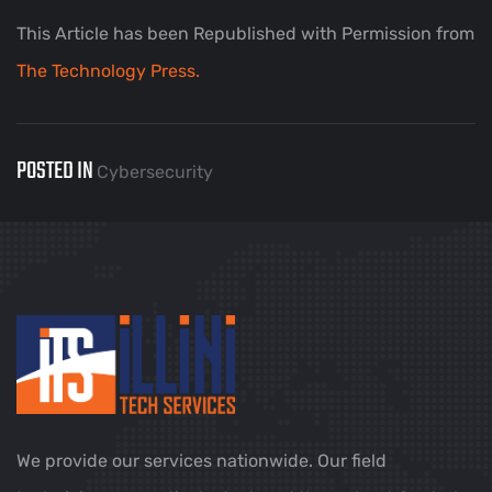
This Article has been Republished with Permission from
The Technology Press.
POSTED IN
Cybersecurity
We provide our services nationwide. Our field