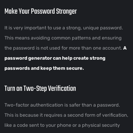
Make Your Password Stronger
It is very important to use a strong, unique password.
This means avoiding common patterns and ensuring
the password is not used for more than one account.
A
password generator can help create strong
passwords and keep them secure.
Turn on Two-Step Verification
Two-factor authentication is safer than a password.
This is because it requires a second form of verification,
like a code sent to your phone or a physical security