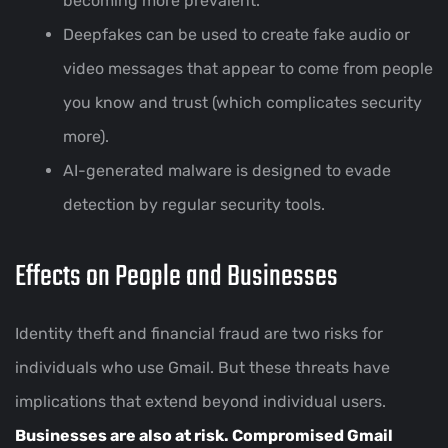
becoming more prevalent.
Deepfakes can be used to create fake audio or
video messages that appear to come from people
you know and trust (which complicates security
more).
AI-generated malware is designed to evade
detection by regular security tools.
Effects on People and Businesses
Identity theft and financial fraud are two risks for
individuals who use Gmail. But these threats have
implications that extend beyond individual users.
Businesses are also at risk. Compromised Gmail