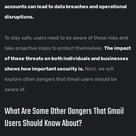
accounts can lead to data breaches and operational
disruptions.
To stay safe, users need to be aware of these risks and
take proactive steps to protect themselves.
The impact
of these threats on both individuals and businesses
shows how important security is.
Next, we will
explore other dangers that Gmail users should be
aware of.
What Are Some Other Dangers That Gmail
Users Should Know About?