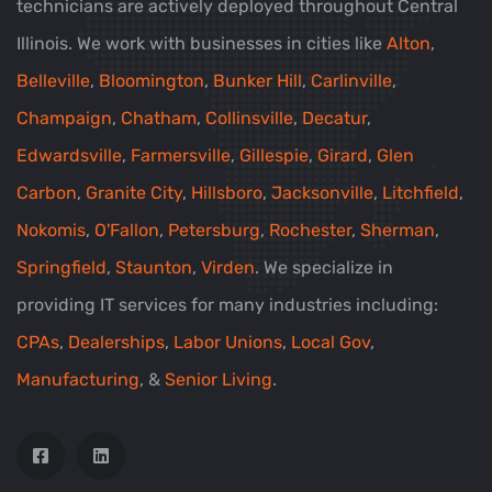
technicians are actively deployed throughout Central
Illinois. We work with businesses in cities like
Alton
,
Belleville
,
Bloomington
,
Bunker Hill
,
Carlinville
,
Champaign
,
Chatham
,
Collinsville
,
Decatur
,
Edwardsville
,
Farmersville
,
Gillespie
,
Girard
,
Glen
Carbon
,
Granite City
,
Hillsboro
,
Jacksonville
,
Litchfield
,
Nokomis
,
O'Fallon
,
Petersburg
,
Rochester
,
Sherman
,
Springfield
,
Staunton
,
Virden
. We specialize in
providing IT services for many industries including:
CPAs
,
Dealerships
,
Labor Unions
,
Local Gov
,
Manufacturing
, &
Senior Living
.