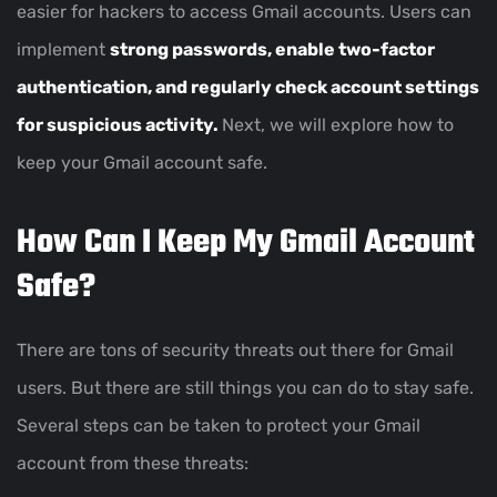
easier for hackers to access Gmail accounts. Users can
implement
strong passwords, enable two-factor
authentication, and regularly check account settings
for suspicious activity.
Next, we will explore how to
keep your Gmail account safe.
How Can I Keep My Gmail Account
Safe?
There are tons of security threats out there for Gmail
users. But there are still things you can do to stay safe.
Several steps can be taken to protect your Gmail
account from these threats: