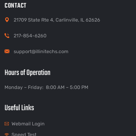
CONTACT
21709 State Rte 4, Carlinville, IL 62626
217-854-6260
support@illinitechs.com
Hours of Operation
Monday – Friday: 8:00 AM – 5:00 PM
Useful Links
Webmail Login
Speed Test