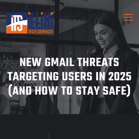
NEW GMAIL THREATS
TARGETING USERS IN 2025
(AND HOW TO STAY SAFE)