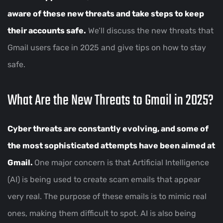
aware of these new threats and take steps to keep
their accounts safe.
We’ll discuss the new threats that
Gmail users face in 2025 and give tips on how to stay
safe.
What Are the New Threats to Gmail in 2025?
Cyber threats are constantly evolving, and some of
the most sophisticated attempts have been aimed at
Gmail.
One major concern is that Artificial Intelligence
(AI) is being used to create scam emails that appear
very real. The purpose of these emails is to mimic real
ones, making them difficult to spot. AI is also being