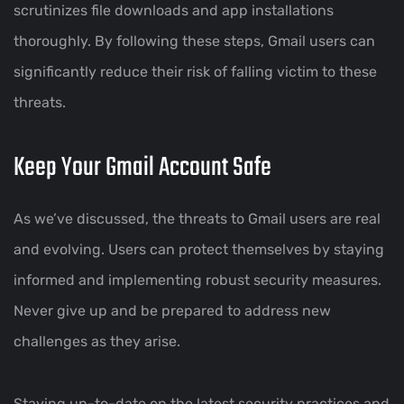
scrutinizes file downloads and app installations
thoroughly. By following these steps, Gmail users can
significantly reduce their risk of falling victim to these
threats.
Keep Your Gmail Account Safe
As we’ve discussed, the threats to Gmail users are real
and evolving. Users can protect themselves by staying
informed and implementing robust security measures.
Never give up and be prepared to address new
challenges as they arise.
Staying up-to-date on the latest security practices and