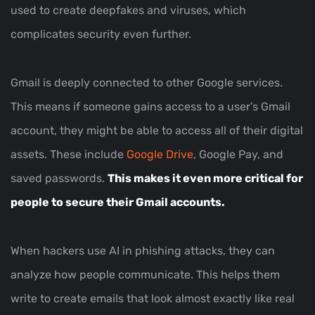
used to create deepfakes and viruses, which
complicates security even further.
Gmail is deeply connected to other Google services.
This means if someone gains access to a user’s Gmail
account, they might be able to access all of their digital
assets. These include
Google Drive
, Google Pay, and
saved passwords.
This makes it even more critical for
people to secure their Gmail accounts.
When hackers use AI in phishing attacks, they can
analyze how people communicate. This helps them
write to create emails that look almost exactly like real