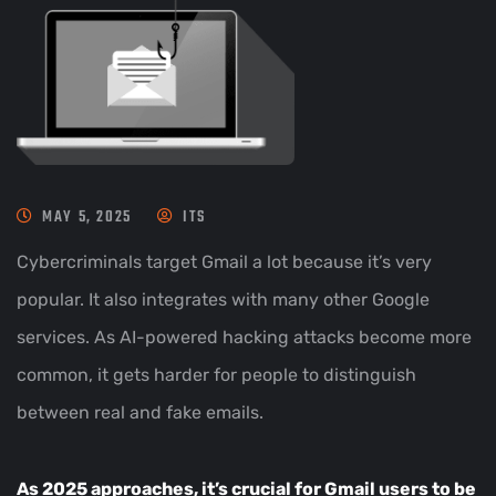
MAY 5, 2025
ITS
Cybercriminals target Gmail a lot because it’s very
popular. It also integrates with many other Google
services. As AI-powered hacking attacks become more
common, it gets harder for people to distinguish
between real and fake emails.
As 2025 approaches, it’s crucial for Gmail users to be