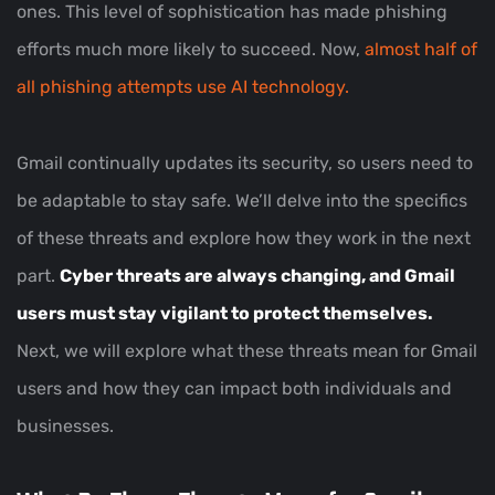
ones. This level of sophistication has made phishing
efforts much more likely to succeed. Now,
almost half of
all phishing attempts use AI technology.
Gmail continually updates its security, so users need to
be adaptable to stay safe. We’ll delve into the specifics
of these threats and explore how they work in the next
part.
Cyber threats are always changing, and Gmail
users must stay vigilant to protect themselves.
Next, we will explore what these threats mean for Gmail
users and how they can impact both individuals and
businesses.