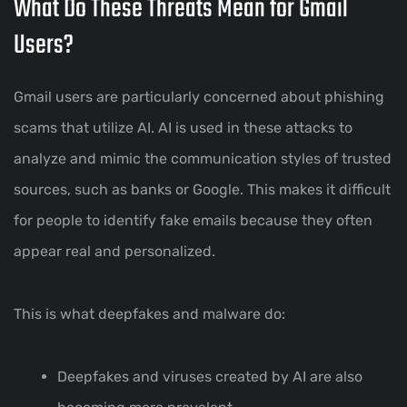
What Do These Threats Mean for Gmail
Users?
Gmail users are particularly concerned about phishing
scams that utilize AI. AI is used in these attacks to
analyze and mimic the communication styles of trusted
sources, such as banks or Google. This makes it difficult
for people to identify fake emails because they often
appear real and personalized.
This is what deepfakes and malware do:
Deepfakes and viruses created by AI are also