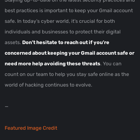
best practices is important to keep your Gmail account
safe. In today’s cyber world, it’s crucial for both
individuals and businesses to protect their digital
assets.
Don’t hesitate to reach out if you’re
concerned about keeping your Gmail account safe or
need more help avoiding these threats
. You can
count on our team to help you stay safe online as the
world of hacking continues to evolve.
—
Featured Image Credit