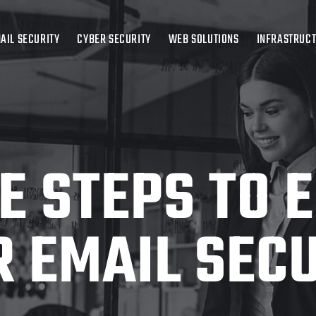
AIL SECURITY
CYBER SECURITY
WEB SOLUTIONS
INFRASTRUC
LE STEPS TO 
 EMAIL SEC