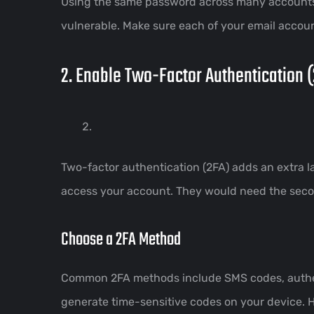
Using the same password across many accounts 
vulnerable. Make sure each of your email accou
2. Enable Two-Factor Authentication 
Two-factor authentication (2FA) adds an extra l
access your account. They would need the second
Choose a 2FA Method
Common 2FA methods include SMS codes, authent
generate time-sensitive codes on your device. 