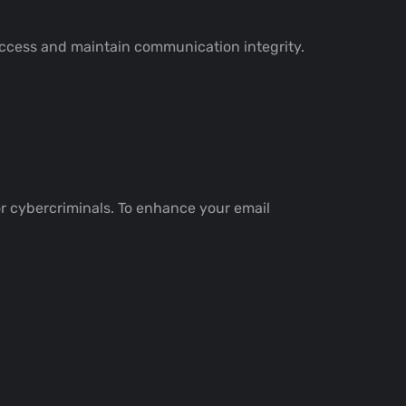
access and maintain communication integrity.
for cybercriminals. To enhance your email