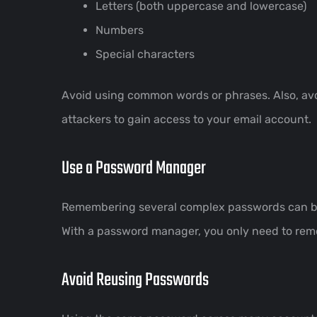
Letters (both uppercase and lowercase)
Numbers
Special characters
Avoid using common words or phrases. Also, avo
attackers to gain access to your email account.
Use a Password Manager
Remembering several complex passwords can be 
With a password manager, you only need to reme
Avoid Reusing Passwords