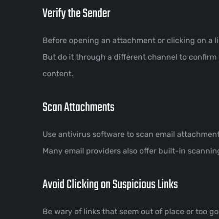
Verify the Sender
Before opening an attachment or clicking on a l
But do it through a different channel to confirm
content.
Scan Attachments
Use antivirus software to scan email attachment
Many email providers also offer built-in scannin
Avoid Clicking on Suspicious Links
Be wary of links that seem out of place or too goo