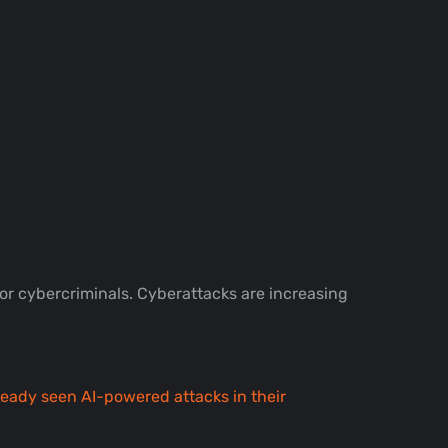
for cybercriminals. Cyberattacks are increasing
ready seen AI-powered attacks in their