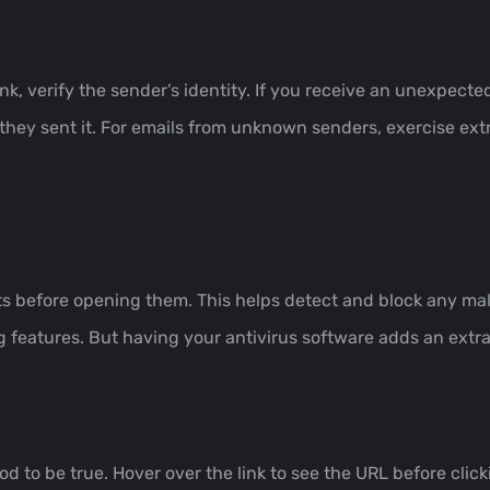
ink, verify the sender’s identity. If you receive an unexpec
 they sent it. For emails from unknown senders, exercise ex
s before opening them. This helps detect and block any mal
g features. But having your antivirus software adds an extra 
d to be true. Hover over the link to see the URL before clicki