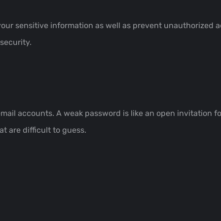
your sensitive information as well as prevent unauthorized 
security.
 email accounts. A weak password is like an open invitation 
 are difficult to guess.