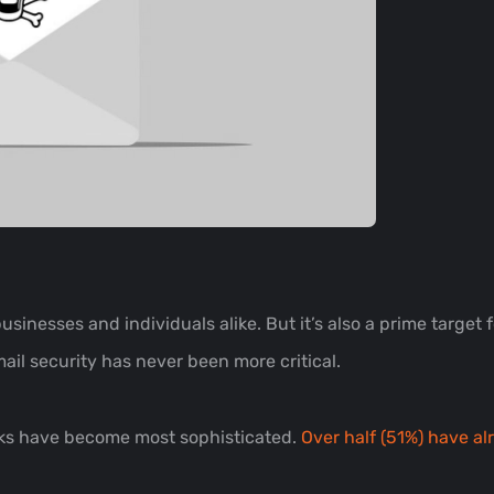
sinesses and individuals alike. But it’s also a prime target 
ail security has never been more critical.
acks have become most sophisticated.
Over half (51%) have al