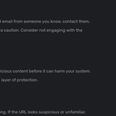
ted email from someone you know, contact them.
tra caution. Consider not engaging with the
icious content before it can harm your system.
layer of protection.
ng. If the URL looks suspicious or unfamiliar,