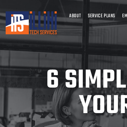
ABOUT
SERVICE PLANS
EM
6 SIMP
YOUR