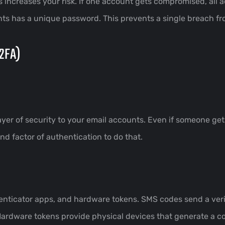
increases your risk. If one account gets compromised, all
nts has a unique password. This prevents a single breach f
(2FA)
ayer of security to your email accounts. Even if someone get
 factor of authentication to do that.
icator apps, and hardware tokens. SMS codes send a verif
Hardware tokens provide physical devices that generate a c