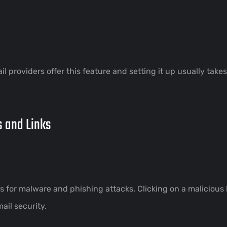
l providers offer this feature and setting it up usually take
s and Links
for malware and phishing attacks. Clicking on a malicious 
ail security.