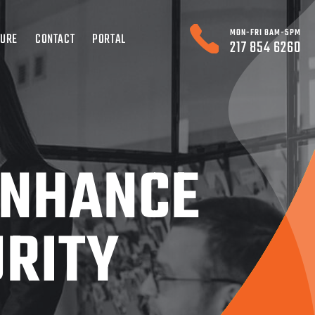
MON-FRI 8AM-5PM
TURE
CONTACT
PORTAL
217 854 6260
ENHANCE
URITY