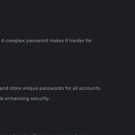
. A complex password makes it harder for
d store unique passwords for all accounts.
le enhancing security.