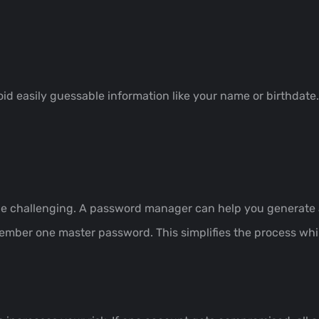
id easily guessable information like your name or birthdate
challenging. A password manager can help you generate an
mber one master password. This simplifies the process whi