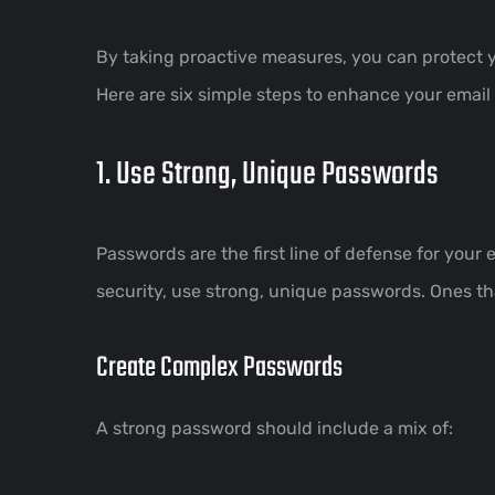
By taking proactive measures, you can protect 
Here are six simple steps to enhance your email 
1. Use Strong, Unique Passwords
Passwords are the first line of defense for your
security, use strong, unique passwords. Ones that
Create Complex Passwords
A strong password should include a mix of: