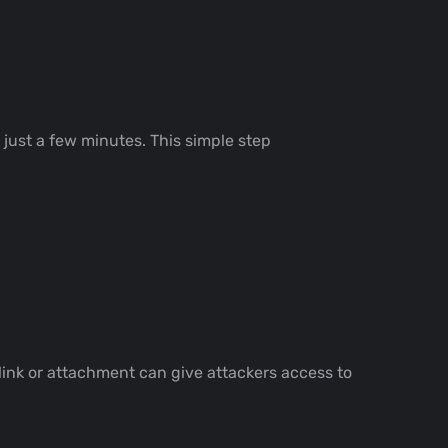
s just a few minutes. This simple step
link or attachment can give attackers access to