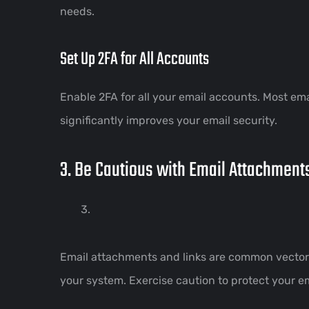
needs.
Set Up 2FA for All Accounts
Enable 2FA for all your email accounts. Most emai
significantly improves your email security.
3. Be Cautious with Email Attachment
Email attachments and links are common vectors 
your system. Exercise caution to protect your em