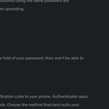
 accounts using the same password are
rom spreading.
s hold of your password, they won’t be able to
ication code to your phone. Authenticator apps
ode. Choose the method that best suits your