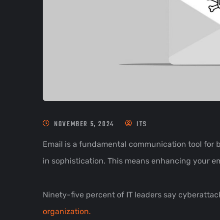
NOVEMBER 5, 2024
ITS
Email is a fundamental communication tool for bu
in sophistication. This means enhancing your em
Ninety-five percent of IT leaders say cyberatt
organization.