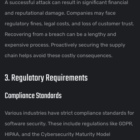
A successful attack can result in significant financial
and reputational damage. Companies may face
regulatory fines, legal costs, and loss of customer trust.
Recovering from a breach can be a lengthy and
expensive process. Proactively securing the supply
chain helps avoid these costly consequences.
3. Regulatory Requirements
Compliance Standards
Various industries have strict compliance standards for
software security. These include regulations like GDPR,
HIPAA, and the Cybersecurity Maturity Model