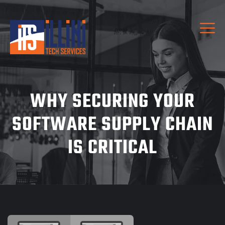
WHY SECURING YOUR
SOFTWARE SUPPLY CHAIN
IS CRITICAL