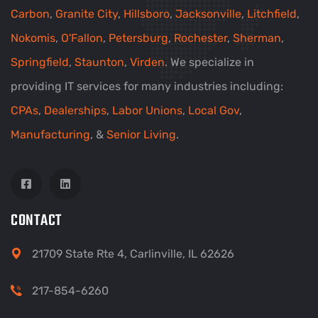
Carbon
,
Granite City
,
Hillsboro
,
Jacksonville
,
Litchfield
,
Nokomis
,
O'Fallon
,
Petersburg
,
Rochester
,
Sherman
,
Springfield
,
Staunton
,
Virden
. We specialize in
providing IT services for many industries including:
CPAs
,
Dealerships
,
Labor Unions
,
Local Gov
,
Manufacturing
, &
Senior Living
.
CONTACT
21709 State Rte 4, Carlinville, IL 62626
217-854-6260