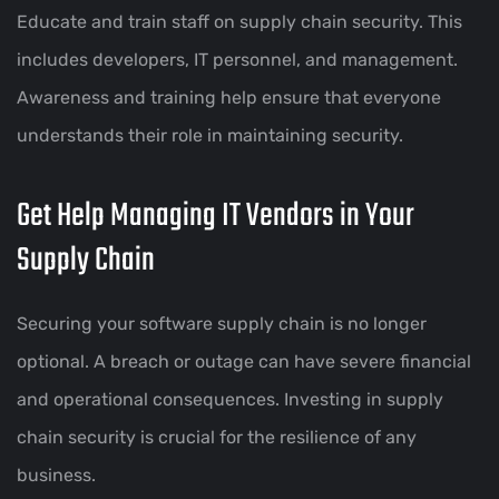
Educate and train staff on supply chain security. This
includes developers, IT personnel, and management.
Awareness and training help ensure that everyone
understands their role in maintaining security.
Get Help Managing IT Vendors in Your
Supply Chain
Securing your software supply chain is no longer
optional. A breach or outage can have severe financial
and operational consequences. Investing in supply
chain security is crucial for the resilience of any
business.