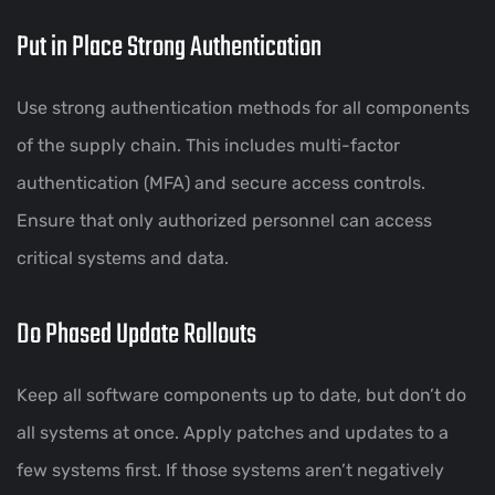
Put in Place Strong Authentication
Use strong authentication methods for all components
of the supply chain. This includes multi-factor
authentication (MFA) and secure access controls.
Ensure that only authorized personnel can access
critical systems and data.
Do Phased Update Rollouts
Keep all software components up to date, but don’t do
all systems at once. Apply patches and updates to a
few systems first. If those systems aren’t negatively