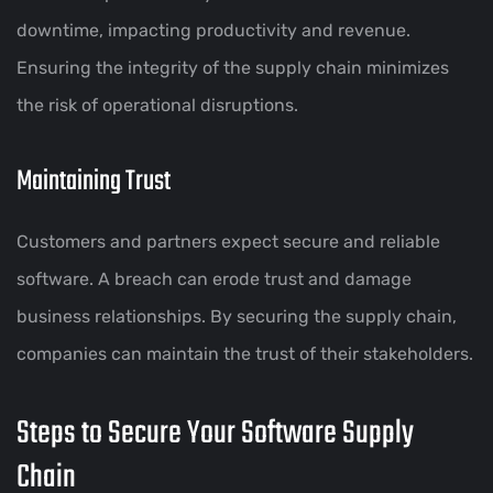
downtime, impacting productivity and revenue.
Ensuring the integrity of the supply chain minimizes
the risk of operational disruptions.
Maintaining Trust
Customers and partners expect secure and reliable
software. A breach can erode trust and damage
business relationships. By securing the supply chain,
companies can maintain the trust of their stakeholders.
Steps to Secure Your Software Supply
Chain