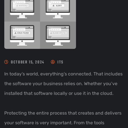
OCTOBER 15, 2024
ITS
In today’s world, everything’s connected. That includes
the software your business relies on. Whether you’ve
installed that software locally or use it in the cloud.
Protecting the entire process that creates and delivers
your software is very important. From the tools