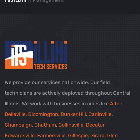
POSTED IN
IT Management
We provide our services nationwide. Our field
technicians are actively deployed throughout Central
Illinois. We work with businesses in cities like
Alton
,
Belleville
,
Bloomington
,
Bunker Hill
,
Carlinville
,
Champaign
,
Chatham
,
Collinsville
,
Decatur
,
Edwardsville
,
Farmersville
,
Gillespie
,
Girard
,
Glen