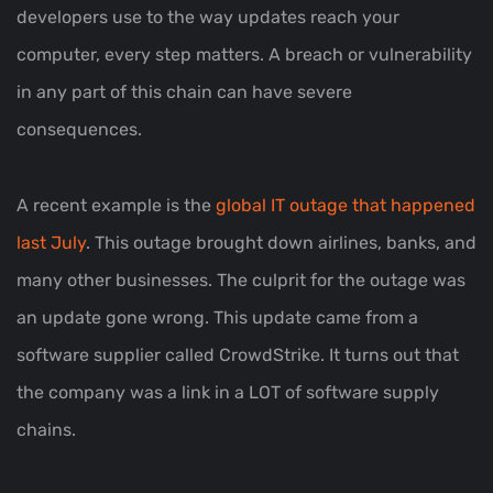
developers use to the way updates reach your
computer, every step matters. A breach or vulnerability
in any part of this chain can have severe
consequences.
A recent example is the
global IT outage that happened
last July
. This outage brought down airlines, banks, and
many other businesses. The culprit for the outage was
an update gone wrong. This update came from a
software supplier called CrowdStrike. It turns out that
the company was a link in a LOT of software supply
chains.