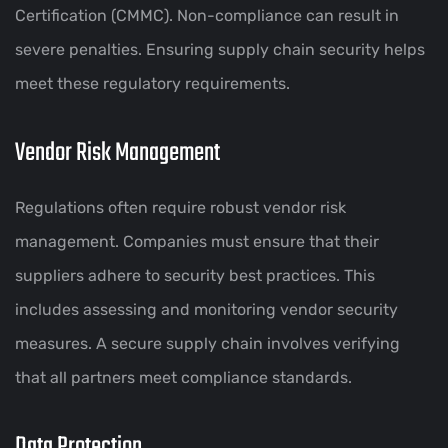
Certification (CMMC). Non-compliance can result in
severe penalties. Ensuring supply chain security helps
meet these regulatory requirements.
Vendor Risk Management
Regulations often require robust vendor risk
management. Companies must ensure that their
suppliers adhere to security best practices. This
includes assessing and monitoring vendor security
measures. A secure supply chain involves verifying
that all partners meet compliance standards.
Data Protection