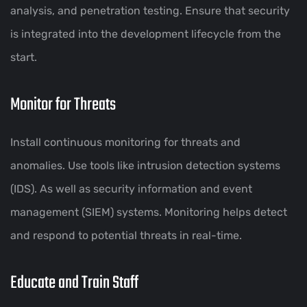
analysis, and penetration testing. Ensure that security
is integrated into the development lifecycle from the
start.
Monitor for Threats
Install continuous monitoring for threats and
anomalies. Use tools like intrusion detection systems
(IDS). As well as security information and event
management (SIEM) systems. Monitoring helps detect
and respond to potential threats in real-time.
Educate and Train Staff