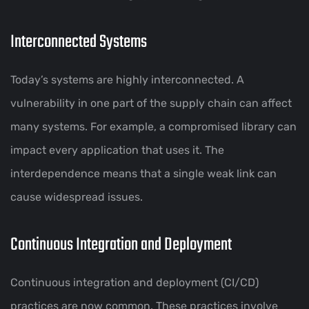
Interconnected Systems
Today’s systems are highly interconnected. A
vulnerability in one part of the supply chain can affect
many systems. For example, a compromised library can
impact every application that uses it. The
interdependence means that a single weak link can
cause widespread issues.
Continuous Integration and Deployment
Continuous integration and deployment (CI/CD)
practices are now common. These practices involve