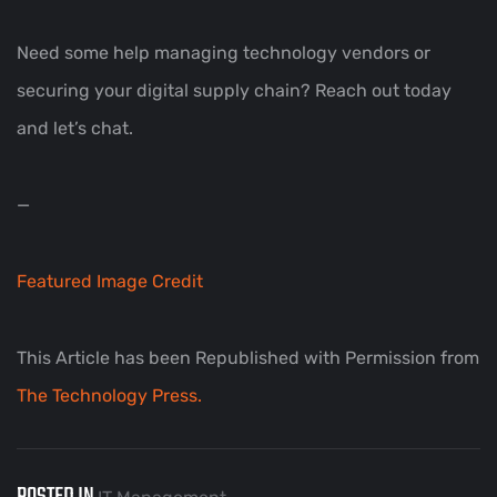
Need some help managing technology vendors or
securing your digital supply chain? Reach out today
and let’s chat.
—
Featured Image Credit
This Article has been Republished with Permission from
The Technology Press.