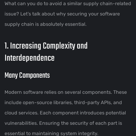
What can you do to avoid a similar supply chain-related
issue? Let’s talk about why securing your software
supply chain is absolutely essential.
1. Increasing Complexity and
Interdependence
Many Components
Modern software relies on several components. These
include open-source libraries, third-party APIs, and
cloud services. Each component introduces potential
vulnerabilities. Ensuring the security of each part is
essential to maintaining system integrity.