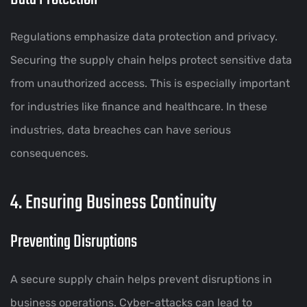
Regulations emphasize data protection and privacy.
Securing the supply chain helps protect sensitive data
from unauthorized access. This is especially important
for industries like finance and healthcare. In these
industries, data breaches can have serious
consequences.
4. Ensuring Business Continuity
Preventing Disruptions
A secure supply chain helps prevent disruptions in
business operations. Cyber-attacks can lead to