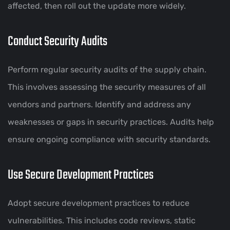
affected, then roll out the update more widely.
Conduct Security Audits
Perform regular security audits of the supply chain.
This involves assessing the security measures of all
vendors and partners. Identify and address any
weaknesses or gaps in security practices. Audits help
ensure ongoing compliance with security standards.
Use Secure Development Practices
Adopt secure development practices to reduce
vulnerabilities. This includes code reviews, static