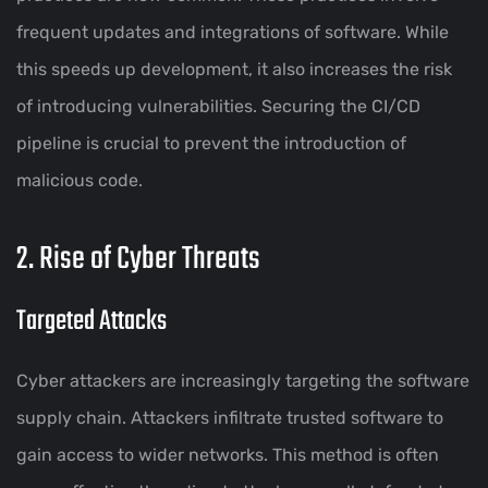
frequent updates and integrations of software. While
this speeds up development, it also increases the risk
of introducing vulnerabilities. Securing the CI/CD
pipeline is crucial to prevent the introduction of
malicious code.
2. Rise of Cyber Threats
Targeted Attacks
Cyber attackers are increasingly targeting the software
supply chain. Attackers infiltrate trusted software to
gain access to wider networks. This method is often