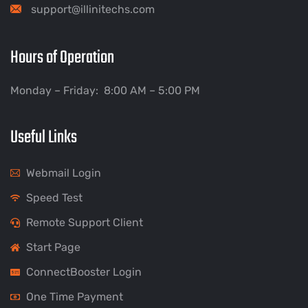
support@illinitechs.com
Hours of Operation
Monday – Friday: 8:00 AM – 5:00 PM
Useful Links
Webmail Login
Speed Test
Remote Support Client
Start Page
ConnectBooster Login
One Time Payment