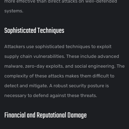
more effective than direct attacks on well-defended
systems.
Sophisticated Techniques
Attackers use sophisticated techniques to exploit
supply chain vulnerabilities. These include advanced
malware, zero-day exploits, and social engineering. The
complexity of these attacks makes them difficult to
detect and mitigate. A robust security posture is
necessary to defend against these threats.
Financial and Reputational Damage