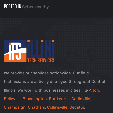
POSTED IN
Cybersecurity
We provide our services nationwide. Our field
technicians are actively deployed throughout Central
Illinois. We work with businesses in cities like
Alton
,
Belleville
,
Bloomington
,
Bunker Hill
,
Carlinville
,
Champaign
,
Chatham
,
Collinsville
,
Decatur
,