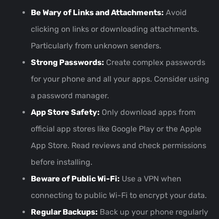
Be Wary of Links and Attachments:
Avoid
clicking on links or downloading attachments.
Particularly from unknown senders.
Strong Passwords:
Create complex passwords
for your phone and all your apps. Consider using
a password manager.
App Store Safety:
Only download apps from
official app stores like Google Play or the Apple
App Store. Read reviews and check permissions
before installing.
Beware of Public Wi-Fi:
Use a VPN when
connecting to public Wi-Fi to encrypt your data.
Regular Backups:
Back up your phone regularly