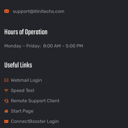
support@illinitechs.com
Hours of Operation
Monday – Friday: 8:00 AM – 5:00 PM
Useful Links
Webmail Login
Speed Test
Remote Support Client
Start Page
ConnectBooster Login