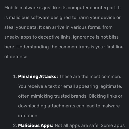
Mobile malware is just like its computer counterpart. It
is malicious software designed to harm your device or
steal your data. It can arrive in various forms, from
sneaky apps to deceptive links. Ignorance is not bliss
here. Understanding the common traps is your first line
of defense.
Phishing Attacks:
These are the most common.
You receive a text or email appearing legitimate,
often mimicking trusted brands. Clicking links or
downloading attachments can lead to malware
infection.
Malicious Apps:
Not all apps are safe. Some apps