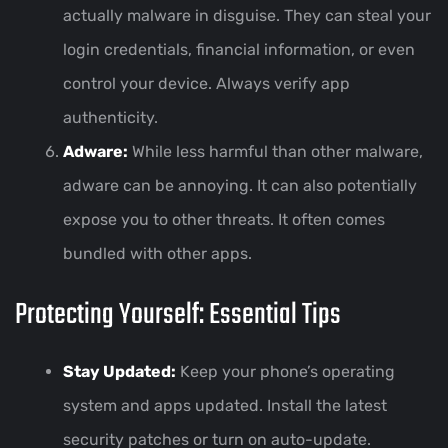
actually malware in disguise. They can steal your
login credentials, financial information, or even
control your device. Always verify app
authenticity.
Adware:
While less harmful than other malware,
adware can be annoying. It can also potentially
expose you to other threats. It often comes
bundled with other apps.
Protecting Yourself: Essential Tips
Stay Updated:
Keep your phone’s operating
system and apps updated. Install the latest
security patches or turn on auto-update.