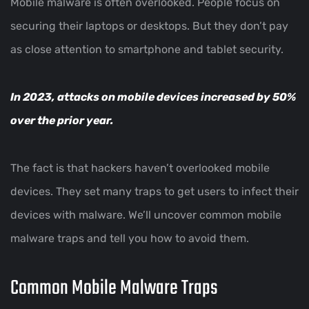
Mobile malware is often overlooked. People focus on
securing their laptops or desktops. But they don’t pay
as close attention to smartphone and tablet security.
In 2023,
attacks on mobile devices increased by 50%
over the prior year.
The fact is that hackers haven’t overlooked mobile
devices. They set many traps to get users to infect their
devices with malware. We’ll uncover common mobile
malware traps and tell you how to avoid them.
Common Mobile Malware Traps