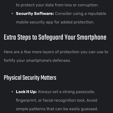
to protect your data from loss or corruption.
Security Software:
Consider using a reputable
mobile security app for added protection.
Extra Steps to Safeguard Your Smartphone
Here are a few more layers of protection you can use to
fortify your smartphone’s defenses.
Physical Security Matters
Lock It Up:
Always set a strong passcode,
fingerprint, or facial recognition lock. Avoid
simple patterns that can be easily guessed.