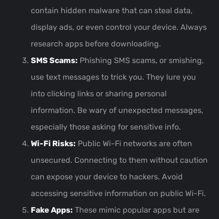
contain hidden malware that can steal data,
display ads, or even control your device. Always
research apps before downloading.
SMS Scams:
Phishing SMS scams, or smishing,
use text messages to trick you. They lure you
into clicking links or sharing personal
information. Be wary of unexpected messages,
especially those asking for sensitive info.
Wi-Fi Risks:
Public Wi-Fi networks are often
unsecured. Connecting to them without caution
can expose your device to hackers. Avoid
accessing sensitive information on public Wi-Fi.
Fake Apps:
These mimic popular apps but are