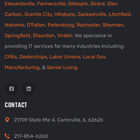
Edwardsville
,
Farmersville
,
Gillespie
,
Girard
,
Glen
Carbon
,
Granite City
,
Hillsboro
,
Jacksonville
,
Litchfield
,
Nokomis
,
O'Fallon
,
Petersburg
,
Rochester
,
Sherman
,
Springfield
,
Staunton
,
Virden
. We specialize in
providing IT services for many industries including:
CPAs
,
Dealerships
,
Labor Unions
,
Local Gov
,
Manufacturing
, &
Senior Living
.
CONTACT
21709 State Rte 4, Carlinville, IL 62626
217-854-6260