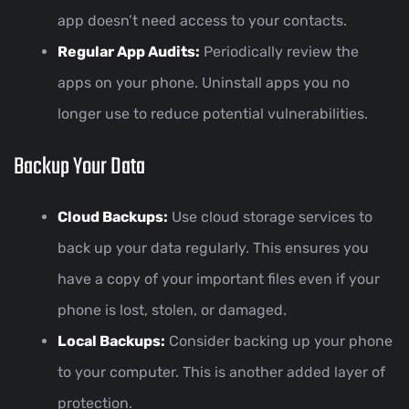
app doesn’t need access to your contacts.
Regular App Audits:
Periodically review the
apps on your phone. Uninstall apps you no
longer use to reduce potential vulnerabilities.
Backup Your Data
Cloud Backups:
Use cloud storage services to
back up your data regularly. This ensures you
have a copy of your important files even if your
phone is lost, stolen, or damaged.
Local Backups:
Consider backing up your phone
to your computer. This is another added layer of
protection.