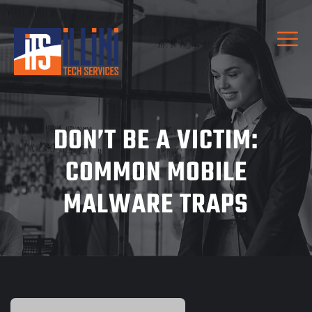
DON’T BE A VICTIM:
COMMON MOBILE
MALWARE TRAPS