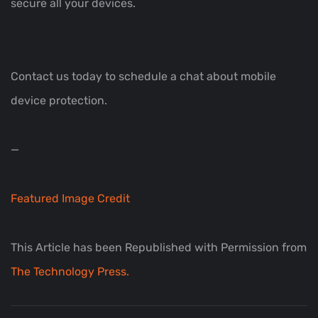
secure all your devices.
Contact us today to schedule a chat about mobile
device protection.
—
Featured Image Credit
This Article has been Republished with Permission from
The Technology Press.