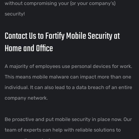
without compromising your (or your company’s)
security!
Contact Us to Fortify Mobile Security at
Home and Office
A majority of employees use personal devices for work.
This means mobile malware can impact more than one
individual. It can also lead to a data breach of an entire
company network.
Be proactive and put mobile security in place now. Our
team of experts can help with reliable solutions to