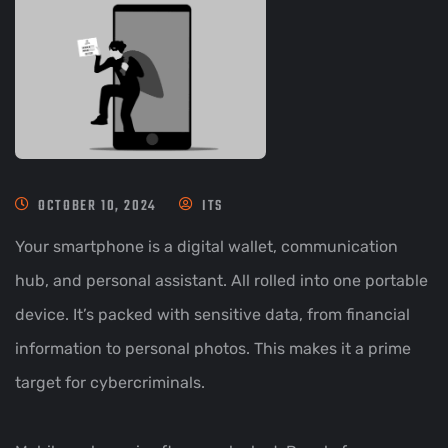
OCTOBER 10, 2024
ITS
Your smartphone is a digital wallet, communication
hub, and personal assistant. All rolled into one portable
device. It’s packed with sensitive data, from financial
information to personal photos. This makes it a prime
target for cybercriminals.