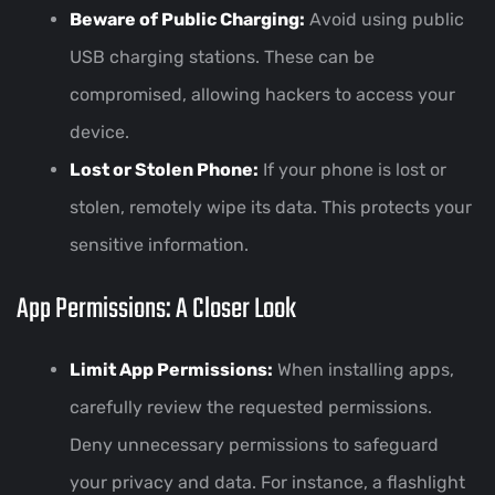
Beware of Public Charging:
Avoid using public
USB charging stations. These can be
compromised, allowing hackers to access your
device.
Lost or Stolen Phone:
If your phone is lost or
stolen, remotely wipe its data. This protects your
sensitive information.
App Permissions: A Closer Look
Limit App Permissions:
When installing apps,
carefully review the requested permissions.
Deny unnecessary permissions to safeguard
your privacy and data. For instance, a flashlight