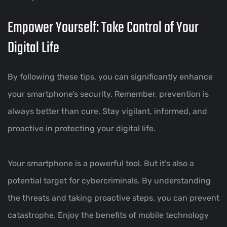
Empower Yourself: Take Control of Your
Digital Life
By following these tips, you can significantly enhance
your smartphone’s security. Remember, prevention is
always better than cure. Stay vigilant, informed, and
proactive in protecting your digital life.
Your smartphone is a powerful tool. But it’s also a
potential target for cybercriminals. By understanding
the threats and taking proactive steps, you can prevent
catastrophe. Enjoy the benefits of mobile technology