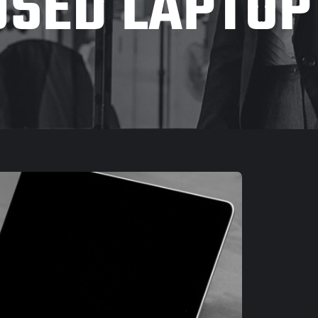
USED LAPTOP