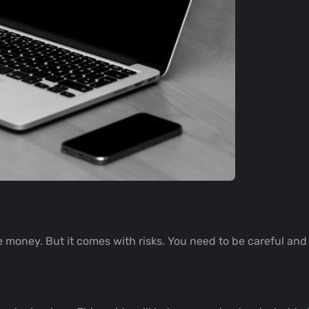
 money. But it comes with risks. You need to be careful and