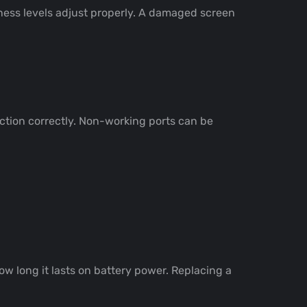
htness levels adjust properly. A damaged screen
nction correctly. Non-working ports can be
ow long it lasts on battery power. Replacing a