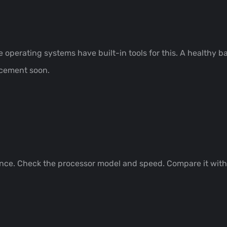
operating systems have built-in tools for this. A healthy ba
acement soon.
nce. Check the processor model and speed. Compare it with