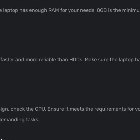
he laptop has enough RAM for your needs. 8GB is the minimum
 faster and more reliable than HDDs. Make sure the laptop h
ign, check the GPU. Ensure it meets the requirements for you
 demanding tasks.