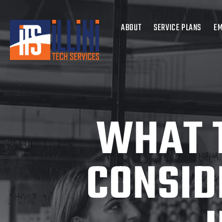
ABOUT
SERVICE PLANS
EM
WHAT 
CONSID