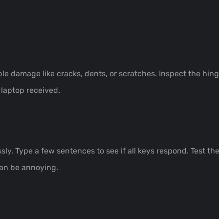
ble damage like cracks, dents, or scratches. Inspect the hing
 laptop received.
y. Type a few sentences to see if all keys respond. Test t
can be annoying.