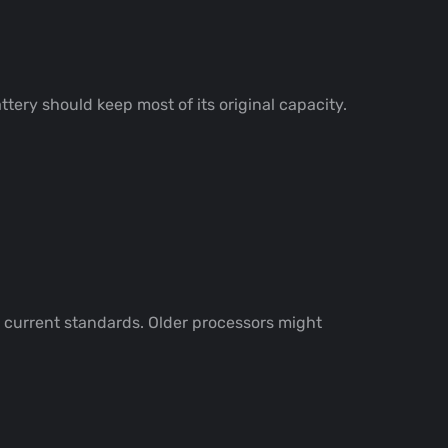
ttery should keep most of its original capacity.
 current standards. Older processors might