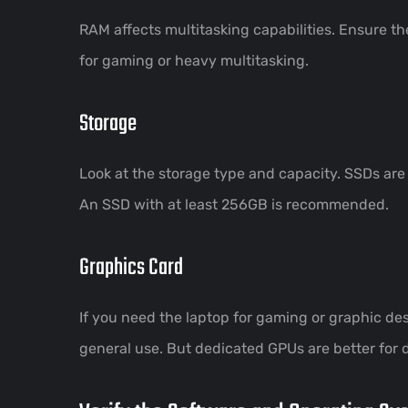
RAM affects multitasking capabilities. Ensure t
for gaming or heavy multitasking.
Storage
Look at the storage type and capacity. SSDs are
An SSD with at least 256GB is recommended.
Graphics Card
If you need the laptop for gaming or graphic des
general use. But dedicated GPUs are better for