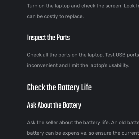
Turn on the laptop and check the screen. Look fo
can be costly to replace.
Inspect the Ports
Check all the ports on the laptop. Test USB port
inconvenient and limit the laptop’s usability.
Check the Battery Life
Ask About the Battery
Ask the seller about the battery life. An old bat
battery can be expensive, so ensure the curren