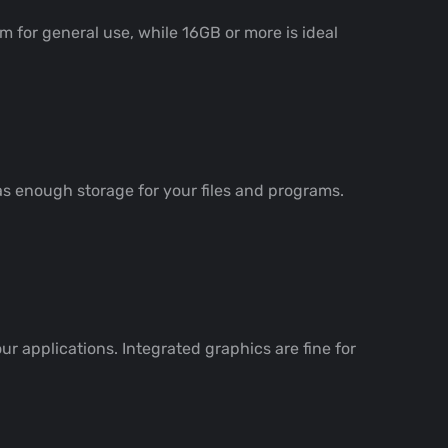
 for general use, while 16GB or more is ideal
as enough storage for your files and programs.
r applications. Integrated graphics are fine for