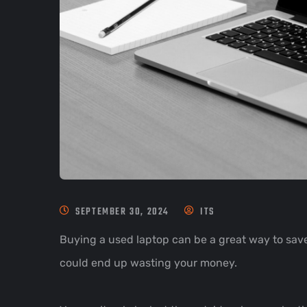
SEPTEMBER 30, 2024
ITS
Buying a used laptop can be a great way to save
could end up wasting your money.