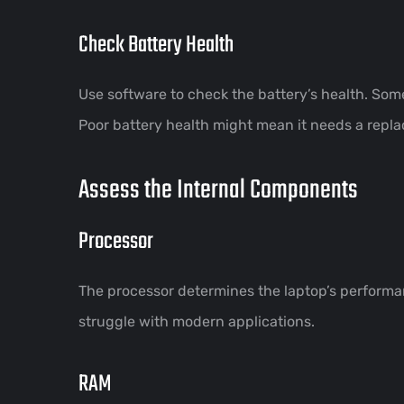
Check Battery Health
Use software to check the battery’s health. Some 
Poor battery health might mean it needs a repl
Assess the Internal Components
Processor
The processor determines the laptop’s performa
struggle with modern applications.
RAM