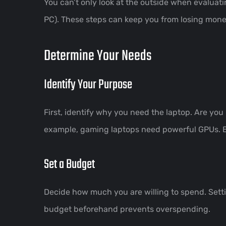
You can’t only look at the outside when evaluat
PC). These steps can keep you from losing mone
Determine Your Needs
Identify Your Purpose
First, identify why you need the laptop. Are you
example, gaming laptops need powerful GPUs. Bus
Set a Budget
Decide how much you are willing to spend. Sett
budget beforehand prevents overspending.