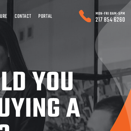
MON-FRI 8AM-5PM
TURE
CONTACT
PORTAL
217 854 6260
LD YOU
UYING A