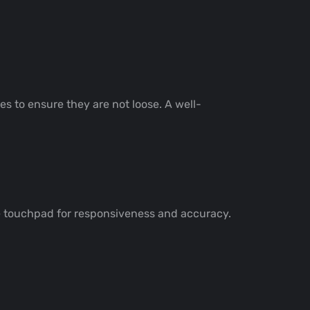
es to ensure they are not loose. A well-
he touchpad for responsiveness and accuracy.