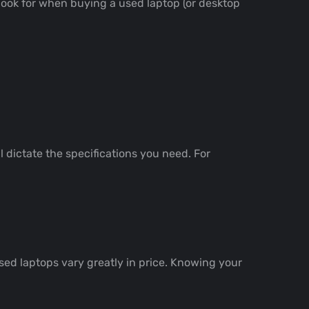
 look for when buying a used laptop (or desktop
l dictate the specifications you need. For
ed laptops vary greatly in price. Knowing your