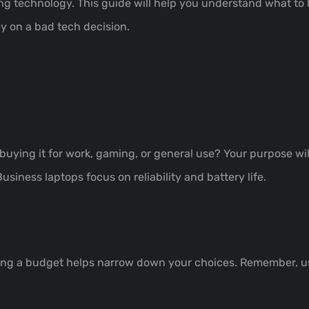
ing technology. This guide will help you understand what to
y on a bad tech decision.
 buying it for work, gaming, or general use? Your purpose wil
iness laptops focus on reliability and battery life.
ing a budget helps narrow down your choices. Remember, us