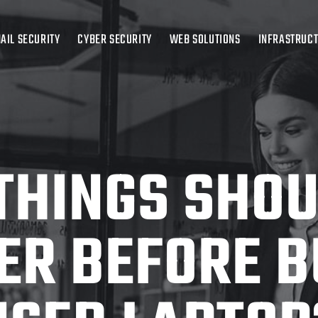
AIL SECURITY
CYBER SECURITY
WEB SOLUTIONS
INFRASTRUC
THINGS SHOU
ER BEFORE B