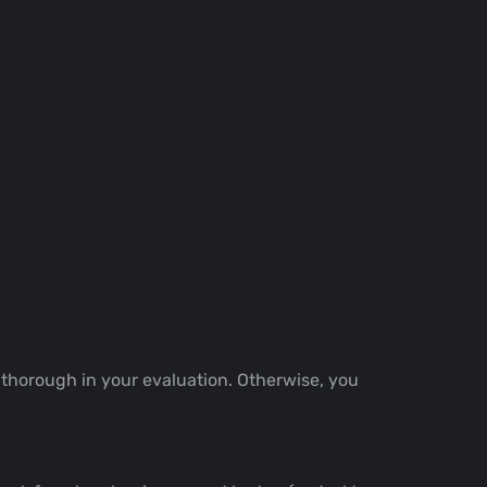
 thorough in your evaluation. Otherwise, you