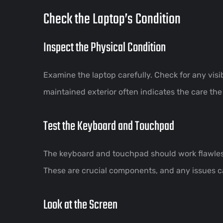
Check the Laptop’s Condition
Inspect the Physical Condition
Examine the laptop carefully. Check for any visi
maintained exterior often indicates the care the
Test the Keyboard and Touchpad
The keyboard and touchpad should work flawlessl
These are crucial components, and any issues 
Look at the Screen