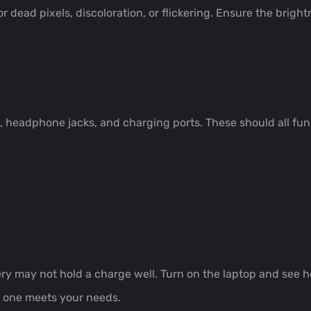
r dead pixels, discoloration, or flickering. Ensure the brig
s, headphone jacks, and charging ports. These should all fu
tery may not hold a charge well. Turn on the laptop and see h
t one meets your needs.