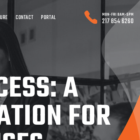
MON-FRI 8AM-5PM
TURE
CONTACT
PORTAL
217 854 6260
CESS: A
ATION FOR