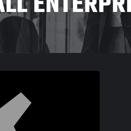
LL ENTERPR