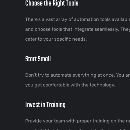
Choose the Right Tools
There’s a vast array of automation tools availa
and choose tools that integrate seamlessly. The
cater to your specific needs.
Start Small
Don’t try to automate everything at once. You 
you get comfortable with the technology.
Invest in Training
Provide your team with proper training on the n