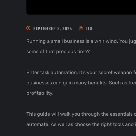
SEPTEMBER 5, 2024
ITS
Running a small business is a whirlwind. You jug
some of that precious time?
Enter task automation. It’s your secret weapon f
businesses can gain many benefits. Such as fre
profitability.
This guide will walk you through the essentials 
automate. As well as choose the right tools and 