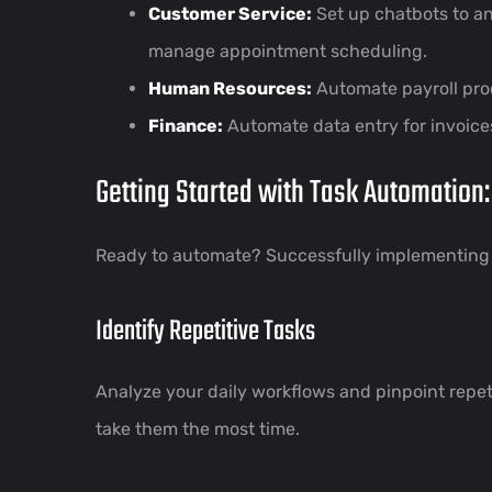
Customer Service:
Set up chatbots to a
manage appointment scheduling.
Human Resources:
Automate payroll pro
Finance:
Automate data entry for invoice
Getting Started with Task Automation:
Ready to automate? Successfully implementing a
Identify Repetitive Tasks
Analyze your daily workflows and pinpoint repet
take them the most time.