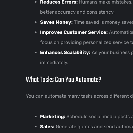
Reduces Errors:
Humans make mistakes. Au
better accuracy and consistency.
Saves Money:
Time saved is money saved.
Improves Customer Service:
Automation 
focus on providing personalized service 
Enhances Scalability:
As your business g
immediately.
What Tasks Can You Automate?
You can automate many tasks across different d
Marketing:
Schedule social media posts 
Sales:
Generate quotes and send automate