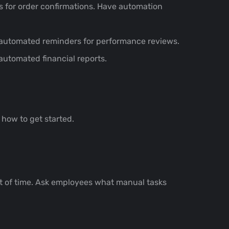
 for order confirmations. Have automation
automated reminders for performance reviews.
utomated financial reports.
how to get started.
nt of time. Ask employees what manual tasks