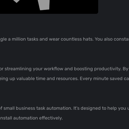
gle a million tasks and wear countless hats. You also constan
or streamlining your workflow and boosting productivity. By
eing up valuable time and resources. Every minute saved can
of small business task automation. It’s designed to help you 
install automation effectively.