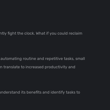
tly fight the clock. What if you could reclaim
 automating routine and repetitive tasks, small
 translate to increased productivity and
understand its benefits and identify tasks to