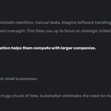
utomate repetitive, manual tasks. Imagine software handling
ant oversight. This frees you up to focus on strategic initiat
ation helps them compete
with larger companies.
or small businesses:
a huge chunk of time. Automation eliminates the need for ma