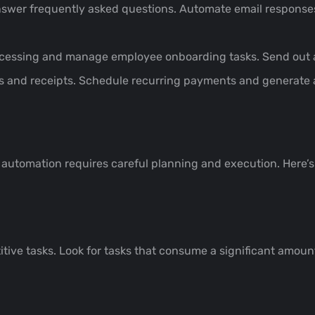
nswer frequently asked questions. Automate email responses
cessing and manage employee onboarding tasks. Send out 
s and receipts. Schedule recurring payments and generate a
utomation requires careful planning and execution. Here’s 
itive tasks. Look for tasks that consume a significant amou