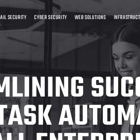
AIL SECURITY
CYBER SECURITY
WEB SOLUTIONS
INFRASTRUC
LINING SUC
 TASK AUTOM