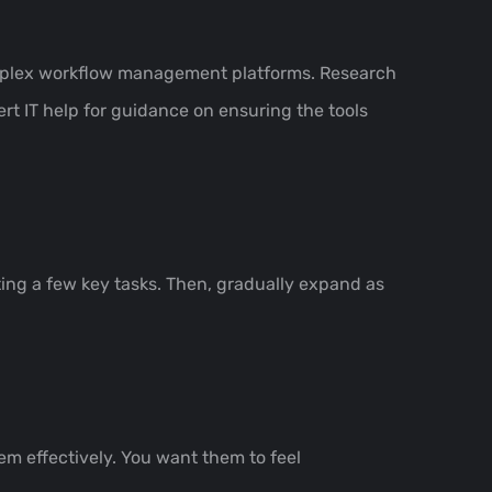
 complex workflow management platforms. Research
rt IT help for guidance on ensuring the tools
ing a few key tasks. Then, gradually expand as
m effectively. You want them to feel