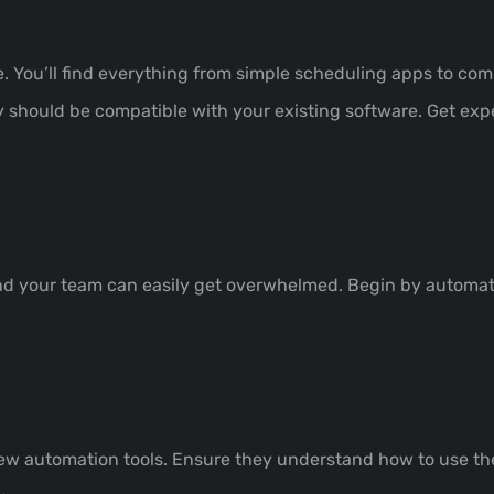
ble. You’ll find everything from simple scheduling apps to
y should be compatible with your existing software. Get expe
and your team can easily get overwhelmed. Begin by automat
ew automation tools. Ensure they understand how to use the