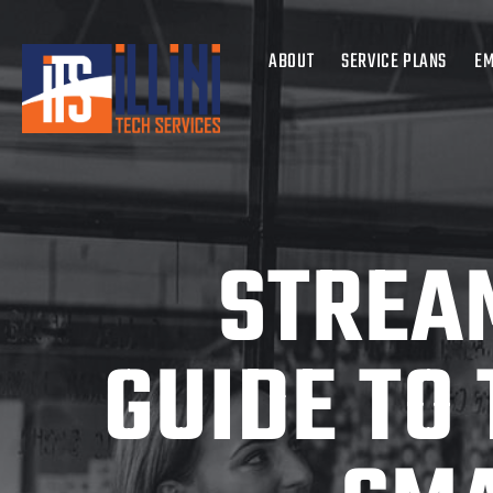
ABOUT
SERVICE PLANS
EM
STREAM
GUIDE TO