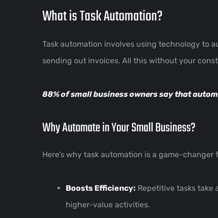
What is Task Automation?
Task automation involves using technology to a
sending out invoices. All this without your const
88% of small business owners say that
autom
Why Automate in Your Small Business?
Here’s why task automation is a game-changer f
Boosts Efficiency:
Repetitive tasks take 
higher-value activities.