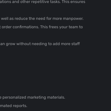
tions and other repetitive tasks. This ensures
s well as reduce the need for more manpower.
 order confirmations. This frees your team to
an grow without needing to add more staff
 personalized marketing materials.
mated reports.