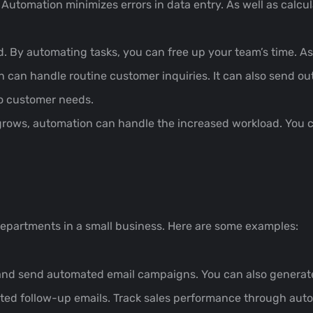
tomation minimizes errors in data entry. As well as calcula
 By automating tasks, you can free up your team’s time. A
can handle routine customer inquiries. It can also send out
to customer needs.
rows, automation can handle the increased workload. You c
epartments in a small business. Here are some examples:
and send automated email campaigns. You can also generate
d follow-up emails. Track sales performance through auto