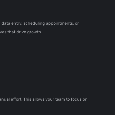
 data entry, scheduling appointments, or
ives that drive growth.
nual effort. This allows your team to focus on