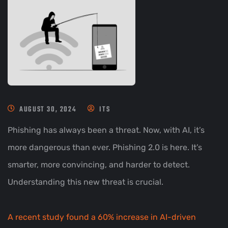
AUGUST 30, 2024
ITS
Phishing has always been a threat. Now, with AI, it’s
more dangerous than ever. Phishing 2.0 is here. It’s
smarter, more convincing, and harder to detect.
Understanding this new threat is crucial.
A recent study found a 60% increase in AI-driven