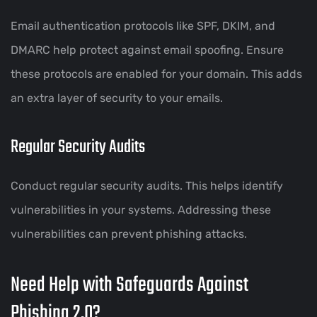
Email authentication protocols like SPF, DKIM, and
DMARC help protect against email spoofing. Ensure
these protocols are enabled for your domain. This adds
an extra layer of security to your emails.
Regular Security Audits
Conduct regular security audits. This helps identify
vulnerabilities in your systems. Addressing these
vulnerabilities can prevent phishing attacks.
Need Help with Safeguards Against
Phishing 2.0?