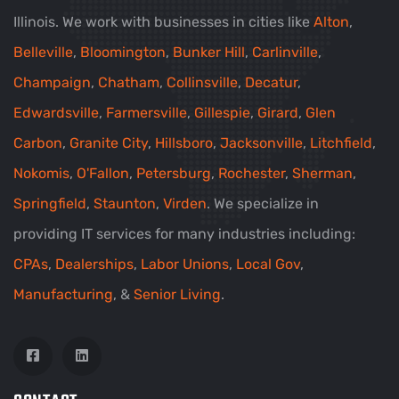
Illinois. We work with businesses in cities like
Alton
,
Belleville
,
Bloomington
,
Bunker Hill
,
Carlinville
,
Champaign
,
Chatham
,
Collinsville
,
Decatur
,
Edwardsville
,
Farmersville
,
Gillespie
,
Girard
,
Glen
Carbon
,
Granite City
,
Hillsboro
,
Jacksonville
,
Litchfield
,
Nokomis
,
O'Fallon
,
Petersburg
,
Rochester
,
Sherman
,
Springfield
,
Staunton
,
Virden
. We specialize in
providing IT services for many industries including:
CPAs
,
Dealerships
,
Labor Unions
,
Local Gov
,
Manufacturing
, &
Senior Living
.