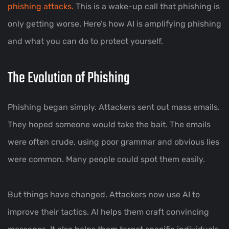
phishing attacks.
This is a wake-up call that phishing is
only getting worse. Here’s how AI is amplifying phishing
and what you can do to protect yourself.
The Evolution of Phishing
Phishing began simply. Attackers sent out mass emails.
They hoped someone would take the bait. The emails
were often crude, using poor grammar and obvious lies
were common. Many people could spot them easily.
But things have changed. Attackers now use AI to
improve their tactics. AI helps them craft convincing