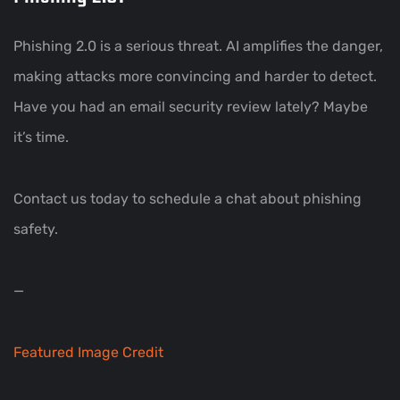
Phishing 2.0 is a serious threat. AI amplifies the danger,
making attacks more convincing and harder to detect.
Have you had an email security review lately? Maybe
it’s time.
Contact us today to schedule a chat about phishing
safety.
—
Featured Image Credit