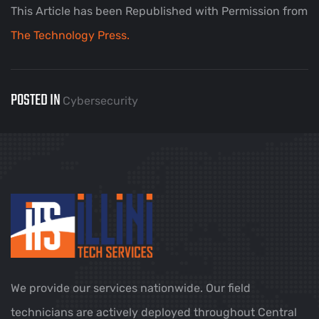
This Article has been Republished with Permission from
The Technology Press.
POSTED IN
Cybersecurity
We provide our services nationwide. Our field
technicians are actively deployed throughout Central