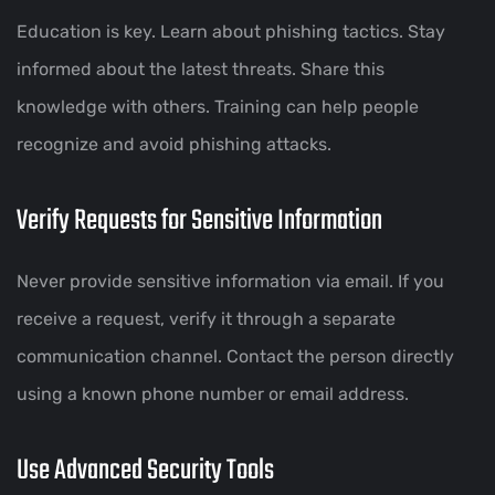
Education is key. Learn about phishing tactics. Stay
informed about the latest threats. Share this
knowledge with others. Training can help people
recognize and avoid phishing attacks.
Verify Requests for Sensitive Information
Never provide sensitive information via email. If you
receive a request, verify it through a separate
communication channel. Contact the person directly
using a known phone number or email address.
Use Advanced Security Tools