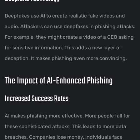
Deepfakes use AI to create realistic fake videos and
audio. Attackers can use deepfakes in phishing attacks.
For example, they might create a video of a CEO asking
for sensitive information. This adds a new layer of
deception. It makes phishing even more convincing.
The Impact of AI-Enhanced Phishing
Increased Success Rates
AI makes phishing more effective. More people fall for
these sophisticated attacks. This leads to more data
breaches. Companies lose money. Individuals face