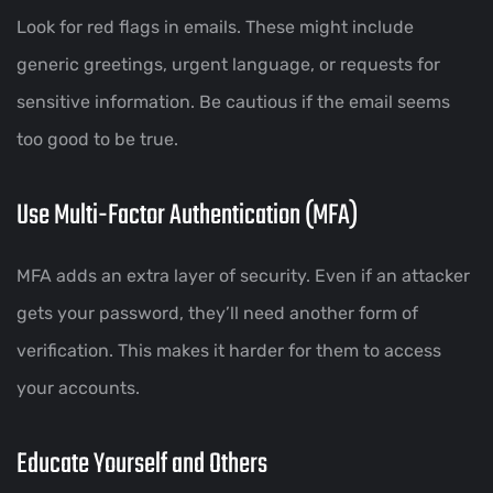
Look for red flags in emails. These might include
generic greetings, urgent language, or requests for
sensitive information. Be cautious if the email seems
too good to be true.
Use Multi-Factor Authentication (MFA)
MFA adds an extra layer of security. Even if an attacker
gets your password, they’ll need another form of
verification. This makes it harder for them to access
your accounts.
Educate Yourself and Others