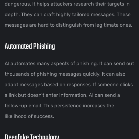
dangerous. It helps attackers research their targets in
depth. They can craft highly tailored messages. These
messages are hard to distinguish from legitimate ones.
Automated Phishing
AI automates many aspects of phishing. It can send out
thousands of phishing messages quickly. It can also
adapt messages based on responses. If someone clicks
a link but doesn’t enter information, AI can send a
follow-up email. This persistence increases the
likelihood of success.
Deepfake Technology