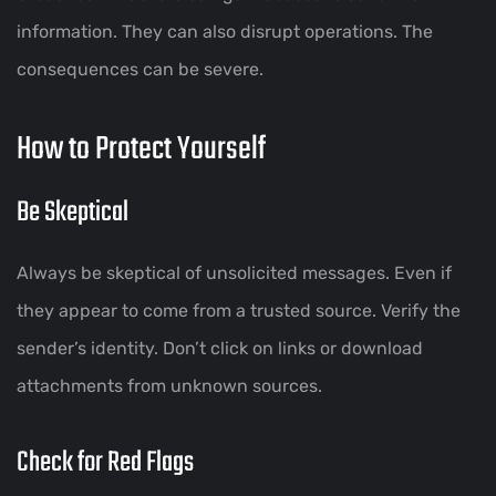
information. They can also disrupt operations. The
consequences can be severe.
How to Protect Yourself
Be Skeptical
Always be skeptical of unsolicited messages. Even if
they appear to come from a trusted source. Verify the
sender’s identity. Don’t click on links or download
attachments from unknown sources.
Check for Red Flags