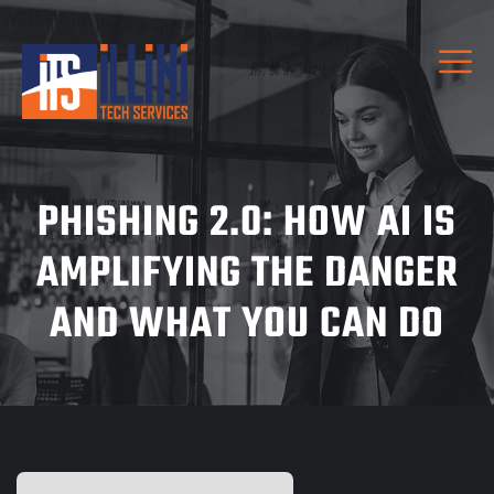
PHISHING 2.0: HOW AI IS
AMPLIFYING THE DANGER
AND WHAT YOU CAN DO