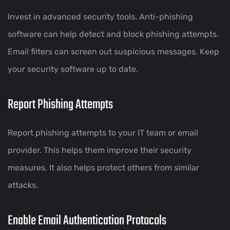
Invest in advanced security tools. Anti-phishing
software can help detect and block phishing attempts.
Email filters can screen out suspicious messages. Keep
your security software up to date.
Report Phishing Attempts
Report phishing attempts to your IT team or email
provider. This helps them improve their security
measures. It also helps protect others from similar
attacks.
Enable Email Authentication Protocols