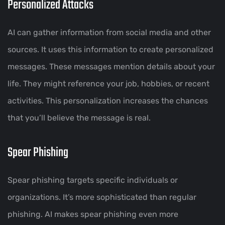
Personalized Attacks
AI can gather information from social media and other
sources. It uses this information to create personalized
messages. These messages mention details about your
life. They might reference your job, hobbies, or recent
activities. This personalization increases the chances
that you’ll believe the message is real.
Spear Phishing
Spear phishing targets specific individuals or
organizations. It’s more sophisticated than regular
phishing. AI makes spear phishing even more