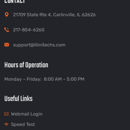
CONTACT
21709 State Rte 4, Carlinville, IL 62626
217-854-6260
support@illinitechs.com
Hours of Operation
Monday – Friday: 8:00 AM – 5:00 PM
Useful Links
Webmail Login
Speed Test