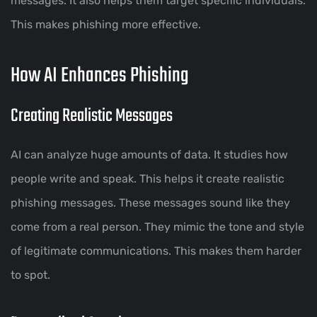
messages. It also helps them target specific individuals.
This makes phishing more effective.
How AI Enhances Phishing
Creating Realistic Messages
AI can analyze huge amounts of data. It studies how
people write and speak. This helps it create realistic
phishing messages. These messages sound like they
come from a real person. They mimic the tone and style
of legitimate communications. This makes them harder
to spot.