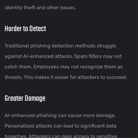
identity theft and other issues.
Harder to Detect
Traditional phishing detection methods struggle
against AI-enhanced attacks. Spam filters may not
catch them. Employees may not recognize them as
threats. This makes it easier for attackers to succeed.
Greater Damage
AI-enhanced phishing can cause more damage.
Personalized attacks can lead to significant data
breaches. Attackers can gain access to sensitive