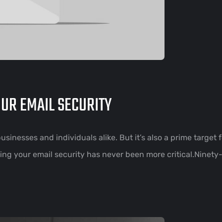
OUR EMAIL SECURITY
sinesses and individuals alike. But it’s also a prime target 
ng your email security has never been more critical.Ninety-f