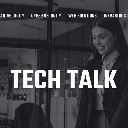
AIL SECURITY
CYBER SECURITY
WEB SOLUTIONS
INFRASTRUC
TECH TALK