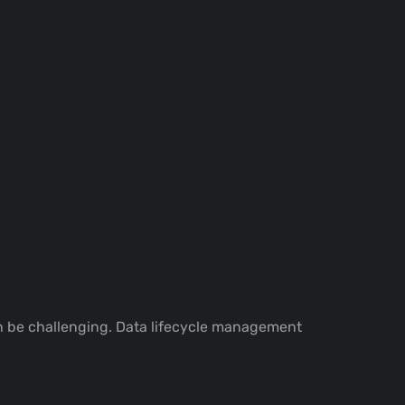
an be challenging. Data lifecycle management