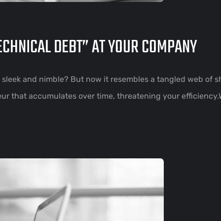
TECHNICAL DEBT” AT YOUR COMPANY
sleek and nimble? But now it resembles a tangled web of 
oteur that accumulates over time, threatening your efficiency