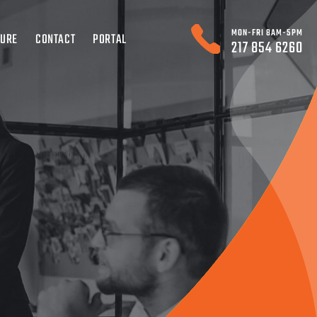
MON-FRI 8AM-5PM
TURE
CONTACT
PORTAL
217 854 6260