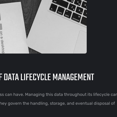
OF DATA LIFECYCLE MANAGEMENT
ess can have. Managing this data throughout its lifecycle c
They govern the handling, storage, and eventual disposal of