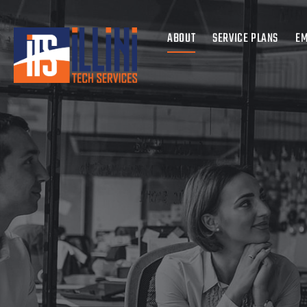
ABOUT
SERVICE PLANS
EM