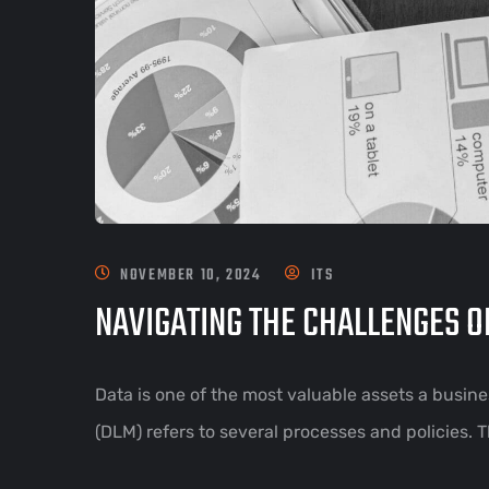
NOVEMBER 10, 2024
ITS
NAVIGATING THE CHALLENGES 
Data is one of the most valuable assets a busin
(DLM) refers to several processes and policies. 