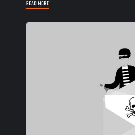
READ MORE