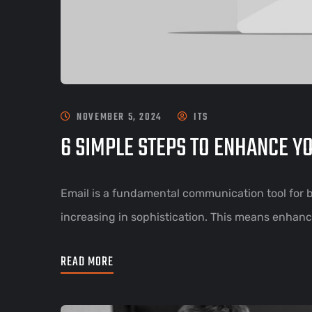
NOVEMBER 5, 2024
ITS
6 SIMPLE STEPS TO ENHANCE Y
Email is a fundamental communication tool for bu
increasing in sophistication. This means enhanci
READ MORE