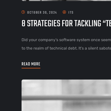
OCTOBER 30, 2024
ITS
8 STRATEGIES FOR TACKLING “
Did your company’s software system once seem 
to the realm of technical debt. It’s a silent sab
READ MORE