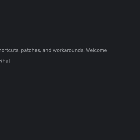
shortcuts, patches, and workarounds. Welcome
.What