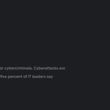
for cybercriminals. Cyberattacks are
ive percent of IT leaders say