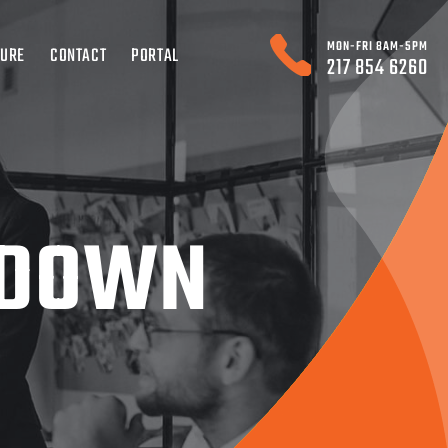
MON-FRI 8AM-5PM
TURE
CONTACT
PORTAL
217 854 6260
 DOWN