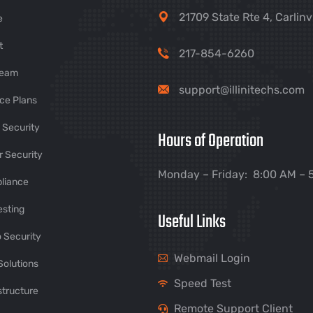
21709 State Rte 4, Carlinv
e
t
217-854-6260
Team
support@illinitechs.com
ce Plans
 Security
Hours of Operation
 Security
Monday – Friday: 8:00 AM – 
liance
esting
Useful Links
 Security
Webmail Login
Solutions
Speed Test
structure
Remote Support Client