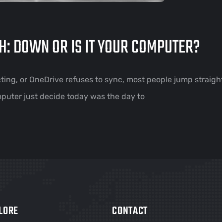
H: DOWN OR IS IT YOUR COMPUTER?
ing, or OneDrive refuses to sync, most people jump straight
mputer just decide today was the day to
LORE
CONTACT