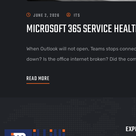
JUNE 2, 2026
ITS
MICROSOFT 365 SERVICE HEALT
When Outlook will not open, Teams stops connect
down? Is the office internet broken? Did the co
READ MORE
EXP