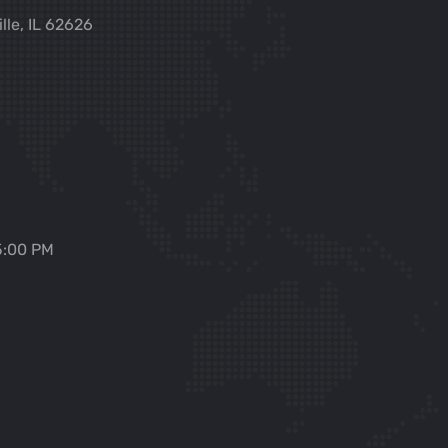
ille, IL 62626
5:00 PM