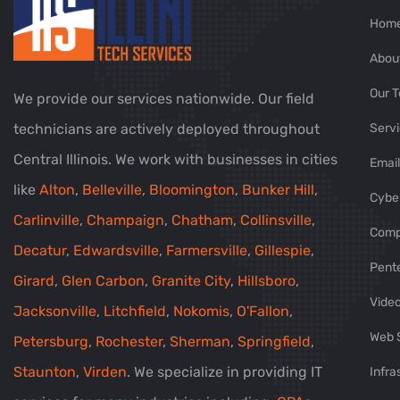
Hom
Abou
Our 
We provide our services nationwide. Our field
technicians are actively deployed throughout
Servi
Central Illinois. We work with businesses in cities
Email
like
Alton
,
Belleville
,
Bloomington
,
Bunker Hill
,
Cyber
Carlinville
,
Champaign
,
Chatham
,
Collinsville
,
Comp
Decatur
,
Edwardsville
,
Farmersville
,
Gillespie
,
Pent
Girard
,
Glen Carbon
,
Granite City
,
Hillsboro
,
Video
Jacksonville
,
Litchfield
,
Nokomis
,
O'Fallon
,
Web 
Petersburg
,
Rochester
,
Sherman
,
Springfield
,
Staunton
,
Virden
. We specialize in providing IT
Infra