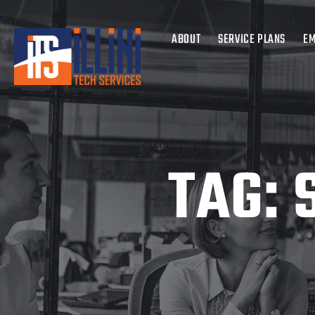
ABOUT
SERVICE PLANS
EM
TAG: