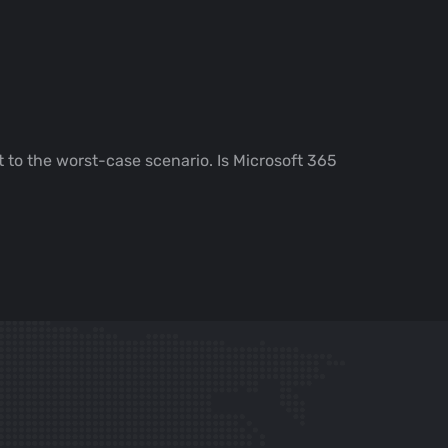
 to the worst-case scenario. Is Microsoft 365