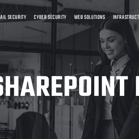
AIL SECURITY
CYBER SECURITY
WEB SOLUTIONS
INFRASTRUC
SHAREPOINT