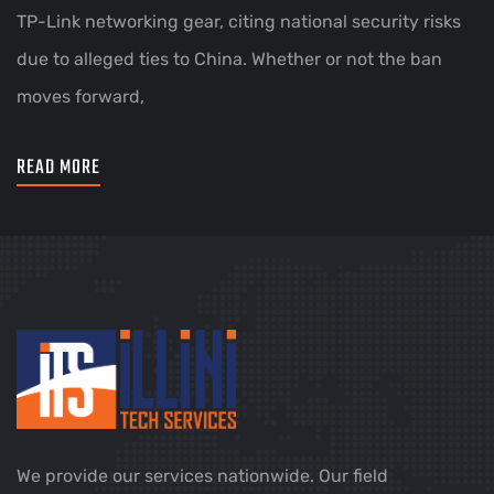
TP-Link networking gear, citing national security risks
due to alleged ties to China. Whether or not the ban
moves forward,
READ MORE
We provide our services nationwide. Our field