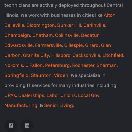
technicians are actively deployed throughout Central
Illinois. We work with businesses in cities like
Alton
,
Belleville
,
Bloomington
,
Bunker Hill
,
Carlinville
,
Champaign
,
Chatham
,
Collinsville
,
Decatur
,
Edwardsville
,
Farmersville
,
Gillespie
,
Girard
,
Glen
Carbon
,
Granite City
,
Hillsboro
,
Jacksonville
,
Litchfield
,
Nokomis
,
O'Fallon
,
Petersburg
,
Rochester
,
Sherman
,
Springfield
,
Staunton
,
Virden
. We specialize in
providing IT services for many industries including:
CPAs
,
Dealerships
,
Labor Unions
,
Local Gov
,
Manufacturing
, &
Senior Living
.