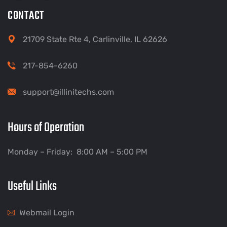
CONTACT
21709 State Rte 4, Carlinville, IL 62626
217-854-6260
support@illinitechs.com
Hours of Operation
Monday – Friday: 8:00 AM – 5:00 PM
Useful Links
Webmail Login