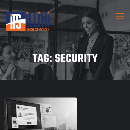
TAG:
SECURITY