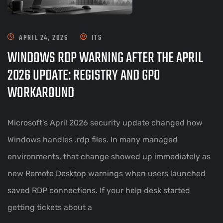
APRIL 24, 2026
ITS
WINDOWS RDP WARNING AFTER THE APRIL
2026 UPDATE: REGISTRY AND GPO
WORKAROUND
Microsoft's April 2026 security update changed how
Windows handles .rdp files. In many managed
environments, that change showed up immediately as
new Remote Desktop warnings when users launched
saved RDP connections. If your help desk started
getting tickets about a