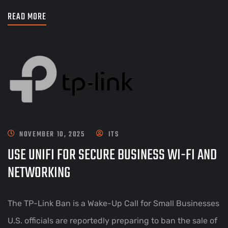
READ MORE
NOVEMBER 10, 2025
ITS
USE UNIFI FOR SECURE BUSINESS WI-FI AND
NETWORKING
The TP-Link Ban is a Wake-Up Call for Small Businesses
U.S. officials are reportedly preparing to ban the sale of