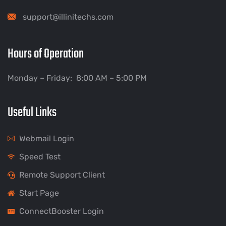
support@illinitechs.com
Hours of Operation
Monday – Friday: 8:00 AM – 5:00 PM
Useful Links
Webmail Login
Speed Test
Remote Support Client
Start Page
ConnectBooster Login