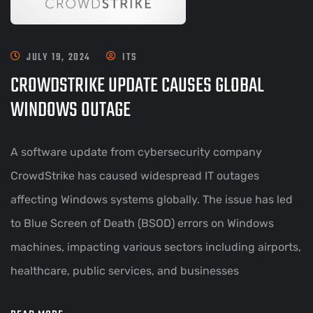
JULY 19, 2024
ITS
CROWDSTRIKE UPDATE CAUSES GLOBAL
WINDOWS OUTAGE
A software update from cybersecurity company
CrowdStrike has caused widespread IT outages
affecting Windows systems globally. The issue has led
to Blue Screen of Death (BSOD) errors on Windows
machines, impacting various sectors including airports,
healthcare, public services, and businesses