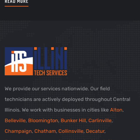
READ MORE
We provide our services nationwide. Our field
technicians are actively deployed throughout Central
Illinois. We work with businesses in cities like
Alton
,
Belleville
,
Bloomington
,
Bunker Hill
,
Carlinville
,
Champaign
,
Chatham
,
Collinsville
,
Decatur
,