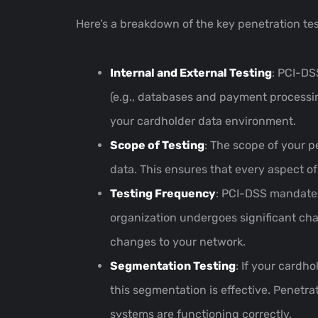
Here’s a breakdown of the key penetration te
Internal and External Testing
: PCI-DS
(e.g., databases and payment processing
your cardholder data environment.
Scope of Testing
: The scope of your p
data. This ensures that every aspect of
Testing Frequency
: PCI-DSS mandates
organization undergoes significant cha
changes to your network.
Segmentation Testing
: If your cardh
this segmentation is effective. Penetr
systems are functioning correctly.