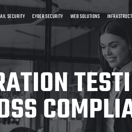
AIL SECURITY
CYBER SECURITY
WEB SOLUTIONS
INFRASTRUC
ATION TEST
 DSS COMPLI