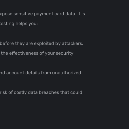
xpose sensitive payment card data. It is
testing helps you:
fore they are exploited by attackers.
the effectiveness of your security
and account details from unauthorized
 risk of costly data breaches that could