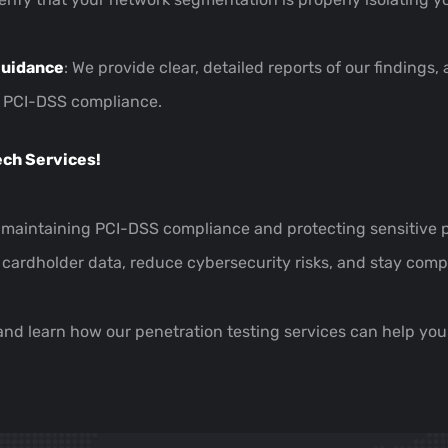
Guidance
: We provide clear, detailed reports of our finding
in PCI-DSS compliance.
ech Services!
f maintaining PCI-DSS compliance and protecting sensitive p
 cardholder data, reduce cybersecurity risks, and stay com
 and learn how our penetration testing services can help y