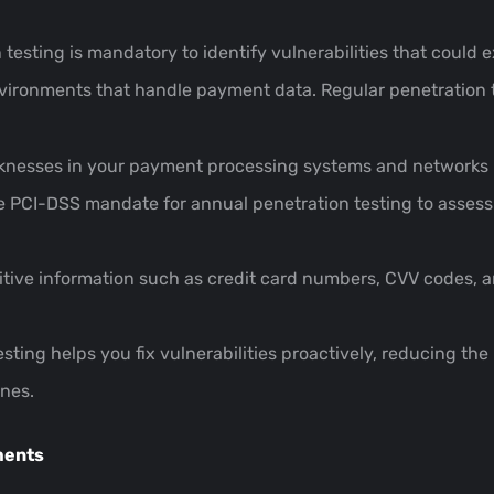
esting is mandatory to identify vulnerabilities that could e
environments that handle payment data. Regular penetration 
knesses in your payment processing systems and networks be
e PCI-DSS mandate for annual penetration testing to assess 
itive information such as credit card numbers, CVV codes, 
esting helps you fix vulnerabilities proactively, reducing the
ines.
ments