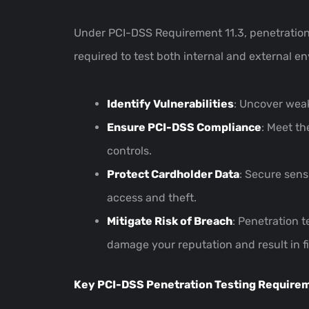
Under PCI-DSS Requirement 11.3, penetration t
required to test both internal and external 
Identify Vulnerabilities
: Uncover wea
Ensure PCI-DSS Compliance
: Meet th
controls.
Protect Cardholder Data
: Secure sens
access and theft.
Mitigate Risk of Breach
: Penetration t
damage your reputation and result in f
Key PCI-DSS Penetration Testing Require