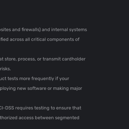
sites and firewalls) and internal systems
fied across all critical components of
at store, process, or transmit cardholder
risks.
ct tests more frequently if your
deploying new software or making major
I-DSS requires testing to ensure that
nauthorized access between segmented