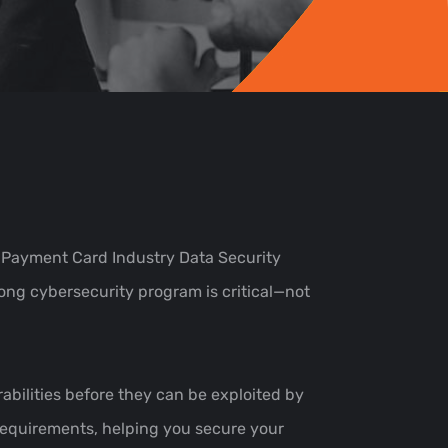
 Payment Card Industry Data Security
rong cybersecurity program is critical—not
rabilities before they can be exploited by
 requirements, helping you secure your