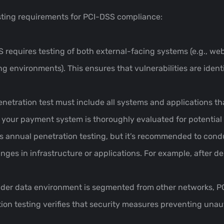
sting requirements for PCI-DSS compliance:
S requires testing of both external-facing systems (e.g., web
 environments). This ensures that vulnerabilities are identi
enetration test must include all systems and applications th
 your payment system is thoroughly evaluated for potential 
 annual penetration testing, but it’s recommended to condu
nges in infrastructure or applications. For example, after 
older data environment is segmented from other networks, PC
ation testing verifies that security measures preventing u