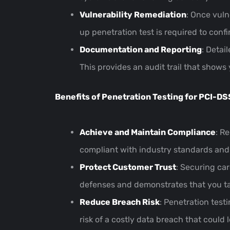
Vulnerability Remediation
: Once vuln
up penetration test is required to conf
Documentation and Reporting
: Detai
This provides an audit trail that shows
Benefits of Penetration Testing for PCI-D
Achieve and Maintain Compliance
: R
compliant with industry standards and a
Protect Customer Trust
: Securing car
defenses and demonstrates that you tak
Reduce Breach Risk
: Penetration test
risk of a costly data breach that could