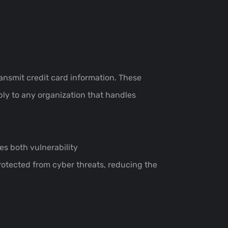
ansmit credit card information. These
ly to any organization that handles
es both vulnerability
otected from cyber threats, reducing the