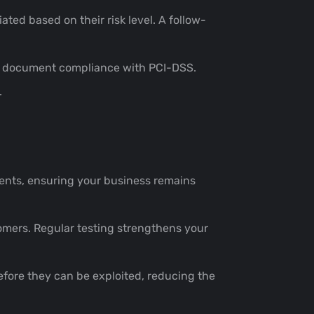
ated based on their risk level. A follow-
d to document compliance with PCI-DSS.
.
ents, ensuring your business remains
stomers. Regular testing strengthens your
efore they can be exploited, reducing the