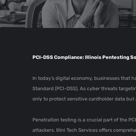
PCI-DSS Compliance: Illinois Pentesting Sol
In today’s digital economy, businesses that
Standard (PCI-DSS). As cyber threats targetin
only to protect sensitive cardholder data bu
Penetration testing is a crucial part of the P
attackers. Illini Tech Services offers compre