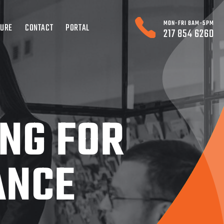
MON-FRI 8AM-5PM
TURE
CONTACT
PORTAL
217 854 6260
ING FOR
ANCE