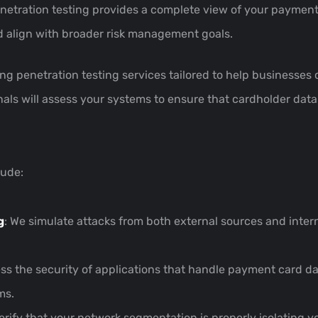
enetration testing provides a complete view of your payment 
nd align with broader risk management goals.
iding penetration testing services tailored to help business
ls will assess your systems to ensure that cardholder data 
lude:
g
: We simulate attacks from both external sources and interna
ess the security of applications that handle payment card da
ms.
verify that your network segmentation is properly isolating