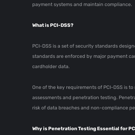
payment systems and maintain compliance.
What is PCI-DSS?
PCI-DSS is a set of security standards design
standards are enforced by major payment card
cardholder data.
One of the key requirements of PCI-DSS is to 
assessments and penetration testing. Penetra
risk of data breaches and non-compliance pen
Why is Penetration Testing Essential for 