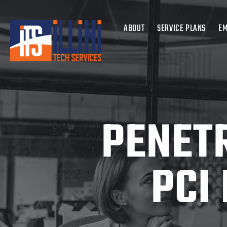
ABOUT
SERVICE PLANS
EM
PENETR
PCI