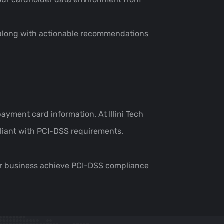
s, along with actionable recommendations
ayment card information. At Illini Tech
pliant with PCI-DSS requirements.
our business achieve PCI-DSS compliance