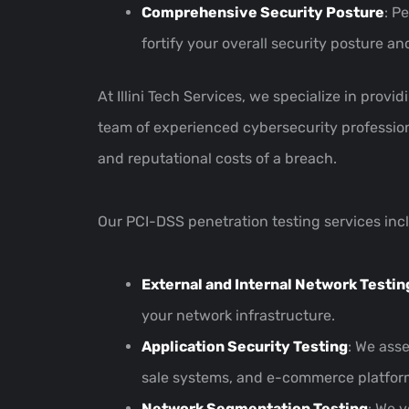
Comprehensive Security Posture
: P
fortify your overall security posture a
At Illini Tech Services, we specialize in prov
team of experienced cybersecurity professiona
and reputational costs of a breach.
Our PCI-DSS penetration testing services inc
External and Internal Network Testin
your network infrastructure.
Application Security Testing
: We ass
sale systems, and e-commerce platfor
Network Segmentation Testing
: We 