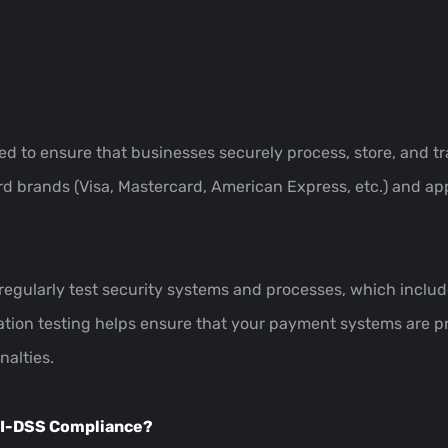
ed to ensure that businesses securely process, store, and tr
 brands (Visa, Mastercard, American Express, etc.) and app
regularly test security systems and processes, which includ
tion testing helps ensure that your payment systems are pr
alties.
PCI-DSS Compliance?