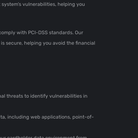
system’s vulnerabilities, helping you
es comply with PCI-DSS standards. Our
is secure, helping you avoid the financial
l threats to identify vulnerabilities in
ta, including web applications, point-of-
 your cardholder data environment from