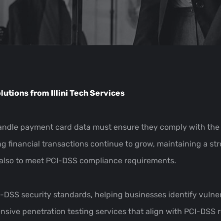
utions from Illini Tech Services
 handle payment card data must ensure they comply with the
g financial transactions continue to grow, maintaining a st
t also to meet PCI-DSS compliance requirements.
CI-DSS security standards, helping businesses identify vulne
hensive penetration testing services that align with PCI-DSS