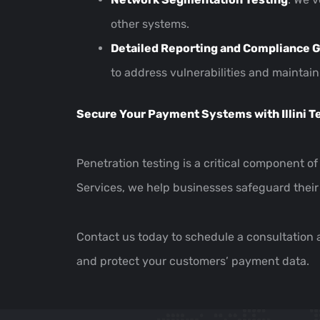
other systems.
Detailed Reporting and Compliance 
to address vulnerabilities and mainta
Secure Your Payment Systems with Illini T
Penetration testing is a critical component o
Services, we help businesses safeguard their
Contact us today to schedule a consultation
and protect your customers’ payment data.