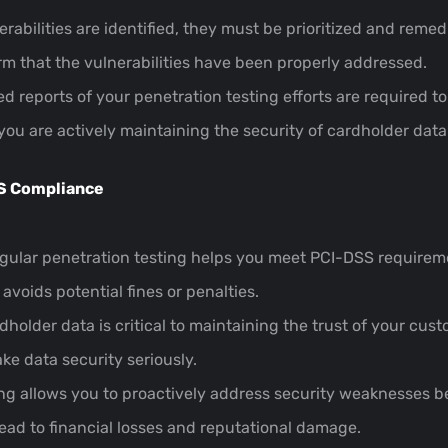
erabilities are identified, they must be prioritized and remedi
irm that the vulnerabilities have been properly addressed.
led reports of your penetration testing efforts are require
 you are actively maintaining the security of cardholder data
SS Compliance
egular penetration testing helps you meet PCI-DSS requirem
voids potential fines or penalties.
dholder data is critical to maintaining the trust of your cu
e data security seriously.
ing allows you to proactively address security weaknesses b
 lead to financial losses and reputational damage.